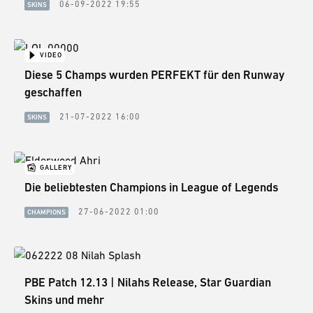
06-09-2022 19:55
SKINS
VIDEO
Diese 5 Champs wurden PERFEKT für den Runway
geschaffen
21-07-2022 16:00
SKINS
GALLERY
Die beliebtesten Champions in League of Legends
27-06-2022 01:00
CHAMPIONS
PBE Patch 12.13 | Nilahs Release, Star Guardian
Skins und mehr