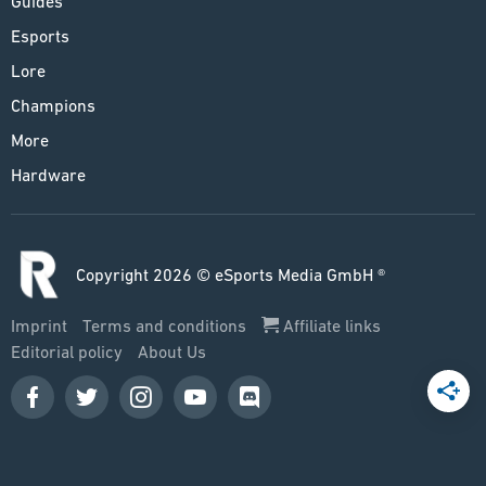
Guides
Esports
Lore
Champions
More
Hardware
Copyright 2026 © eSports Media GmbH ®
Imprint
Terms and conditions
Affiliate links
Editorial policy
About Us