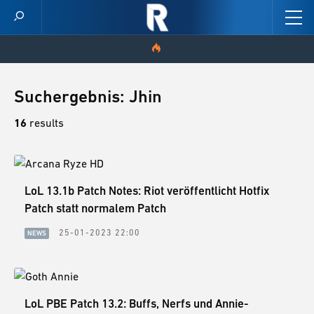
HOME
Suchergebnis: Jhin
VIDEOS
16
results
SCORES
CHAMPION STATS
LoL 13.1b Patch Notes: Riot veröffentlicht Hotfix
Patch statt normalem Patch
NEWS
25-01-2023 22:00
NEWS
SKINS
PATCH NOTES
LoL PBE Patch 13.2: Buffs, Nerfs und Annie-