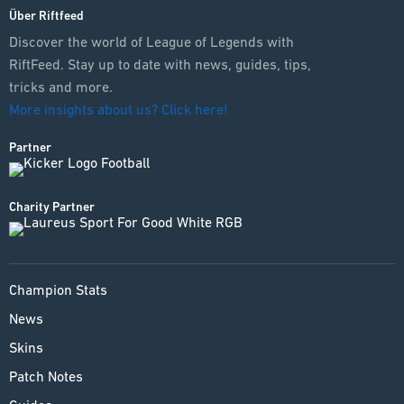
Über Riftfeed
Discover the world of League of Legends with
RiftFeed. Stay up to date with news, guides, tips,
tricks and more.
More insights about us? Click here!
Partner
Charity Partner
Champion Stats
News
Skins
Patch Notes