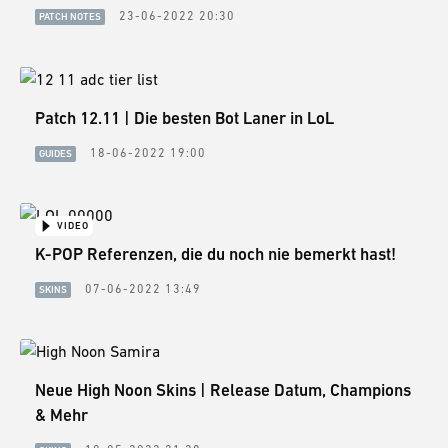
23-06-2022 20:30
PATCH NOTES
Patch 12.11 | Die besten Bot Laner in LoL
18-06-2022 19:00
GUIDES
VIDEO
K-POP Referenzen, die du noch nie bemerkt hast!
07-06-2022 13:49
SKINS
Neue High Noon Skins | Release Datum, Champions
& Mehr