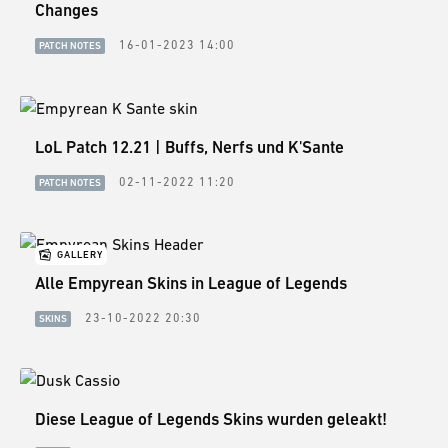
GUIDES
Changes
16-01-2023 14:00
PATCH NOTES
ESPORTS
LORE
CHAMPIONS
LoL Patch 12.21 | Buffs, Nerfs und K'Sante
MORE
02-11-2022 11:20
PATCH NOTES
HARDWARE
GALLERY
Alle Empyrean Skins in League of Legends
23-10-2022 20:30
SKINS
Diese League of Legends Skins wurden geleakt!