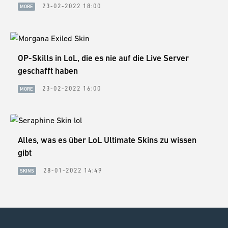
23-02-2022 18:00
MORE
OP-Skills in LoL, die es nie auf die Live Server
geschafft haben
23-02-2022 16:00
MORE
Alles, was es über LoL Ultimate Skins zu wissen
gibt
28-01-2022 14:49
SKINS