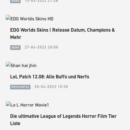
10-05-2022 21:28
SKINS
EDG Worlds Skins | Release Datum, Champions &
Mehr
27-04-2022 20:00
SKINS
LoL Patch 12.08: Alle Buffs und Nerfs
20-04-2022 10:30
PATCH NOTES
Die ultimative League of Legends Horror Film Tier
Liste