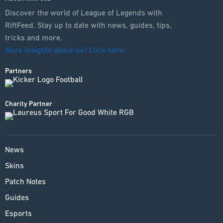
Discover the world of League of Legends with
RiftFeed. Stay up to date with news, guides, tips,
tricks and more.
More insights about us? Click here!
Partners
Charity Partner
News
Skins
Patch Notes
Guides
Esports