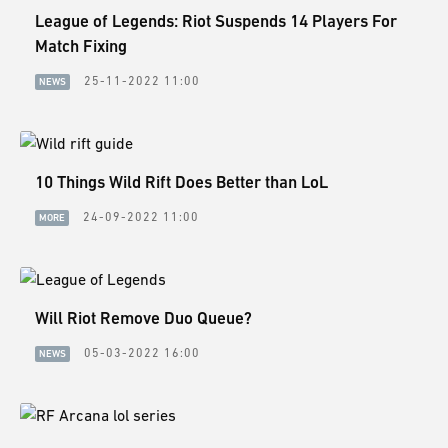
League of Legends: Riot Suspends 14 Players For
Match Fixing
25-11-2022 11:00
NEWS
10 Things Wild Rift Does Better than LoL
24-09-2022 11:00
MORE
Will Riot Remove Duo Queue?
05-03-2022 16:00
NEWS