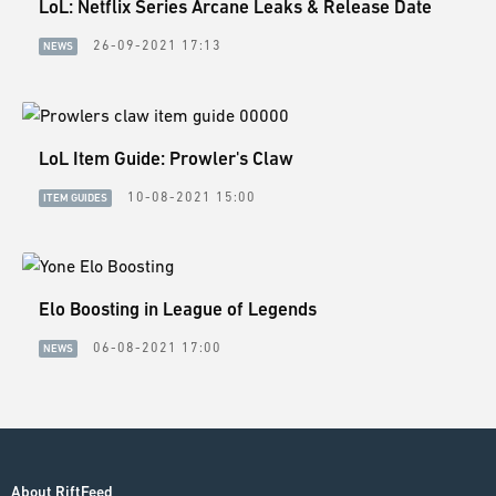
LoL: Netflix Series Arcane Leaks & Release Date
26-09-2021 17:13
NEWS
LoL Item Guide: Prowler's Claw
10-08-2021 15:00
ITEM GUIDES
Elo Boosting in League of Legends
06-08-2021 17:00
NEWS
About RiftFeed