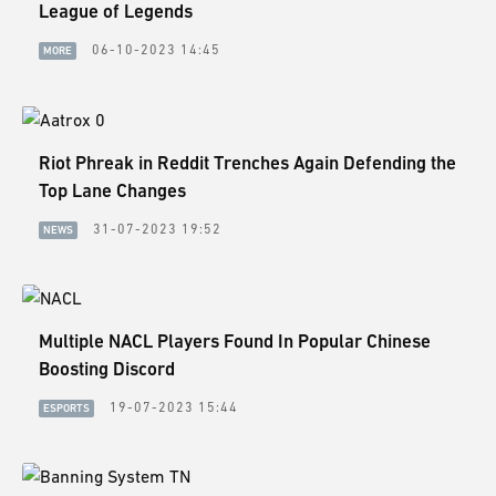
ESPORTS
League of Legends
06-10-2023 14:45
MORE
LORE
CHAMPIONS
MORE
Riot Phreak in Reddit Trenches Again Defending the
Top Lane Changes
HARDWARE
31-07-2023 19:52
NEWS
Multiple NACL Players Found In Popular Chinese
Boosting Discord
19-07-2023 15:44
ESPORTS