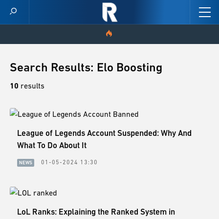
HOME
Search Results: Elo Boosting
VIDEOS
10
results
SCORES
League of Legends Account Suspended: Why And
NEWS
What To Do About It
SKINS
01-05-2024 13:30
NEWS
PATCH NOTES
GUIDES
LoL Ranks: Explaining the Ranked System in