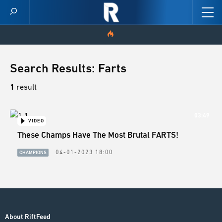
HOME
Search Results: Farts
VIDEOS
1
result
SCORES
03:49
VIDEO
These Champs Have The Most Brutal FARTS!
NEWS
04-01-2023 18:00
CHAMPIONS
SKINS
PATCH NOTES
GUIDES
About RiftFeed