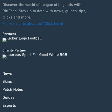
ESPORTS
Discover the world of League of Legends with
RiftFeed. Stay up to date with news, guides, tips,
LORE
tricks and more.
More insights about us? Click here!
CHAMPIONS
Partners
MORE
HARDWARE
Charity Partner
News
Skins
Patch Notes
Guides
Esports