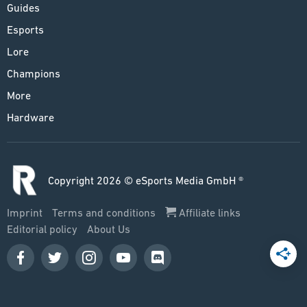
Guides
Esports
Lore
Champions
More
Hardware
Copyright 2026 © eSports Media GmbH ®
Imprint
Terms and conditions
Affiliate links
Editorial policy
About Us