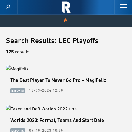
HOME
Search Results: LEC Playoffs
VIDEOS
175
results
SCORES
The Best Player To Never Go Pro – MagiFelix
NEWS
13-03-2024 12:50
ESPORTS
SKINS
PATCH NOTES
Worlds 2023: Format, Teams And Start Date
GUIDES
09-10-2023 10:35
ESPORTS