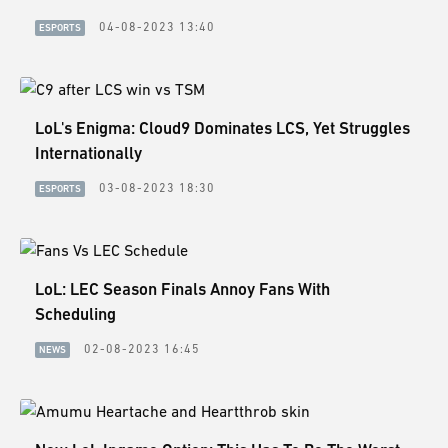
04-08-2023 13:40
ESPORTS
LoL's Enigma: Cloud9 Dominates LCS, Yet Struggles
Internationally
03-08-2023 18:30
ESPORTS
LoL: LEC Season Finals Annoy Fans With
Scheduling
02-08-2023 16:45
NEWS