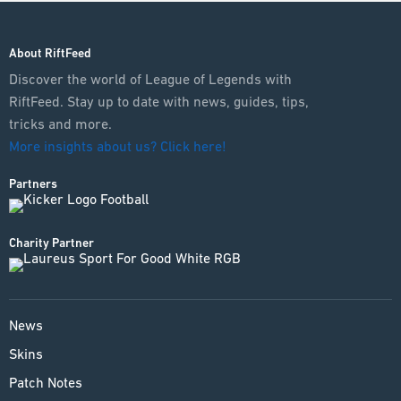
About RiftFeed
Discover the world of League of Legends with
RiftFeed. Stay up to date with news, guides, tips,
tricks and more.
More insights about us? Click here!
Partners
Charity Partner
News
Skins
Patch Notes