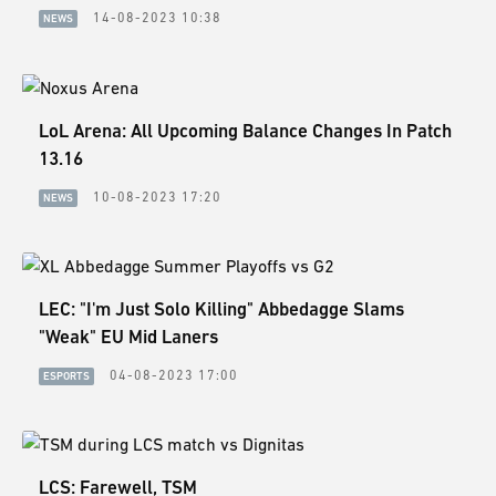
14-08-2023 10:38
NEWS
LoL Arena: All Upcoming Balance Changes In Patch
13.16
10-08-2023 17:20
NEWS
LEC: "I'm Just Solo Killing" Abbedagge Slams
"Weak" EU Mid Laners
04-08-2023 17:00
ESPORTS
LCS: Farewell, TSM