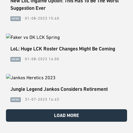
New LoL Ingame Option: This Has To Be The Worst
Suggestion Ever
01-08-2023 15:40
NEWS
LoL: Huge LCK Roster Changes Might Be Coming
01-08-2023 14:00
NEWS
Jungle Legend Jankos Considers Retirement
31-07-2023 14:45
NEWS
LOAD MORE