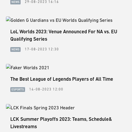
29-08-2023 16:16
NEWS
LoL Worlds 2023: Venue Announced For NA vs. EU
Qualifying Series
17-08-2023 12:30
NEWS
The Best League of Legends Players of All Time
14-08-2023 12:00
ESPORTS
LCK Summer Playoffs 2023: Teams, Schedule&
Livestreams