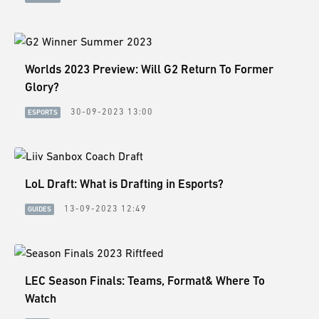
ESPORTS
LORE
CHAMPIONS
Worlds 2023 Preview: Will G2 Return To Former
Glory?
MORE
30-09-2023 13:00
ESPORTS
HARDWARE
LoL Draft: What is Drafting in Esports?
13-09-2023 12:49
GUIDES
LEC Season Finals: Teams, Format& Where To
Watch