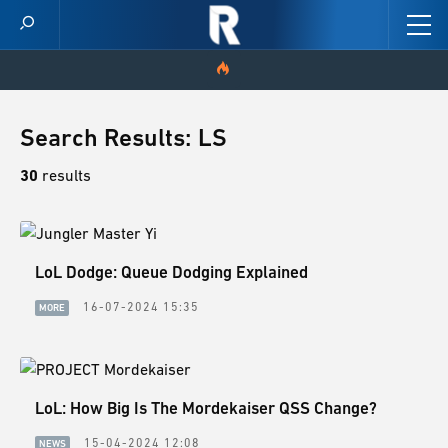
HOME
Search Results: LS
VIDEOS
30
results
SCORES
LoL Dodge: Queue Dodging Explained
NEWS
16-07-2024 15:35
MORE
SKINS
PATCH NOTES
LoL: How Big Is The Mordekaiser QSS Change?
GUIDES
15-04-2024 12:08
NEWS