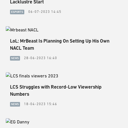
Lacklustre Start
06-07-2023 14:45
ESPORTS
LoL: MrBeast Is Planning On Setting Up His Own
NACL Team
28-06-2023 16:40
NEWS
LCS Struggles with Record-Low Viewership
Numbers
18-04-2023 15:46
NEWS