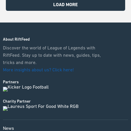
LOAD MORE
About RiftFeed
Discover the world of League of Legends with
RiftFeed. Stay up to date with news, guides, tips,
tricks and more.
More insights about us? Click here!
Partners
Charity Partner
News