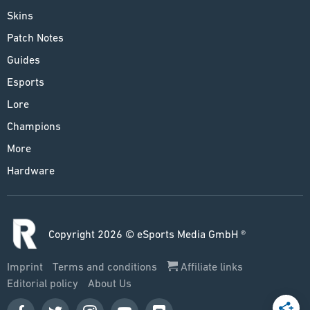
Skins
Patch Notes
Guides
Esports
Lore
Champions
More
Hardware
Copyright 2026 © eSports Media GmbH ®
Imprint
Terms and conditions
Affiliate links
Editorial policy
About Us