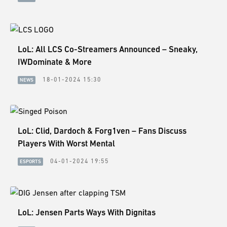
ESPORTS
LORE
CHAMPIONS
LoL: All LCS Co-Streamers Announced – Sneaky,
IWDominate & More
MORE
18-01-2024 15:30
NEWS
HARDWARE
LoL: Clid, Dardoch & Forg1ven – Fans Discuss
Players With Worst Mental
04-01-2024 19:55
ESPORTS
LoL: Jensen Parts Ways With Dignitas