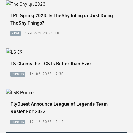
LPL Spring 2023: Is TheShy Inting or Just Doing
TheShy Things?
14-02-2023 21:10
NEWS
LS Claims the LCS Is Better than Ever
14-02-2023 19:30
ESPORTS
FlyQuest Announce League of Legends Team
Roster For 2023
12-12-2022 15:15
ESPORTS