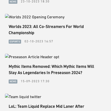
23-10-2023 18:30
NEWS
Worlds 2023: All Co-Streamers For World
Championship
02-10-2023 16:57
ESPORTS
Mythic Items Removed: Which Mythic Items Will
Stay As Legendaries In Preseason 2024?
15-09-2023 17:30
NEWS
LoL: Team Liquid Replace Mid Laner After