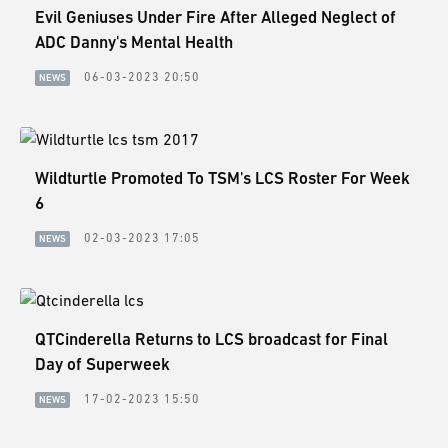
Evil Geniuses Under Fire After Alleged Neglect of
ADC Danny's Mental Health
06-03-2023 20:50
NEWS
Wildturtle Promoted To TSM's LCS Roster For Week
6
02-03-2023 17:05
NEWS
QTCinderella Returns to LCS broadcast for Final
Day of Superweek
17-02-2023 15:50
NEWS