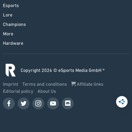
Esports
Lore
Champions
More
Hardware
Copyright 2026 © eSports Media GmbH ®
Imprint
Terms and conditions
Affiliate links
Editorial policy
About Us