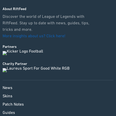
About RiftFeed
Discover the world of League of Legends with
RiftFeed. Stay up to date with news, guides, tips,
tricks and more.
More insights about us? Click here!
Partners
Charity Partner
News
Skins
Patch Notes
Guides