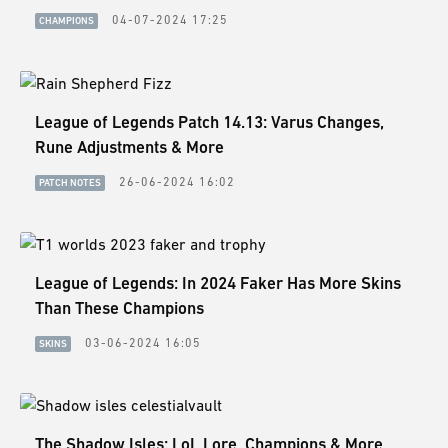
ESPORTS
04-07-2024 17:25
CHAMPIONS
LORE
CHAMPIONS
League of Legends Patch 14.13: Varus Changes,
MORE
Rune Adjustments & More
HARDWARE
26-06-2024 16:02
PATCH NOTES
League of Legends: In 2024 Faker Has More Skins
Than These Champions
03-06-2024 16:05
SKINS
The Shadow Isles: LoL Lore, Champions & More