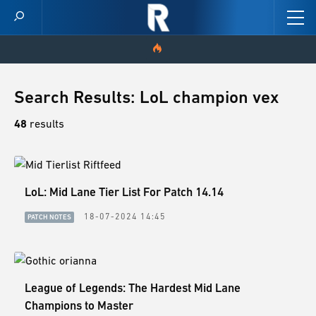
HOME
Search Results: LoL champion vex
VIDEOS
48
results
SCORES
LoL: Mid Lane Tier List For Patch 14.14
NEWS
18-07-2024 14:45
PATCH NOTES
SKINS
PATCH NOTES
League of Legends: The Hardest Mid Lane
GUIDES
Champions to Master