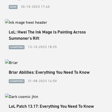
30-10-2023 17:40
NEWS
LoL: Hwei The Ink Mage Is Painting Across
Summoner's Rift
13-10-2023 18:25
CHAMPIONS
Briar Abilities: Everything You Need To Know
31-08-2023 14:50
CHAMPIONS
LoL Patch 13.17: Everything You Need To Know