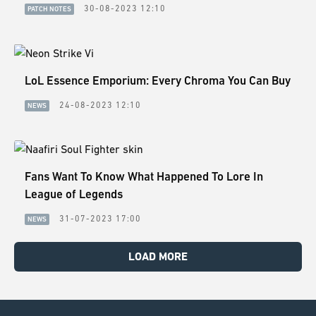
30-08-2023 12:10
PATCH NOTES
LoL Essence Emporium: Every Chroma You Can Buy
24-08-2023 12:10
NEWS
Fans Want To Know What Happened To Lore In
League of Legends
31-07-2023 17:00
NEWS
LOAD MORE