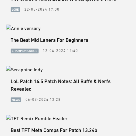
22-05-2024 17:00
LORE
The Best Mid Laners For Beginners
12-04-2024 15:40
CHAMPION GUIDES
LoL Patch 14.5 Patch Notes: All Buffs & Nerfs
Revealed
06-03-2024 12:28
NEWS
Best TFT Meta Comps For Patch 13.24b