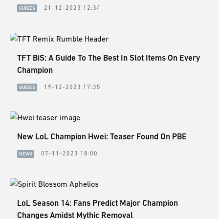
21-12-2023 12:34
GUIDES
TFT BiS: A Guide To The Best In Slot Items On Every
Champion
19-12-2023 17:35
GUIDES
New LoL Champion Hwei: Teaser Found On PBE
07-11-2023 18:00
NEWS
LoL Season 14: Fans Predict Major Champion
Changes Amidst Mythic Removal