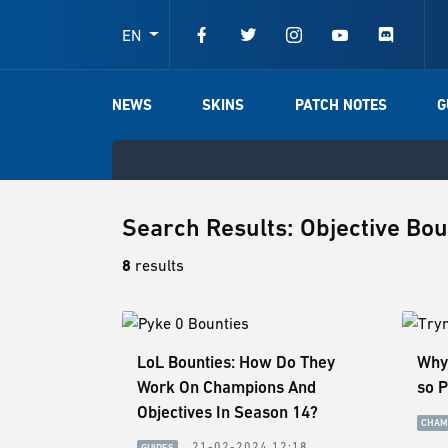
EN
NEWS
SKINS
PATCH NOTES
G
Search Results: Objective Bo
8
results
LoL Bounties: How Do They
Why
Work On Champions And
so 
Objectives In Season 14?
CHAM
21-02-2024 12:18
GUIDES