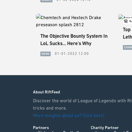
G
Top
The Objective Bounty System In
Let
LoL Sucks... Here's Why
CHAM
01-01-2022 12:00
NEWS
About RiftFeed
Discover the world of League of Legends with Rif
tricks and more.
More insights about us? Click here!
Partners
Charity Partner