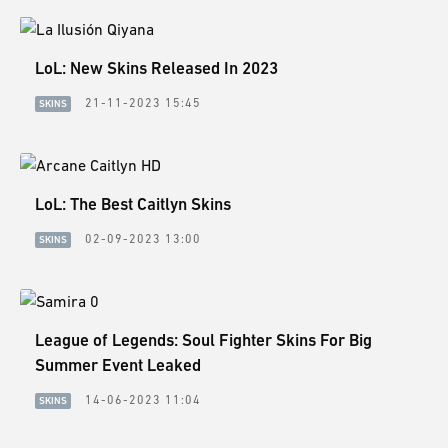
LoL: New Skins Released In 2023
21-11-2023 15:45
SKINS
LoL: The Best Caitlyn Skins
02-09-2023 13:00
SKINS
League of Legends: Soul Fighter Skins For Big
Summer Event Leaked
14-06-2023 11:04
SKINS