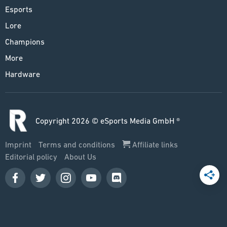
Esports
Lore
Champions
More
Hardware
Copyright 2026 © eSports Media GmbH ®
Imprint
Terms and conditions
Affiliate links
Editorial policy
About Us