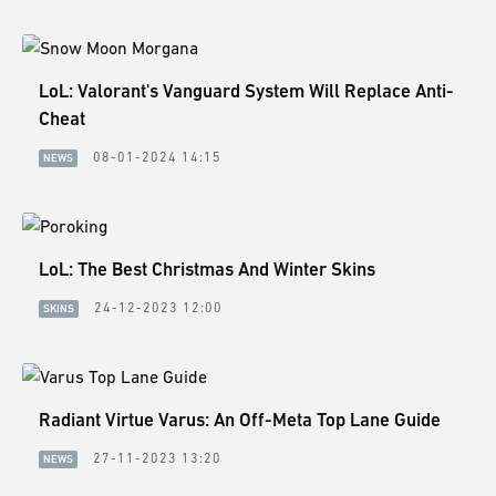
LoL: Valorant's Vanguard System Will Replace Anti-
Cheat
08-01-2024 14:15
NEWS
LoL: The Best Christmas And Winter Skins
24-12-2023 12:00
SKINS
Radiant Virtue Varus: An Off-Meta Top Lane Guide
27-11-2023 13:20
NEWS