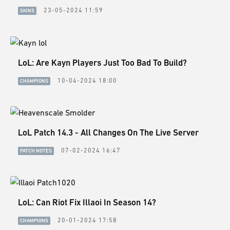
ESPORTS
23-05-2024 11:59
SKINS
LORE
CHAMPIONS
LoL: Are Kayn Players Just Too Bad To Build?
MORE
10-04-2024 18:00
CHAMPIONS
HARDWARE
LoL Patch 14.3 - All Changes On The Live Server
07-02-2024 16:47
PATCH NOTES
LoL: Can Riot Fix Illaoi In Season 14?
20-01-2024 17:58
CHAMPIONS