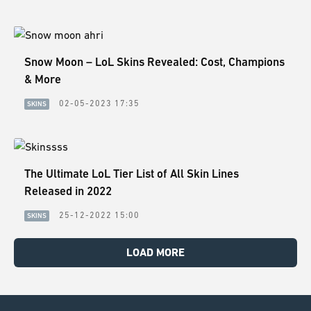
Snow Moon – LoL Skins Revealed: Cost, Champions
& More
02-05-2023 17:35
SKINS
The Ultimate LoL Tier List of All Skin Lines
Released in 2022
25-12-2022 15:00
SKINS
LOAD MORE