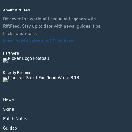
About RiftFeed
Discover the world of League of Legends with
RiftFeed. Stay up to date with news, guides, tips,
tricks and more.
More insights about us? Click here!
Partners
Charity Partner
News
Skins
Patch Notes
Guides