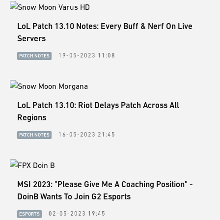
LoL Patch 13.10 Notes: Every Buff & Nerf On Live
Servers
19-05-2023 11:08
PATCH NOTES
LoL Patch 13.10: Riot Delays Patch Across All
Regions
16-05-2023 21:45
PATCH NOTES
MSI 2023: "Please Give Me A Coaching Position" -
DoinB Wants To Join G2 Esports
02-05-2023 19:45
ESPORTS