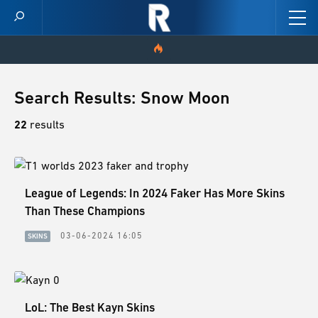
HOME
Search Results: Snow Moon
VIDEOS
22
results
SCORES
League of Legends: In 2024 Faker Has More Skins
NEWS
Than These Champions
SKINS
03-06-2024 16:05
SKINS
PATCH NOTES
GUIDES
LoL: The Best Kayn Skins