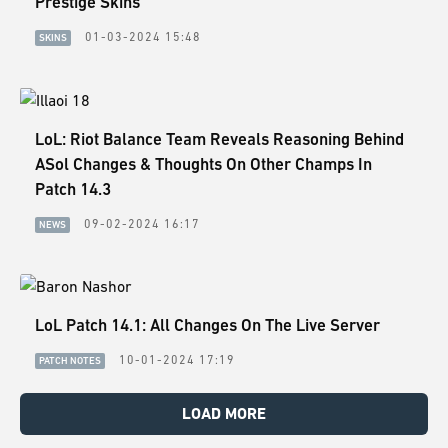
Prestige Skins
01-03-2024 15:48
SKINS
LoL: Riot Balance Team Reveals Reasoning Behind
ASol Changes & Thoughts On Other Champs In
Patch 14.3
09-02-2024 16:17
NEWS
LoL Patch 14.1: All Changes On The Live Server
10-01-2024 17:19
PATCH NOTES
LOAD MORE