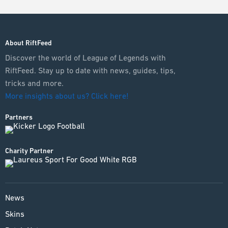
About RiftFeed
Discover the world of League of Legends with
RiftFeed. Stay up to date with news, guides, tips,
tricks and more.
More insights about us? Click here!
Partners
Charity Partner
News
Skins