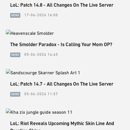
LoL: Patch 14.8 - All Changes On The Live Server
17-04-2024 16:00
NEWS
The Smolder Paradox - Is Calling Your Mom OP?
05-04-2024 14:45
NEWS
LoL: Patch 14.7 - All Changes On The Live Server
05-04-2024 11:57
NEWS
LoL: Riot Reveals Upcoming Mythic Skin Line And