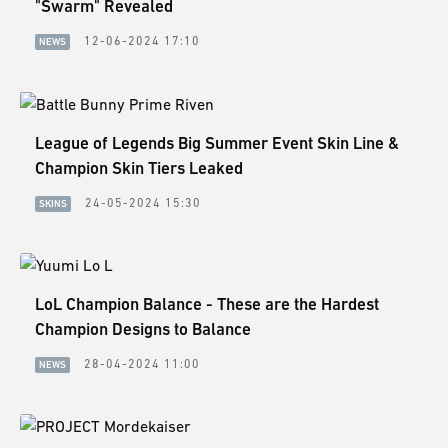
"Swarm" Revealed
12-06-2024 17:10
NEWS
League of Legends Big Summer Event Skin Line &
Champion Skin Tiers Leaked
24-05-2024 15:30
SKINS
LoL Champion Balance - These are the Hardest
Champion Designs to Balance
28-04-2024 11:00
NEWS