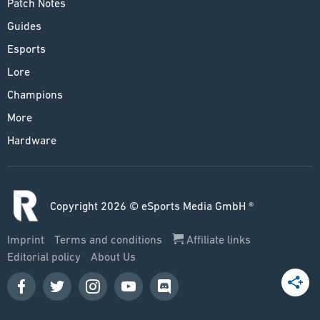
Patch Notes
Guides
Esports
Lore
Champions
More
Hardware
Copyright 2026 © eSports Media GmbH ®
Imprint
Terms and conditions
Affiliate links
Editorial policy
About Us