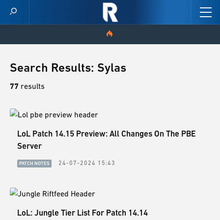
HOME
Search Results: Sylas
VIDEOS
77
results
SCORES
LoL Patch 14.15 Preview: All Changes On The PBE
NEWS
Server
SKINS
24-07-2024 15:43
PATCH NOTES
PATCH NOTES
GUIDES
LoL: Jungle Tier List For Patch 14.14