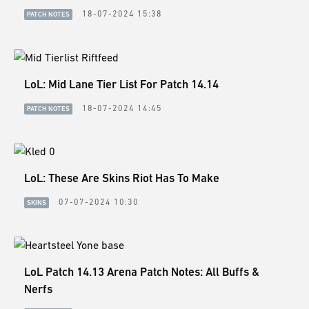
ESPORTS
18-07-2024 15:38
PATCH NOTES
LORE
CHAMPIONS
LoL: Mid Lane Tier List For Patch 14.14
MORE
18-07-2024 14:45
PATCH NOTES
HARDWARE
LoL: These Are Skins Riot Has To Make
07-07-2024 10:30
SKINS
LoL Patch 14.13 Arena Patch Notes: All Buffs &
Nerfs