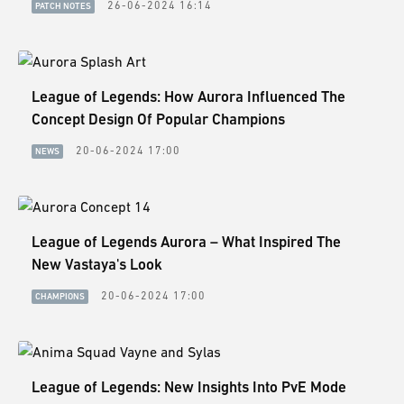
26-06-2024 16:14
PATCH NOTES
League of Legends: How Aurora Influenced The
Concept Design Of Popular Champions
20-06-2024 17:00
NEWS
League of Legends Aurora – What Inspired The
New Vastaya's Look
20-06-2024 17:00
CHAMPIONS
League of Legends: New Insights Into PvE Mode