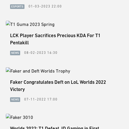
01-03-2023 22:00
ESPORTS
LCK Player Sacrifices Precious KDA For T1
Pentakill
08-02-2023 16:30
NEWS
Faker Congratulates Deft on LoL Worlds 2022
Victory
07-11-2022 17:00
NEWS
Worlds 2022: T1 Defeat JD Gaming in First