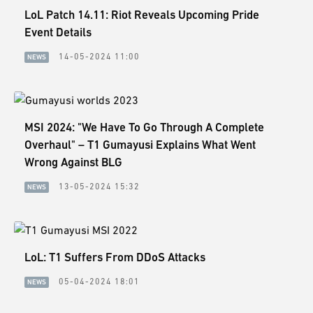
LoL Patch 14.11: Riot Reveals Upcoming Pride
Event Details
14-05-2024 11:00
NEWS
MSI 2024: "We Have To Go Through A Complete
Overhaul" – T1 Gumayusi Explains What Went
Wrong Against BLG
13-05-2024 15:32
NEWS
LoL: T1 Suffers From DDoS Attacks
05-04-2024 18:01
NEWS