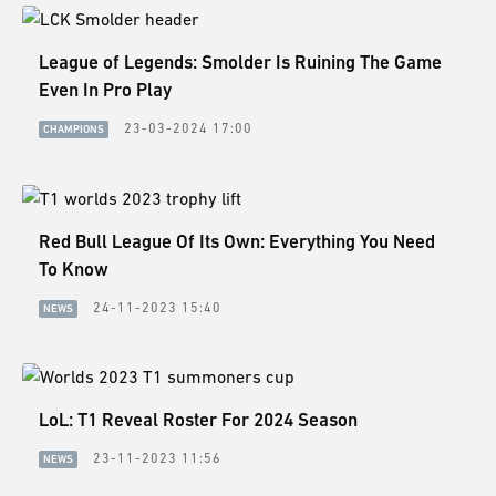
League of Legends: Smolder Is Ruining The Game
Even In Pro Play
23-03-2024 17:00
CHAMPIONS
Red Bull League Of Its Own: Everything You Need
To Know
24-11-2023 15:40
NEWS
LoL: T1 Reveal Roster For 2024 Season
23-11-2023 11:56
NEWS