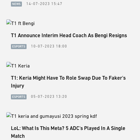
14-07-2023 15:47
NEWS
T1 Announce Interim Head Coach As Bengi Resigns
10-07-2023 18:00
ESPORTS
T1: Keria Might Have To Role Swap Due To Faker's
Injury
05-07-2023 13:20
ESPORTS
LoL: What Is This Meta? 5 ADC's Played In A Single
Match