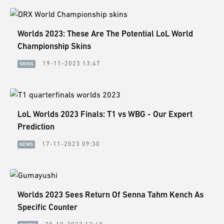
Worlds 2023: These Are The Potential LoL World
Championship Skins
19-11-2023 13:47
SKINS
LoL Worlds 2023 Finals: T1 vs WBG - Our Expert
Prediction
17-11-2023 09:30
NEWS
Worlds 2023 Sees Return Of Senna Tahm Kench As
Specific Counter