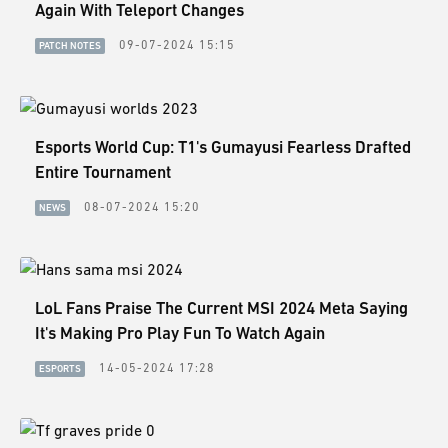
ESPORTS
Again With Teleport Changes
09-07-2024 15:15
PATCH NOTES
LORE
CHAMPIONS
MORE
Esports World Cup: T1's Gumayusi Fearless Drafted
Entire Tournament
HARDWARE
08-07-2024 15:20
NEWS
LoL Fans Praise The Current MSI 2024 Meta Saying
It's Making Pro Play Fun To Watch Again
14-05-2024 17:28
ESPORTS