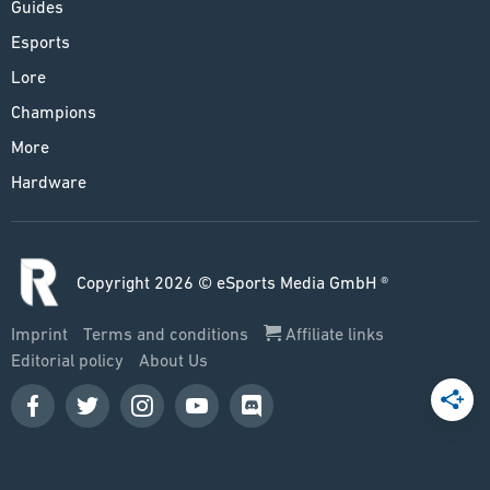
Guides
Esports
Lore
Champions
More
Hardware
Copyright 2026 © eSports Media GmbH ®
Imprint
Terms and conditions
Affiliate links
Editorial policy
About Us