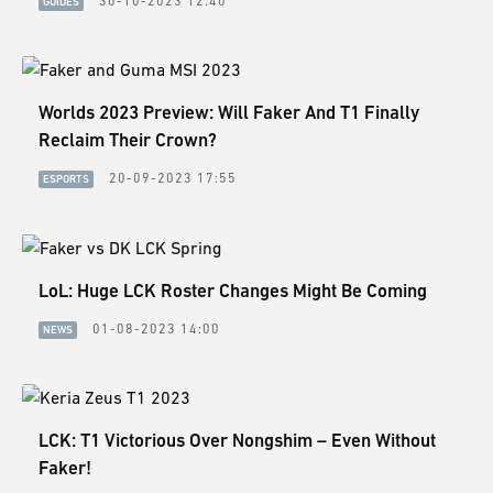
30-10-2023 12:40
GUIDES
Worlds 2023 Preview: Will Faker And T1 Finally
Reclaim Their Crown?
20-09-2023 17:55
ESPORTS
LoL: Huge LCK Roster Changes Might Be Coming
01-08-2023 14:00
NEWS
LCK: T1 Victorious Over Nongshim – Even Without
Faker!