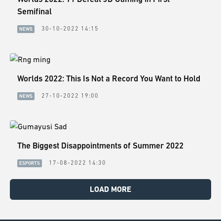
Semifinal
30-10-2022 14:15
NEWS
Worlds 2022: This Is Not a Record You Want to Hold
27-10-2022 19:00
NEWS
The Biggest Disappointments of Summer 2022
17-08-2022 14:30
ESPORTS
LOAD MORE