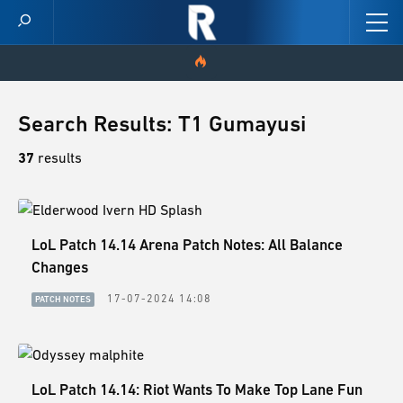
HOME
Search Results: T1 Gumayusi
VIDEOS
37
results
SCORES
LoL Patch 14.14 Arena Patch Notes: All Balance
NEWS
Changes
SKINS
17-07-2024 14:08
PATCH NOTES
PATCH NOTES
GUIDES
LoL Patch 14.14: Riot Wants To Make Top Lane Fun