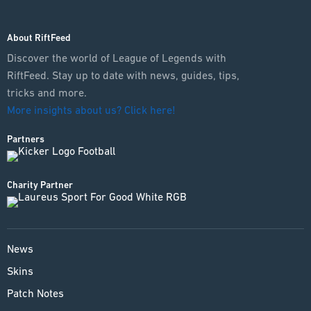
About RiftFeed
Discover the world of League of Legends with
RiftFeed. Stay up to date with news, guides, tips,
tricks and more.
More insights about us? Click here!
Partners
Charity Partner
News
Skins
Patch Notes