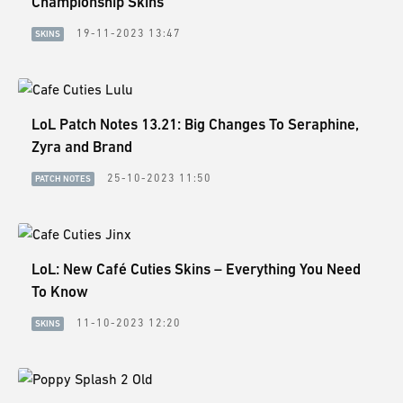
Championship Skins
19-11-2023 13:47
SKINS
LoL Patch Notes 13.21: Big Changes To Seraphine,
Zyra and Brand
25-10-2023 11:50
PATCH NOTES
LoL: New Café Cuties Skins – Everything You Need
To Know
11-10-2023 12:20
SKINS