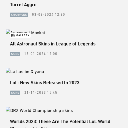
Turret Aggro
03-03-2024 12:30
CHAMPIONS
GALLERY
All Astronaut Skins in League of Legends
13-01-2024 15:00
SKINS
LoL: New Skins Released In 2023
21-11-2023 15:45
SKINS
Worlds 2023: These Are The Potential LoL World