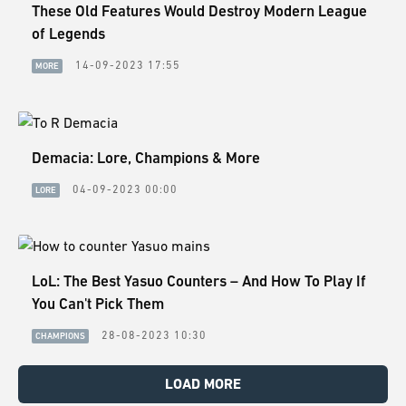
These Old Features Would Destroy Modern League
of Legends
14-09-2023 17:55
MORE
Demacia: Lore, Champions & More
04-09-2023 00:00
LORE
LoL: The Best Yasuo Counters – And How To Play If
You Can't Pick Them
28-08-2023 10:30
CHAMPIONS
LOAD MORE