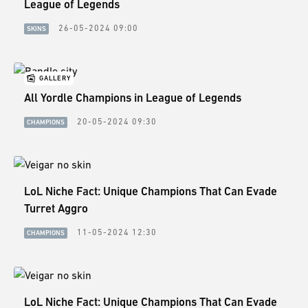
League of Legends
26-05-2024 09:00
SKINS
GALLERY
All Yordle Champions in League of Legends
20-05-2024 09:30
CHAMPIONS
LoL Niche Fact: Unique Champions That Can Evade
Turret Aggro
11-05-2024 12:30
CHAMPIONS
LoL Niche Fact: Unique Champions That Can Evade