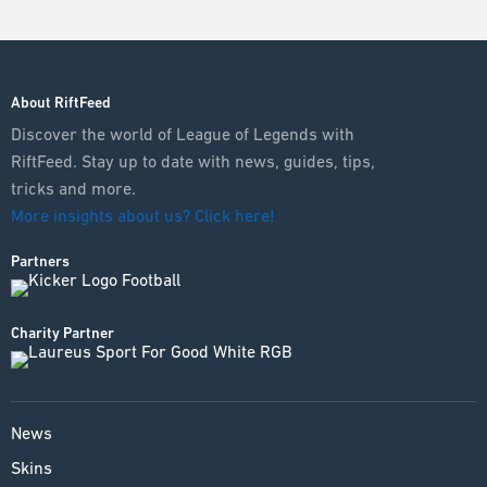
About RiftFeed
Discover the world of League of Legends with
RiftFeed. Stay up to date with news, guides, tips,
tricks and more.
More insights about us? Click here!
Partners
Charity Partner
News
Skins