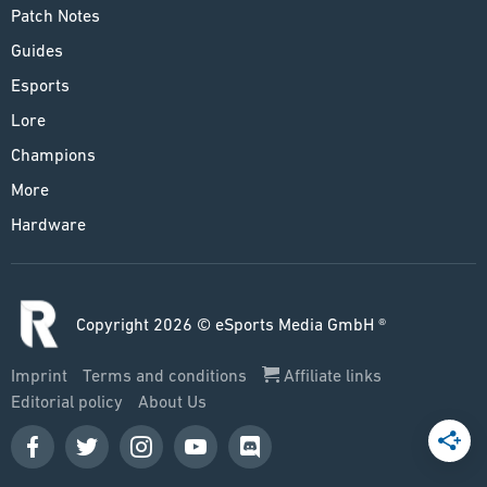
Patch Notes
Guides
Esports
Lore
Champions
More
Hardware
Copyright 2026 © eSports Media GmbH ®
Imprint
Terms and conditions
Affiliate links
Editorial policy
About Us