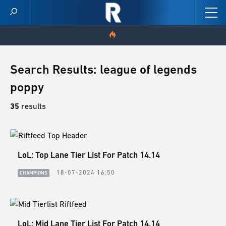
HOME
Search Results: league of legends
poppy
VIDEOS
35
results
SCORES
NEWS
LoL: Top Lane Tier List For Patch 14.14
SKINS
18-07-2024 16:50
CHAMPIONS
PATCH NOTES
GUIDES
LoL: Mid Lane Tier List For Patch 14.14