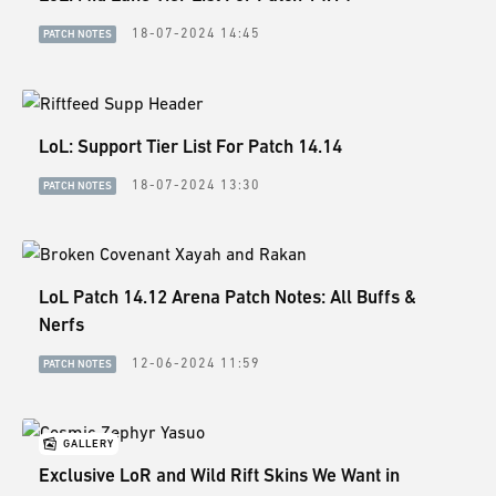
ESPORTS
18-07-2024 14:45
PATCH NOTES
LORE
CHAMPIONS
LoL: Support Tier List For Patch 14.14
MORE
18-07-2024 13:30
PATCH NOTES
HARDWARE
LoL Patch 14.12 Arena Patch Notes: All Buffs &
Nerfs
12-06-2024 11:59
PATCH NOTES
GALLERY
Exclusive LoR and Wild Rift Skins We Want in