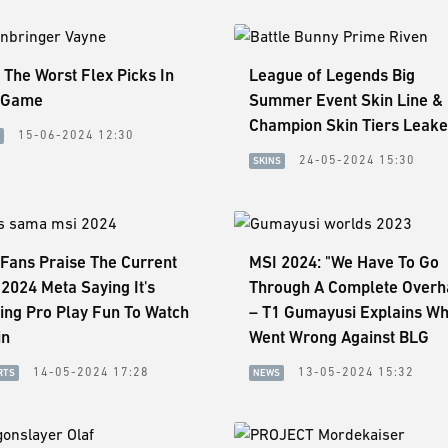
 The Worst Flex Picks In
League of Legends Big
 Game
Summer Event Skin Line &
Champion Skin Tiers Leak
15-06-2024 12:30
24-05-2024 15:30
SKINS
Fans Praise The Current
MSI 2024: "We Have To Go
2024 Meta Saying It's
Through A Complete Overh
ing Pro Play Fun To Watch
– T1 Gumayusi Explains Wh
in
Went Wrong Against BLG
14-05-2024 17:28
13-05-2024 15:32
RTS
NEWS