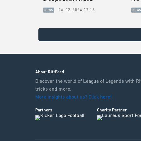
26-02-2024 17:13
NEWS
NEWS
About RiftFeed
Discover the world of League of Legends with Rif
tricks and more.
More insights about us? Click here!
Partners
Charity Partner