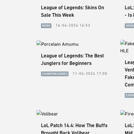
League of Legends: Skins On
LoL:
Sale This Week
- Is
16-04-2024 16:53
NEWS
NEWS
League of Legends: The Best
Leag
Junglers for Beginners
Vent
11-04-2024 17:00
CHAMPION GUIDES
Fak
Com
ESPO
LoL Patch 14.4: How The Buffs
LoL:
Brought Back Volibear
Mid