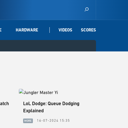
E
HARDWARE
VIDEOS
SCORES
Patch
LoL Dodge: Queue Dodging
Explained
0
16-07-2024 15:35
MORE