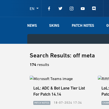
EN
NEWS
SKINS
PATCH NOTES
G
Search Results: off meta
174
results
LoL: ADC & Bot Lane Tier List
LoL:
For Patch 14.14
Patc
18-07-2024 17:34
PATCH NOTES
CHAM