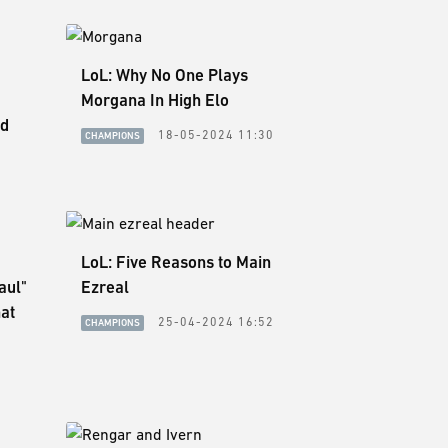
LoL: Why No One Plays
Morgana In High Elo
ed
18-05-2024 11:30
CHAMPIONS
LoL: Five Reasons to Main
aul"
Ezreal
at
25-04-2024 16:52
CHAMPIONS