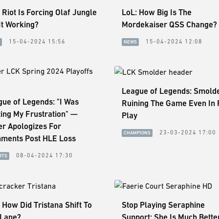
 Riot Is Forcing Olaf Jungle
LoL: How Big Is The
 It Working?
Mordekaiser QSS Change?
15-04-2024 15:56
15-04-2024 12:08
NEWS
League of Legends: Smolde
ue of Legends: "I Was
Ruining The Game Even In 
ing My Frustration" —
Play
er Apologizes For
23-03-2024 17:00
CHAMPIONS
ments Post HLE Loss
08-04-2024 17:30
RTS
 How Did Tristana Shift To
Stop Playing Seraphine
 Lane?
Support: She Is Much Better