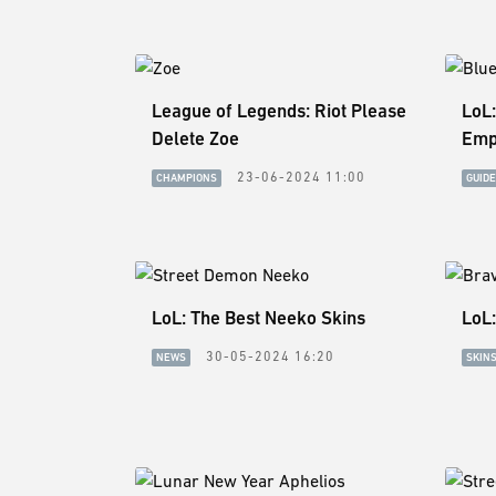
League of Legends: Riot Please
LoL
Delete Zoe
Emp
23-06-2024 11:00
CHAMPIONS
GUID
LoL: The Best Neeko Skins
LoL:
30-05-2024 16:20
NEWS
SKIN