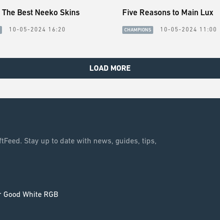
 The Best Neeko Skins
Five Reasons to Main Lux
10-05-2024 16:20
10-05-2024 11:00
CHAMPIONS
LOAD MORE
tFeed. Stay up to date with news, guides, tips,