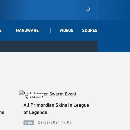
E
HARDWARE
VIDEOS
SCORES
GALLERY
All Primordian Skins In League
ns
of Legends
26-06-2024 17:04
SKINS