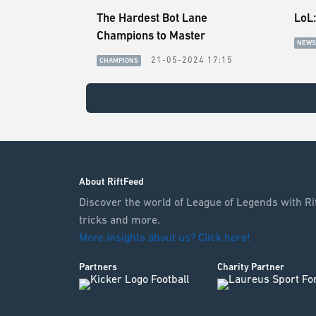
The Hardest Bot Lane
LoL:
Champions to Master
NEWS
21-05-2024 17:15
CHAMPIONS
About RiftFeed
Discover the world of League of Legends with Rif
tricks and more.
More insights about us? Click here!
Partners
Charity Partner