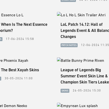
: When Is The Next Essence
LoL Patch 14.12: Hall of
orium?
Legends Event & All Balan
Changes
17-06-2024 15:58
ES
12-06-2024 11:3
PATCH NOTES
 The Best Xayah Skins
League of Legends Big
Summer Event Skin Line &
30-05-2024 11:00
S
Champion Skin Tiers Leak
24-05-2024 15:30
SKINS