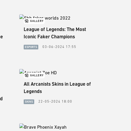
GALLERY
League of Legends: The Most
ce
Iconic Faker Champions
03-06-2024 17:55
ESPORTS
5
GALLERY
All Arcanists Skins in League of
Legends
ed
22-05-2024 18:00
SKINS