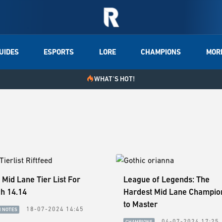
UIDES
ESPORTS
LORE
CHAMPIONS
MOR
WHAT'S HOT!
 Mid Lane Tier List For
League of Legends: The
h 14.14
Hardest Mid Lane Champio
to Master
18-07-2024 14:45
H NOTES
04-07-2024 17:25
CHAMPIONS