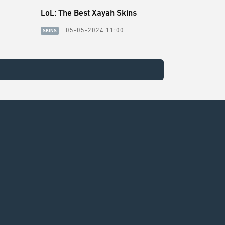
LoL: The Best Xayah Skins
05-05-2024 11:00
SKINS