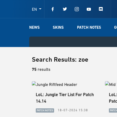
EN
NEWS
SKINS
PATCH NOTES
G
Search Results: zoe
75
results
LoL: Jungle Tier List For Patch
LoL:
14.14
Patc
18-07-2024 15:38
PATCH NOTES
PATC