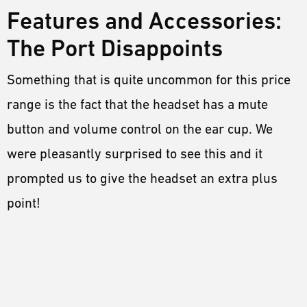
Features and Accessories:
The Port Disappoints
Something that is quite uncommon for this price
range is the fact that the headset has a mute
button and volume control on the ear cup. We
were pleasantly surprised to see this and it
prompted us to give the headset an extra plus
point!