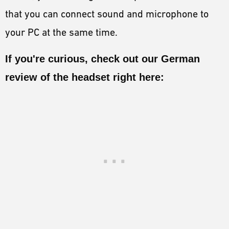
that you can connect sound and microphone to
your PC at the same time.
If you're curious, check out our German
review of the headset right here: