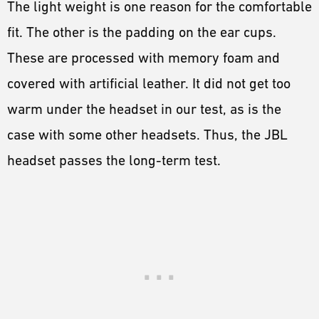
The light weight is one reason for the comfortable
fit. The other is the padding on the ear cups.
These are processed with memory foam and
covered with artificial leather. It did not get too
warm under the headset in our test, as is the
case with some other headsets. Thus, the JBL
headset passes the long-term test.