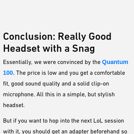
Conclusion: Really Good
Headset with a Snag
Essentially, we were convinced by the
Quantum
100.
The price is low and you get a comfortable
fit, good sound quality and a solid clip-on
microphone. All this in a simple, but stylish
headset.
But if you want to hop into the next LoL session
with it, you should get an adapter beforehand so