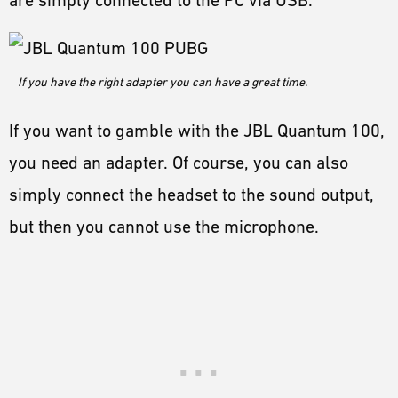
are simply connected to the PC via USB.
If you have the right adapter you can have a great time.
If you want to gamble with the JBL Quantum 100,
you need an adapter. Of course, you can also
simply connect the headset to the sound output,
but then you cannot use the microphone.