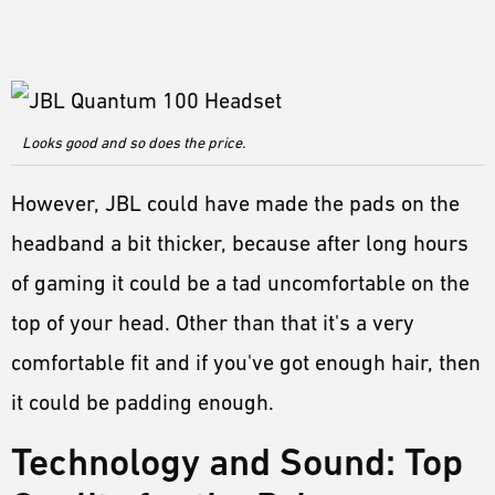
Looks good and so does the price.
However, JBL could have made the pads on the
headband a bit thicker, because after long hours
of gaming it could be a tad uncomfortable on the
top of your head. Other than that it's a very
comfortable fit and if you've got enough hair, then
it could be padding enough.
Technology and Sound: Top