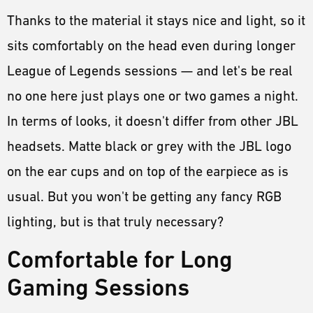
Thanks to the material it stays nice and light, so it
sits comfortably on the head even during longer
League of Legends sessions — and let's be real
no one here just plays one or two games a night.
In terms of looks, it doesn't differ from other JBL
headsets. Matte black or grey with the JBL logo
on the ear cups and on top of the earpiece as is
usual. But you won't be getting any fancy RGB
lighting, but is that truly necessary?
Comfortable for Long
Gaming Sessions