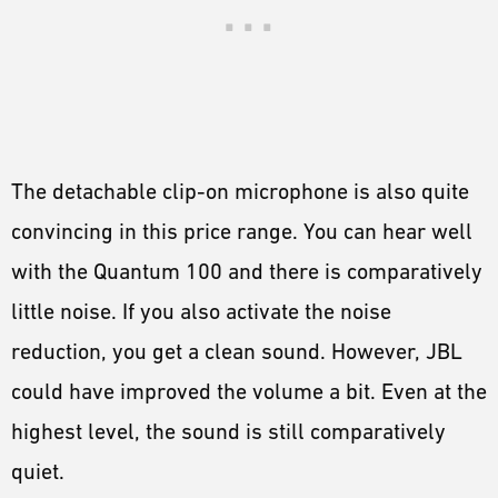
The detachable clip-on microphone is also quite
convincing in this price range. You can hear well
with the Quantum 100 and there is comparatively
little noise. If you also activate the noise
reduction, you get a clean sound. However, JBL
could have improved the volume a bit. Even at the
highest level, the sound is still comparatively
quiet.