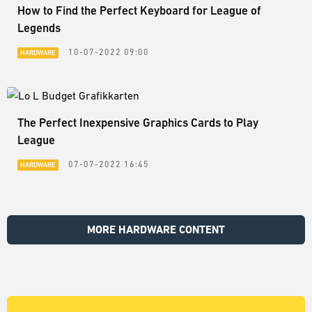
How to Find the Perfect Keyboard for League of
Legends
10-07-2022 09:00
HARDWARE
The Perfect Inexpensive Graphics Cards to Play
League
07-07-2022 16:45
HARDWARE
MORE HARDWARE CONTENT