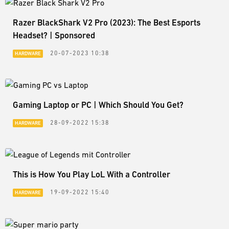
Razer BlackShark V2 Pro (2023): The Best Esports
Headset? | Sponsored
20-07-2023 10:38
HARDWARE
Gaming Laptop or PC | Which Should You Get?
28-09-2022 15:38
HARDWARE
This is How You Play LoL With a Controller
19-09-2022 15:40
HARDWARE