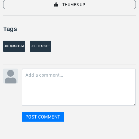
THUMBS UP
Tags
JBL QUANTUM
JBL HEADSET
POST COMMENT