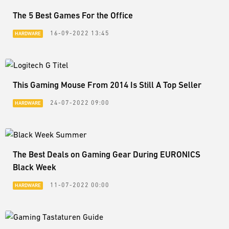
The 5 Best Games For the Office
16-09-2022 13:45
HARDWARE
This Gaming Mouse From 2014 Is Still A Top Seller
24-07-2022 09:00
HARDWARE
The Best Deals on Gaming Gear During EURONICS
Black Week
11-07-2022 00:00
HARDWARE