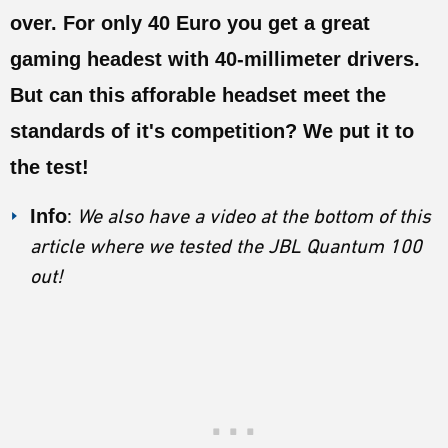
ESPORTS
over. For only 40 Euro you get a great
LORE
gaming headest with 40-millimeter drivers.
But can this afforable headset meet the
CHAMPIONS
standards of it's competition? We put it to
MORE
the test!
HARDWARE
Info
:
We also have a video at the bottom of this
article where we tested the JBL Quantum 100
out!