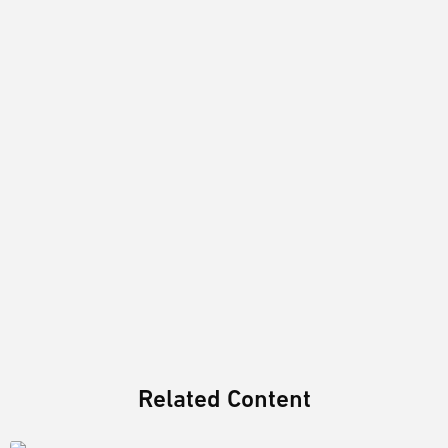
Related Content