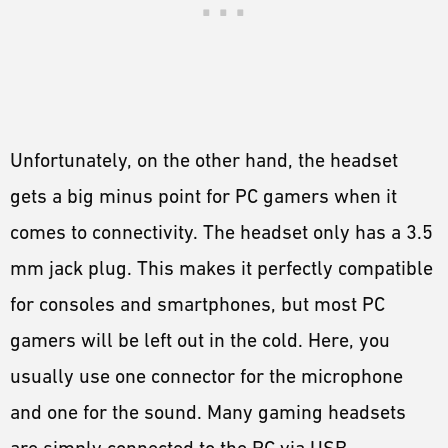
Unfortunately, on the other hand, the headset
gets a big minus point for PC gamers when it
comes to connectivity. The headset only has a 3.5
mm jack plug. This makes it perfectly compatible
for consoles and smartphones, but most PC
gamers will be left out in the cold. Here, you
usually use one connector for the microphone
and one for the sound. Many gaming headsets