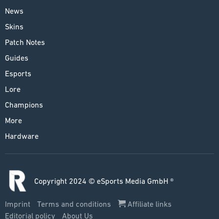
News
Skins
Patch Notes
Guides
Esports
Lore
Champions
More
Hardware
Copyright 2024 © eSports Media GmbH ®
Imprint
Terms and conditions
Affiliate links
Editorial policy
About Us