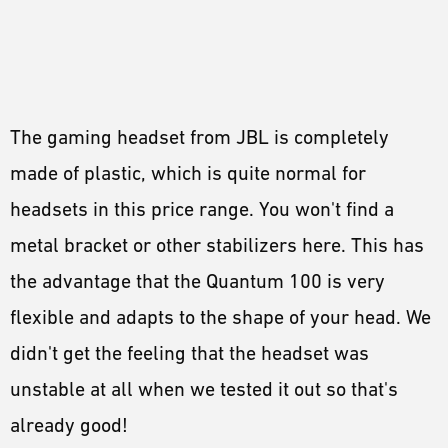
The gaming headset from JBL is completely
made of plastic, which is quite normal for
headsets in this price range. You won't find a
metal bracket or other stabilizers here. This has
the advantage that the Quantum 100 is very
flexible and adapts to the shape of your head. We
didn't get the feeling that the headset was
unstable at all when we tested it out so that's
already good!