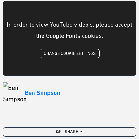
In order to view YouTube video's, please accept
the Google Fonts cookies.
CHANGE COOKIE SETTINGS
Ben Simpson
SHARE