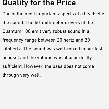
Quality for the Price
One of the most important aspects of a headset is
the sound. The 40-millimeter drivers of the
Quantum 100 emit very robust sound in a
frequency range between 20 hertz and 20
kilohertz. The sound was well-mixed in our test
headset and the volume was also perfectly
sufficient. However, the bass does not come
through very well.