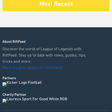
Most Recent
About RiftFeed
Discover the world of League of Legends with
RiftFeed. Stay up to date with news, guides, tips,
tricks and more.
More insights about us? Click here!
Partners
Charity Partner