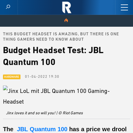
THIS BUDGET HEADSET IS AMAZING, BUT THERE IS ONE
HOME
THING GAMERS NEED TO KNOW ABOUT
Budget Headset Test: JBL
VIDEOS
Quantum 100
SCORES
01-04-2022 19:30
HARDWARE
NEWS
SKINS
PATCH NOTES
Jinx loves it and so will you! | © Riot Games
GUIDES
The
JBL Quantum 100
has a price we drool