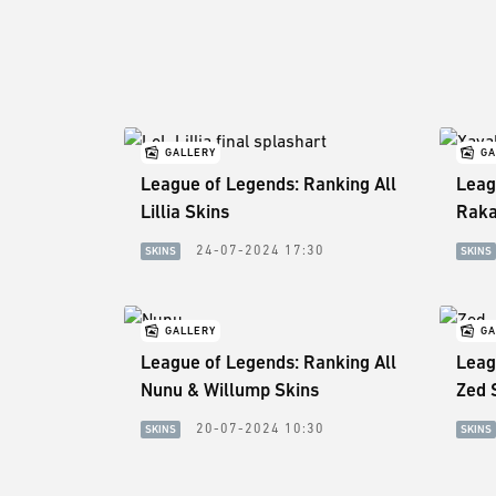
GALLERY
GA
League of Legends: Ranking All
Leag
Lillia Skins
Raka
24-07-2024 17:30
SKINS
SKINS
GALLERY
GA
League of Legends: Ranking All
Leag
Nunu & Willump Skins
Zed 
20-07-2024 10:30
SKINS
SKINS