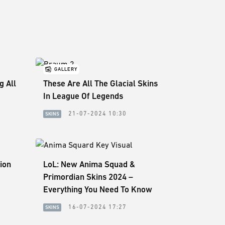
GALLERY
g All
These Are All The Glacial Skins
In League Of Legends
21-07-2024 10:30
SKINS
ion
LoL: New Anima Squad &
Primordian Skins 2024 –
Everything You Need To Know
16-07-2024 17:27
SKINS