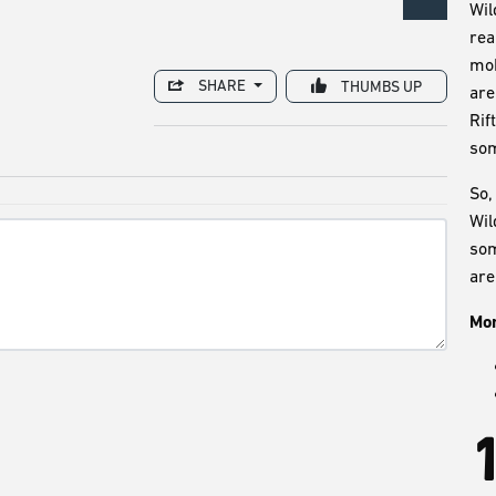
Wil
rea
mob
SHARE
THUMBS UP
are
Rif
som
So,
Wil
som
are
Mor