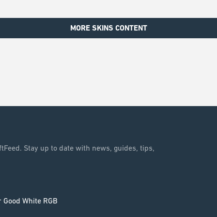
MORE SKINS CONTENT
tFeed. Stay up to date with news, guides, tips,