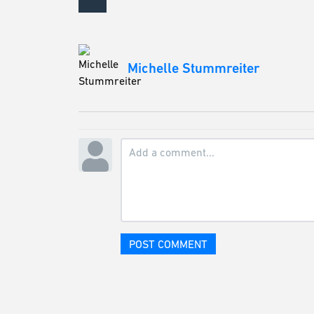
Michelle Stummreiter
POST COMMENT