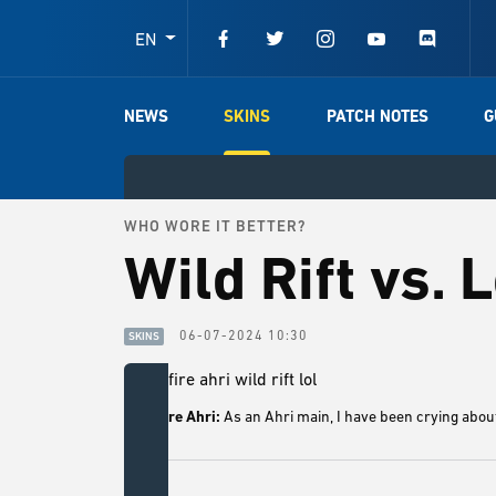
EN
NEWS
SKINS
PATCH NOTES
G
WHO WORE IT BETTER?
Wild Rift vs. 
06-07-2024 10:30
SKINS
Foxfire Ahri:
As an Ahri main, I have been crying about 