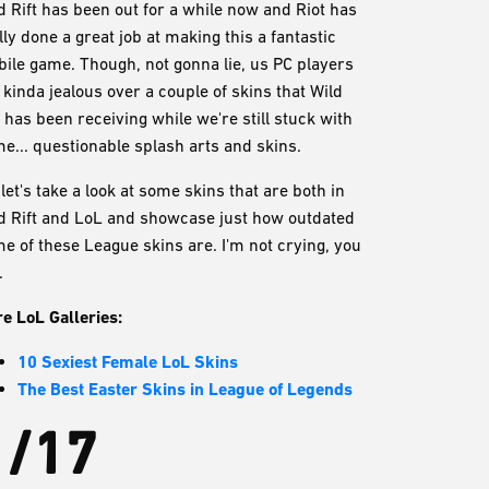
d Rift has been out for a while now and Riot has
lly done a great job at making this a fantastic
ile game. Though, not gonna lie, us PC players
 kinda jealous over a couple of skins that Wild
t has been receiving while we're still stuck with
e... questionable splash arts and skins.
 let's take a look at some skins that are both in
d Rift and LoL and showcase just how outdated
e of these League skins are. I'm not crying, you
.
e LoL Galleries:
10 Sexiest Female LoL Skins
The Best Easter Skins in League of Legends
1/17