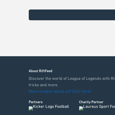
About RiftFeed
Discover the world of League of Legends with Rif
tricks and more.
More insights about us? Click here!
Partners
Charity Partner