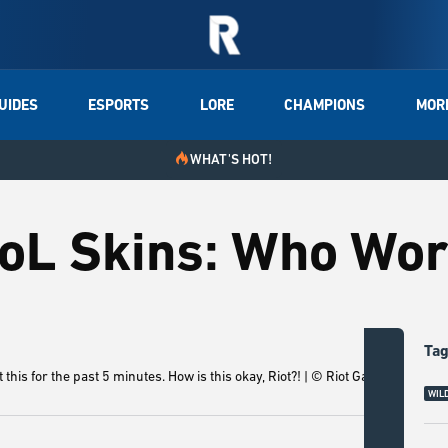
UIDES
ESPORTS
LORE
CHAMPIONS
MOR
WHAT'S HOT!
LoL Skins: Who Wor
Ta
this for the past 5 minutes. How is this okay, Riot?! | © Riot Games
Litt
WILD
lore 