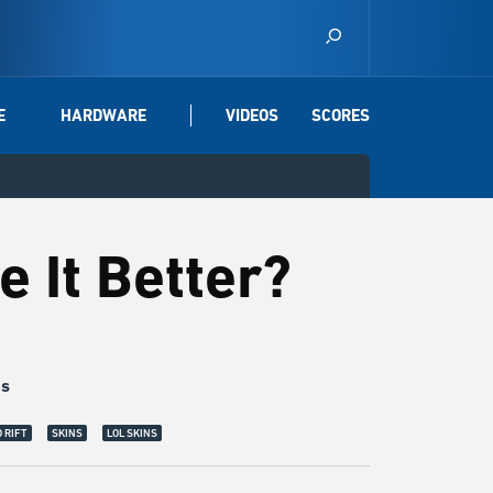
E
HARDWARE
VIDEOS
SCORES
e It Better?
gs
le Knight Amumu:
The reason why I love Wild Rift more is because Amumu is ha
 RIFT
SKINS
LOL SKINS
as much, but I don't care. The little mummy deserves to be happy. | © Riot