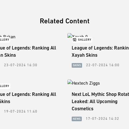
Related Content
LLERY
GALLERY
ue of Legends: Ranking All
League of Legends: Rankin
n Skins
Xayah Skins
23-07-2024 16:30
22-07-2024 16:00
SKINS
LLERY
ue of Legends: Ranking All
Next LoL Mythic Shop Rotat
Skins
Leaked: All Upcoming
Cosmetics
19-07-2024 11:40
17-07-2024 14:32
NEWS