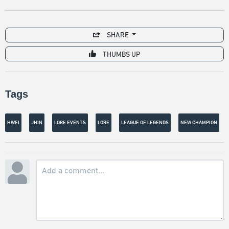
SHARE
THUMBS UP
Tags
HWEI
JHIN
LORE EVENTS
LORE
LEAGUE OF LEGENDS
NEW CHAMPION