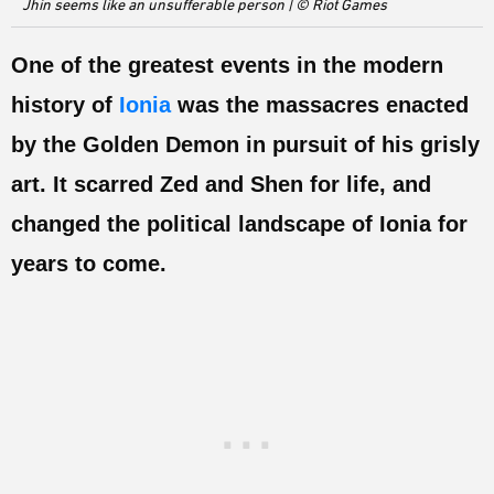
Jhin seems like an unsufferable person | © Riot Games
ESPORTS
LORE
One of the greatest events in the modern
history of
Ionia
was the massacres enacted
CHAMPIONS
by the Golden Demon in pursuit of his grisly
MORE
art. It scarred Zed and Shen for life, and
HARDWARE
changed the political landscape of Ionia for
years to come.