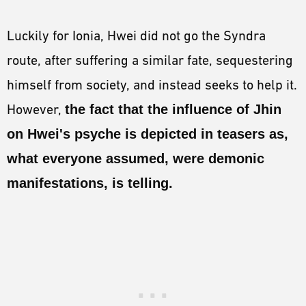
Luckily for Ionia, Hwei did not go the Syndra
route, after suffering a similar fate, sequestering
himself from society, and instead seeks to help it.
However,
the fact that the influence of Jhin
on Hwei's psyche is depicted in teasers as,
what everyone assumed, were demonic
manifestations, is telling.