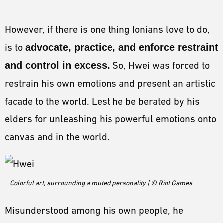
However, if there is one thing Ionians love to do,
is to
advocate, practice, and enforce restraint
and control in excess.
So, Hwei was forced to
restrain his own emotions and present an artistic
facade to the world. Lest he be berated by his
elders for unleashing his powerful emotions onto
canvas and in the world.
Colorful art, surrounding a muted personality | © Riot Games
Misunderstood among his own people, he