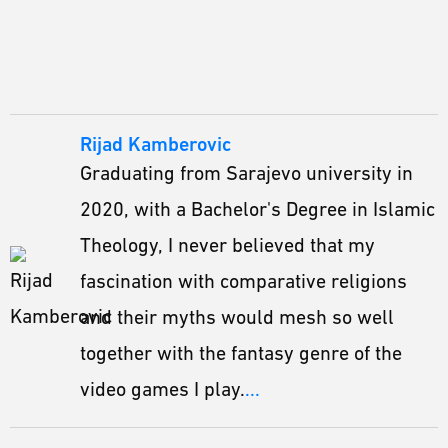
Rijad Kamberovic
Graduating from Sarajevo university in
2020, with a Bachelor's Degree in Islamic
Theology, I never believed that my
fascination with comparative religions
and their myths would mesh so well
together with the fantasy genre of the
video games I play.
...