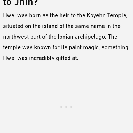
to Jhin?
Hwei was born as the heir to the Koyehn Temple,
situated on the island of the same name in the
northwest part of the Ionian archipelago. The
temple was known for its paint magic, something
Hwei was incredibly gifted at.