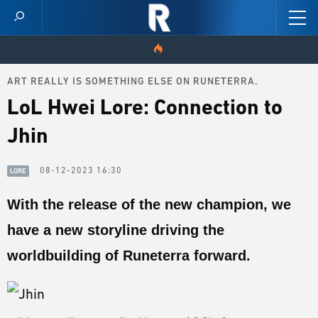
ART REALLY IS SOMETHING ELSE ON RUNETERRA.
HOME
LoL Hwei Lore: Connection to
VIDEOS
Jhin
SCORES
08-12-2023 16:30
LORE
NEWS
With the release of the new champion, we
have a new storyline driving the
SKINS
worldbuilding of Runeterra forward.
PATCH NOTES
GUIDES