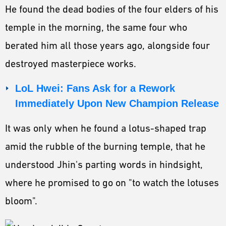
He found the dead bodies of the four elders of his
temple in the morning, the same four who
berated him all those years ago, alongside four
destroyed masterpiece works.
LoL Hwei: Fans Ask for a Rework
Immediately Upon New Champion Release
It was only when he found a lotus-shaped trap
amid the rubble of the burning temple, that he
understood Jhin's parting words in hindsight,
where he promised to go on "to watch the lotuses
bloom".