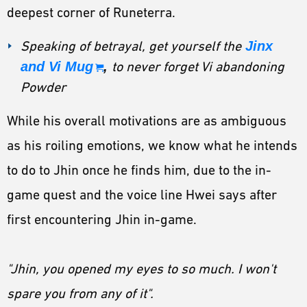
deepest corner of Runeterra.
Speaking of betrayal, get yourself the
Jinx
and Vi Mug
,
to never forget Vi abandoning
Powder
While his overall motivations are as ambiguous
as his roiling emotions, we know what he intends
to do to Jhin once he finds him, due to the in-
game quest and the voice line Hwei says after
first encountering Jhin in-game.
"Jhin, you opened my eyes to so much. I won't
spare you from any of it".