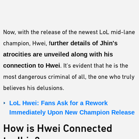
Now, with the release of the newest LoL mid-lane
champion, Hwei, f
urther details of Jhin's
atrocities are unveiled along with his
connection to Hwei
. It's evident that he is the
most dangerous criminal of all, the one who truly
believes his delusions.
LoL Hwei: Fans Ask for a Rework
Immediately Upon New Champion Release
How is Hwei Connected