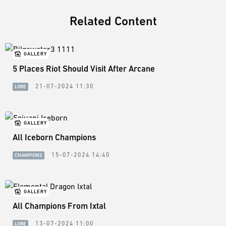
Related Content
GALLERY
5 Places Riot Should Visit After Arcane
21-07-2024 11:30
LORE
GALLERY
All Iceborn Champions
15-07-2024 14:40
CHAMPIONS
GALLERY
All Champions From Ixtal
13-07-2024 11:00
LORE