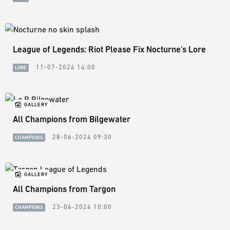
League of Legends: Riot Please Fix Nocturne's Lore
11-07-2024 14:00
LORE
GALLERY
All Champions from Bilgewater
28-06-2024 09:30
CHAMPIONS
GALLERY
All Champions from Targon
23-06-2024 10:00
CHAMPIONS