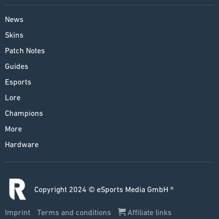
News
Skins
Patch Notes
Guides
Esports
Lore
Champions
More
Hardware
Copyright 2024 © eSports Media GmbH ®
Imprint
Terms and conditions
Affiliate links