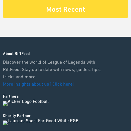
Most Recent
About RiftFeed
Discover the world of League of Legends with
RiftFeed. Stay up to date with news, guides, tips,
tricks and more.
More insights about us? Click here!
Partners
Charity Partner