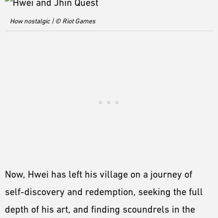
How nostalgic | © Riot Games
Now, Hwei has left his village on a journey of
self-discovery and redemption, seeking the full
depth of his art, and finding scoundrels in the