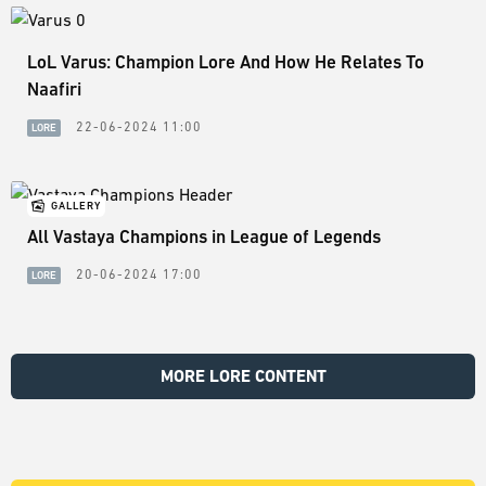
LoL Varus: Champion Lore And How He Relates To
Naafiri
22-06-2024 11:00
LORE
GALLERY
All Vastaya Champions in League of Legends
20-06-2024 17:00
LORE
MORE LORE CONTENT