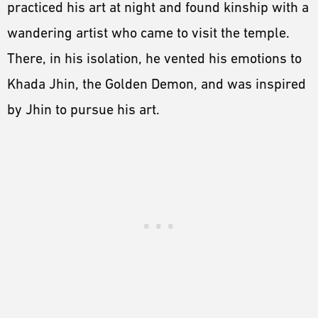
practiced his art at night and found kinship with a
wandering artist who came to visit the temple.
There, in his isolation, he vented his emotions to
Khada Jhin, the Golden Demon, and was inspired
by Jhin to pursue his art.