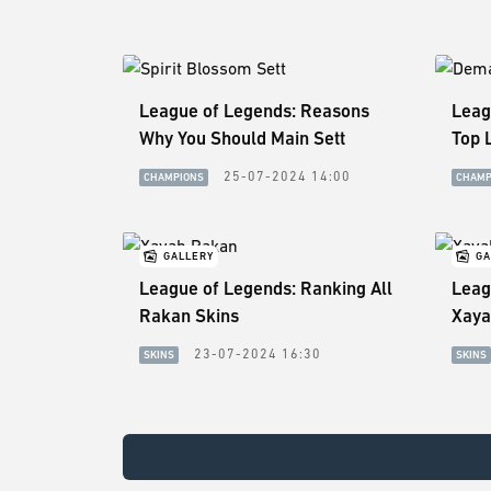
League of Legends: Reasons
Leag
Why You Should Main Sett
Top 
25-07-2024 14:00
CHAMPIONS
CHAMP
GALLERY
GA
League of Legends: Ranking All
Leag
Rakan Skins
Xaya
23-07-2024 16:30
SKINS
SKINS