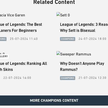
Related Content
ue of Legends: The Best
League of Legends: 3 Rea
Laners For Beginners
Why Sett is Bisexual
25-07-2024 11:40
24-07-2024 18:00
IONS
CHAMPIONS
LLERY
ue of Legends: Ranking All
Why Doesn't Anyone Play
h Skins
Rammus?
22-07-2024 16:00
21-07-2024 12:30
CHAMPIONS
MORE CHAMPIONS CONTENT