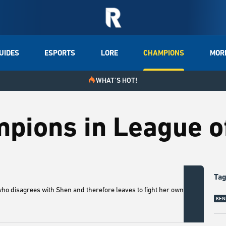
UIDES
ESPORTS
LORE
CHAMPIONS
MOR
WHAT'S HOT!
mpions in League 
Ta
who disagrees with Shen and therefore leaves to fight her own war
4. Sh
KEN
champ