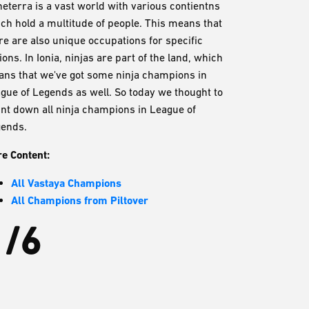
eterra is a vast world with various contientns
ch hold a multitude of people. This means that
re are also unique occupations for specific
ions. In Ionia, ninjas are part of the land, which
ns that we've got some ninja champions in
gue of Legends as well. So today we thought to
nt down all ninja champions in League of
ends.
e Content:
All Vastaya Champions
All Champions from Piltover
1/6