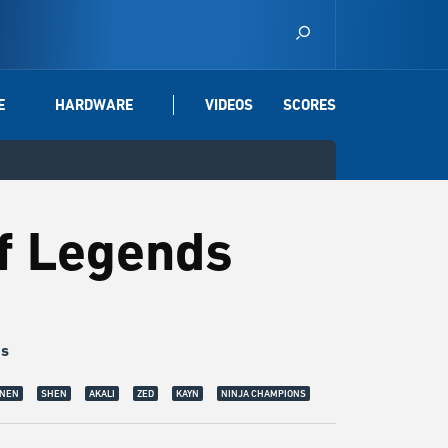
E
HARDWARE
VIDEOS
SCORES
of Legends
gs
en:
Shen is the Eye of Twilight, and is an improtant member of the Kinkou Or
NEN
SHEN
AKALI
ZED
KAYN
NINJA CHAMPIONS
ion. | © Riot Games