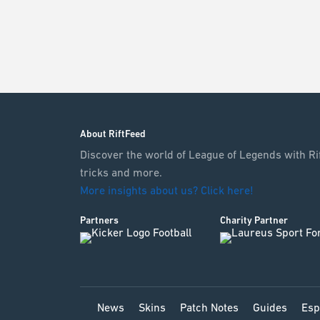
About RiftFeed
Discover the world of League of Legends with Rif
tricks and more.
More insights about us? Click here!
Partners
Charity Partner
News
Skins
Patch Notes
Guides
Esp