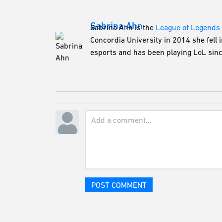
Sabrina Ahn
Sabrina Ahn is the
League of Legends
Concordia University in 2014 she fell 
esports and has been playing LoL sinc
POST COMMENT