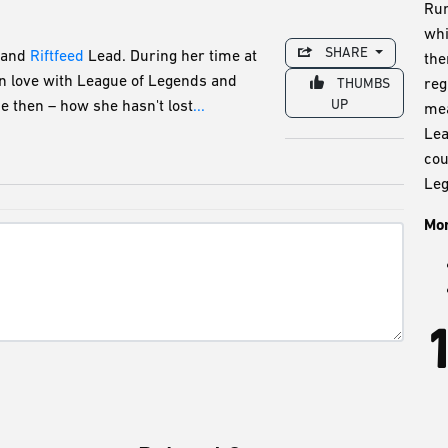
Run
whi
SHARE
and
Riftfeed
Lead. During her time at
the
in love with League of Legends and
reg
THUMBS
UP
e then – how she hasn't lost
...
mea
Lea
cou
Leg
Mor