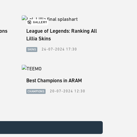
GALLERY
sons
League of Legends: Ranking All
Lillia Skins
24-07-2024 17:30
SKINS
Best Champions in ARAM
20-07-2024 12:30
CHAMPIONS