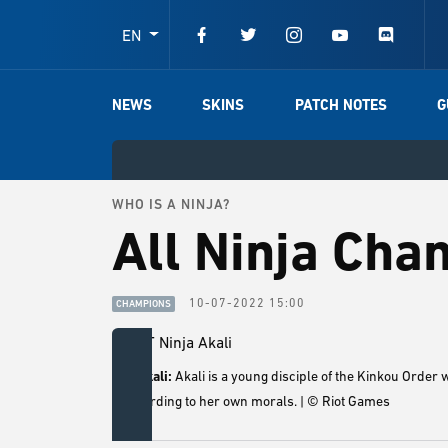
EN
NEWS
SKINS
PATCH NOTES
G
WHO IS A NINJA?
All Ninja Cha
10-07-2022 15:00
CHAMPIONS
5. Akali:
Akali is a young disciple of the Kinkou Order 
according to her own morals. | © Riot Games