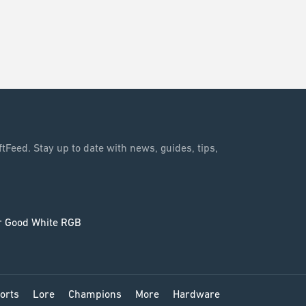
tFeed. Stay up to date with news, guides, tips,
orts
Lore
Champions
More
Hardware