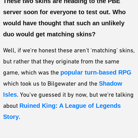
These two skins are heading to the PBE
ESPORTS
server soon for everyone to test out. Who
LORE
would have thought that such an unlikely
CHAMPIONS
duo would get matching skins?
MORE
Well, if we're honest these aren't 'matching' skins,
HARDWARE
but rather that they originate from the same
game, which was the
popular turn-based RPG
which took us to Bilgewater and the
Shadow
Isles
. You've guessed it by now, but we're talking
about
Ruined King: A League of Legends
Story
.