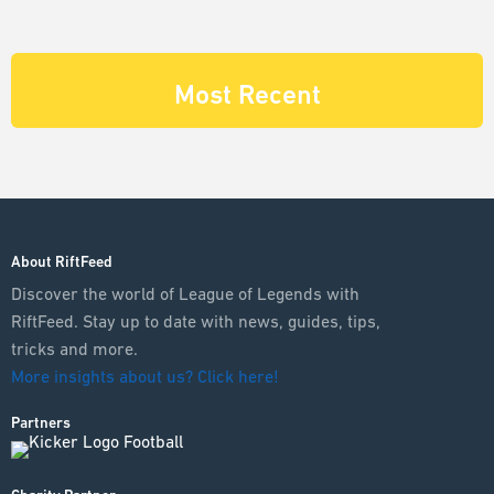
Most Recent
About RiftFeed
Discover the world of League of Legends with
RiftFeed. Stay up to date with news, guides, tips,
tricks and more.
More insights about us? Click here!
Partners