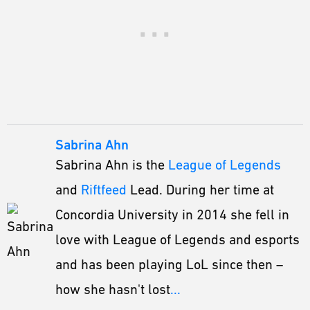
Sabrina Ahn
Sabrina Ahn is the
League of Legends
and
Riftfeed
Lead. During her time at
Concordia University in 2014 she fell in
love with League of Legends and esports
and has been playing LoL since then –
how she hasn't lost
...