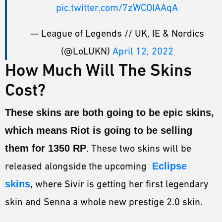
pic.twitter.com/7zWCOIAAqA
— League of Legends // UK, IE & Nordics
(@LoLUKN)
April 12, 2022
How Much Will The Skins
Cost?
These skins are both going to be epic skins,
which means Riot is going to be selling
them for 1350 RP
. These two skins will be
released alongside the upcoming
Eclipse
skins
, where Sivir is getting her first legendary
skin and Senna a whole new prestige 2.0 skin.