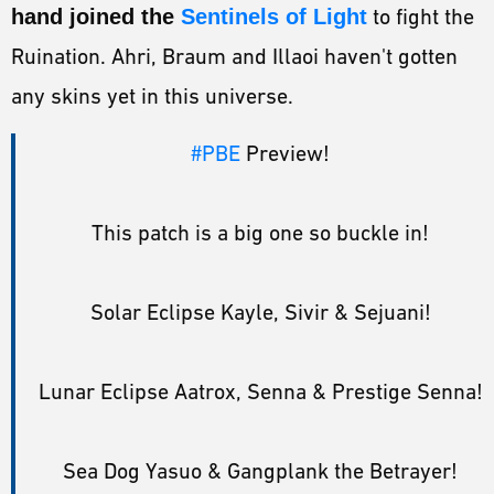
hand joined the
Sentinels of Light
to fight the
Ruination. Ahri, Braum and Illaoi haven't gotten
any skins yet in this universe.
#PBE
Preview!
This patch is a big one so buckle in!
Solar Eclipse Kayle, Sivir & Sejuani!
Lunar Eclipse Aatrox, Senna & Prestige Senna!
Sea Dog Yasuo & Gangplank the Betrayer!