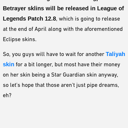
Betrayer sklins will be released in League of
Legends Patch 12.8
, which is going to release
at the end of April along with the aforementioned
Eclipse skins.
So, you guys will have to wait for another
Taliyah
skin
for a bit longer, but most have their money
on her skin being a Star Guardian skin anyway,
so let's hope that those aren't just pipe dreams,
eh?