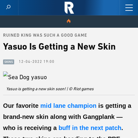
RUINED KING WAS SUCH A GOOD GAME
HOME
Yasuo Is Getting a New Skin
VIDEOS
12-04-2022 19:00
SKINS
SCORES
NEWS
Yasuo is getting a new skin soon! | © Riot games
SKINS
Our favorite
mid lane champion
is getting a
PATCH NOTES
brand-new skin along with Gangplank —
GUIDES
who is receiving a
buff in the next patch
.