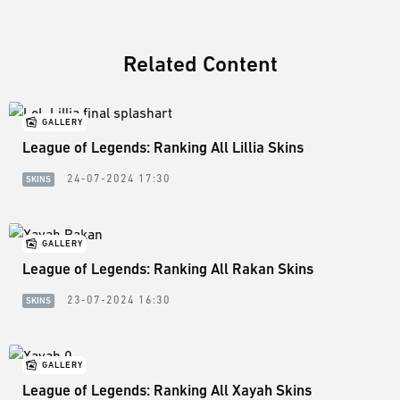
Related Content
GALLERY
League of Legends: Ranking All Lillia Skins
24-07-2024 17:30
SKINS
GALLERY
League of Legends: Ranking All Rakan Skins
23-07-2024 16:30
SKINS
GALLERY
League of Legends: Ranking All Xayah Skins