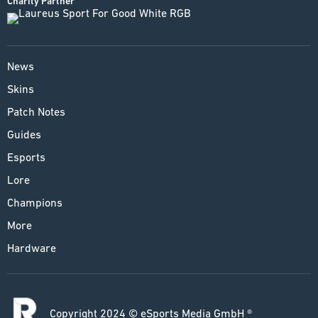
Charity Partner
News
Skins
Patch Notes
Guides
Esports
Lore
Champions
More
Hardware
Copyright 2024 © eSports Media GmbH ®