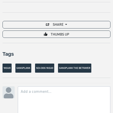
SHARE
THUMBS UP
Tags
YASUO
GANGPLANK
SEA DOG YASUO
GANGPLANK THE BETRAYER