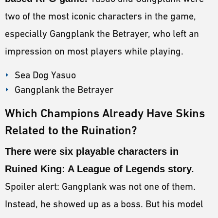
two of the most iconic characters in the game,
especially Gangplank the Betrayer, who left an
impression on most players while playing.
Sea Dog Yasuo
Gangplank the Betrayer
Which Champions Already Have Skins
Related to the Ruination?
There were six playable characters in
Ruined King: A League of Legends story.
Spoiler alert: Gangplank was not one of them.
Instead, he showed up as a boss. But his model