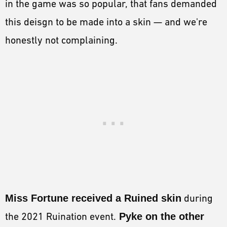
in the game was so popular, that fans demanded
this deisgn to be made into a skin — and we're
honestly not complaining.
Miss Fortune received a Ruined skin
during
the 2021 Ruination event.
Pyke on the other