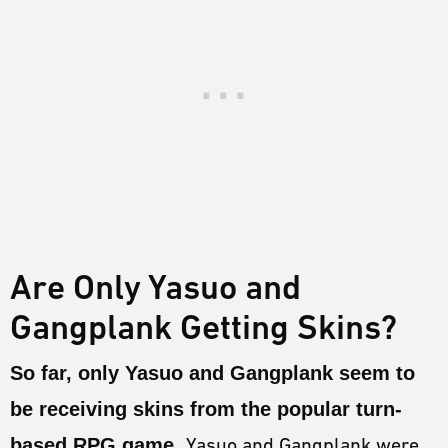
Are Only Yasuo and
Gangplank Getting Skins?
So far, only Yasuo and Gangplank seem to
be receiving skins from the popular turn-
based RPG game.
Yasuo and Gangplank were