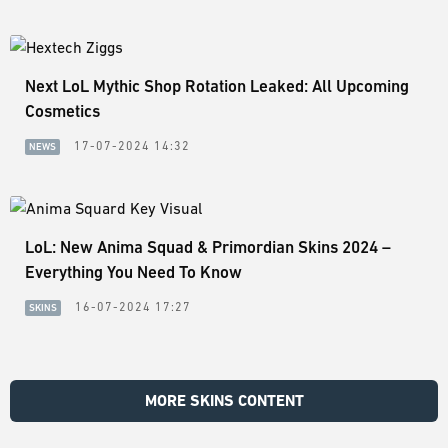
Next LoL Mythic Shop Rotation Leaked: All Upcoming
Cosmetics
17-07-2024 14:32
NEWS
LoL: New Anima Squad & Primordian Skins 2024 –
Everything You Need To Know
16-07-2024 17:27
SKINS
MORE SKINS CONTENT