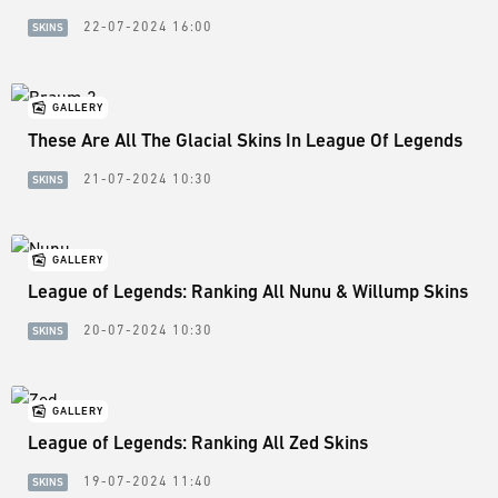
22-07-2024 16:00
SKINS
GALLERY
These Are All The Glacial Skins In League Of Legends
21-07-2024 10:30
SKINS
GALLERY
League of Legends: Ranking All Nunu & Willump Skins
20-07-2024 10:30
SKINS
GALLERY
League of Legends: Ranking All Zed Skins
19-07-2024 11:40
SKINS