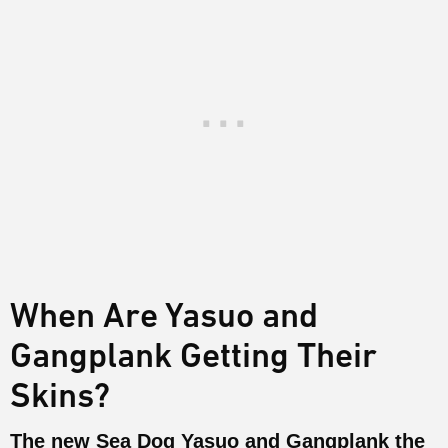
When Are Yasuo and
Gangplank Getting Their
Skins?
The new Sea Dog Yasuo and Gangplank the