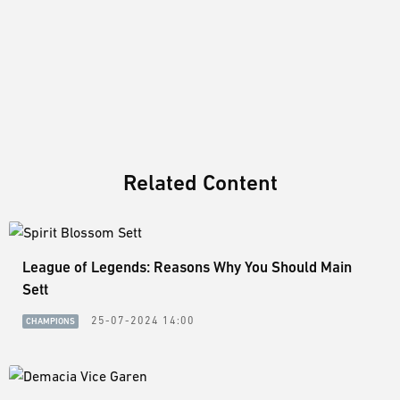
Related Content
League of Legends: Reasons Why You Should Main
Sett
25-07-2024 14:00
CHAMPIONS