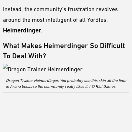
Instead, the community's frustration revolves
around the most intelligent of all Yordles,
Heimerdinger
.
What Makes Heimerdinger So Difficult
To Deal With?
Dragon Trainer Heimerdinger. You probably see this skin all the time
in Arena because the community really likes it. | © Riot Games