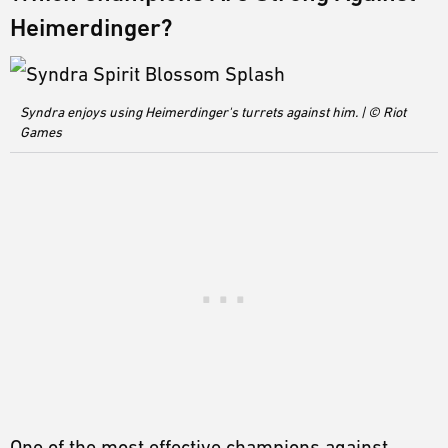
Heimerdinger?
Syndra enjoys using Heimerdinger's turrets against him. | © Riot
Games
One of the most effective champions against