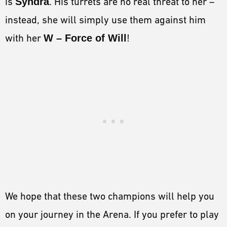
is
Syndra
. His turrets are no real threat to her –
instead, she will simply use them against him
with her
W – Force of Will
!
We hope that these two champions will help you
on your journey in the Arena. If you prefer to play