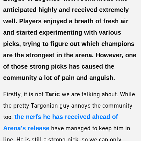
ESPORTS
anticipated highly and received extremely
LORE
well. Players enjoyed a breath of fresh air
CHAMPIONS
and started experimenting with various
picks, trying to figure out which champions
MORE
are the strongest in the arena. However, one
HARDWARE
of those strong picks has caused the
community a lot of pain and anguish.
Firstly, it is not
Taric
we are talking about. While
the pretty Targonian guy annoys the community
too,
the nerfs he has received ahead of
Arena's release
have managed to keep him in
line. He is still a strong pick, so we can only