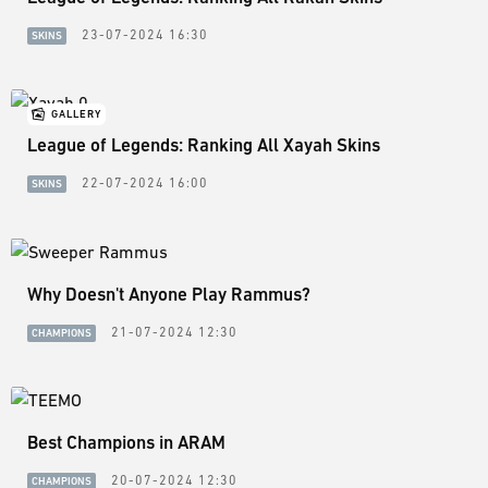
23-07-2024 16:30
SKINS
GALLERY
League of Legends: Ranking All Xayah Skins
22-07-2024 16:00
SKINS
Why Doesn't Anyone Play Rammus?
21-07-2024 12:30
CHAMPIONS
Best Champions in ARAM
20-07-2024 12:30
CHAMPIONS