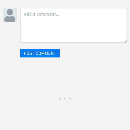
POST COMMENT