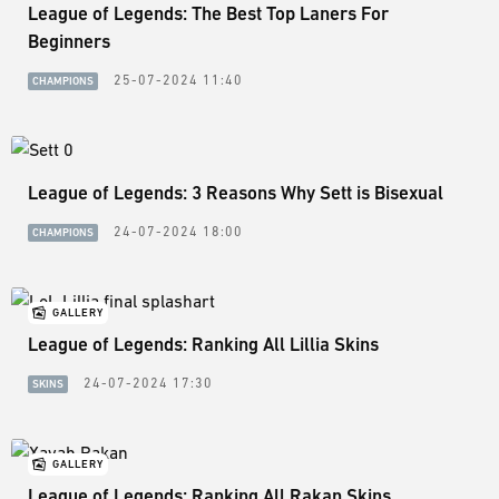
League of Legends: The Best Top Laners For
Beginners
25-07-2024 11:40
CHAMPIONS
League of Legends: 3 Reasons Why Sett is Bisexual
24-07-2024 18:00
CHAMPIONS
GALLERY
League of Legends: Ranking All Lillia Skins
24-07-2024 17:30
SKINS
GALLERY
League of Legends: Ranking All Rakan Skins