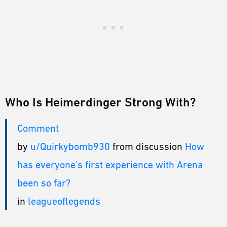
Who Is Heimerdinger Strong With?
Comment
by
u/Quirkybomb930
from discussion
How
has everyone's first experience with Arena
been so far?
in
leagueoflegends