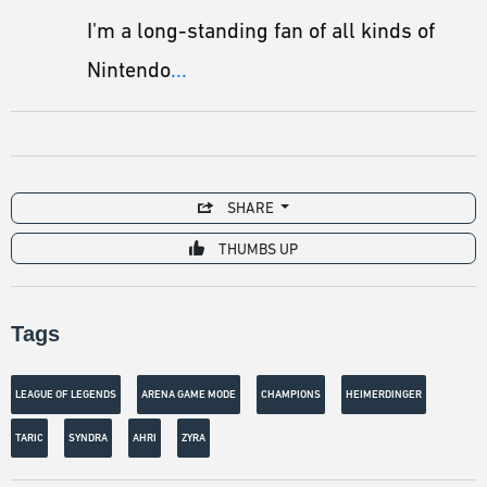
I'm a long-standing fan of all kinds of
Nintendo
...
SHARE
THUMBS UP
Tags
LEAGUE OF LEGENDS
ARENA GAME MODE
CHAMPIONS
HEIMERDINGER
TARIC
SYNDRA
AHRI
ZYRA