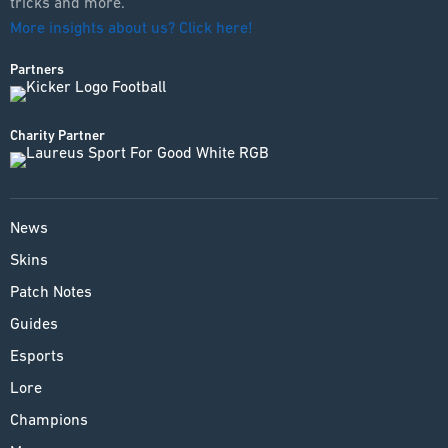
tricks and more.
More insights about us? Click here!
Partners
Charity Partner
News
Skins
Patch Notes
Guides
Esports
Lore
Champions