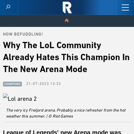
HOW BEFUDDLING!
HOME
Why The LoL Community
VIDEOS
Already Hates This Champion In
SCORES
The New Arena Mode
NEWS
21-07-2023 13:33
CHAMPIONS
SKINS
PATCH NOTES
The very icy Freljord arena. Probably a nice refresher from the hot
weather this summer. | © Riot Games
GUIDES
League of Legends' new Arena mode was