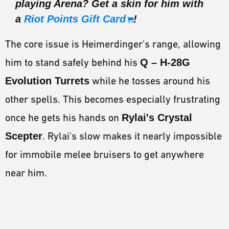
playing Arena? Get a skin for him with
a
Riot Points Gift Card
!
The core issue is Heimerdinger's range, allowing
him to stand safely behind his
Q – H-28G
Evolution Turrets
while he tosses around his
other spells. This becomes especially frustrating
once he gets his hands on
Rylai's Crystal
Scepter
. Rylai's slow makes it nearly impossible
for immobile melee bruisers to get anywhere
near him.