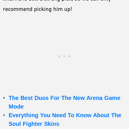
recommend picking him up!
The Best Duos For The New Arena Game
Mode
Everything You Need To Know About The
Soul Fighter Skins