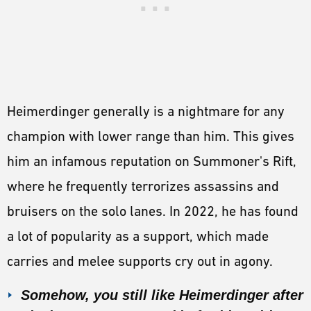
Heimerdinger generally is a nightmare for any
champion with lower range than him. This gives
him an infamous reputation on Summoner's Rift,
where he frequently terrorizes assassins and
bruisers on the solo lanes. In 2022, he has found
a lot of popularity as a support, which made
carries and melee supports cry out in agony.
Somehow, you still like Heimerdinger after