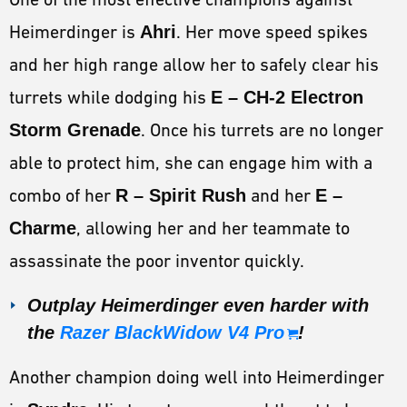
Heimerdinger is
Ahri
. Her move speed spikes
and her high range allow her to safely clear his
turrets while dodging his
E – CH-2 Electron
Storm Grenade
. Once his turrets are no longer
able to protect him, she can engage him with a
combo of her
R – Spirit Rush
and her
E –
Charme
, allowing her and her teammate to
assassinate the poor inventor quickly.
Outplay Heimerdinger even harder with
the
Razer BlackWidow V4 Pro
!
Another champion doing well into Heimerdinger