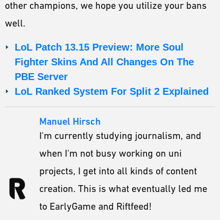
other champions, we hope you utilize your bans
well.
LoL Patch 13.15 Preview: More Soul
Fighter Skins And All Changes On The
PBE Server
LoL Ranked System For Split 2 Explained
Manuel Hirsch
I'm currently studying journalism, and
when I'm not busy working on uni
projects, I get into all kinds of content
creation. This is what eventually led me
to EarlyGame and Riftfeed!