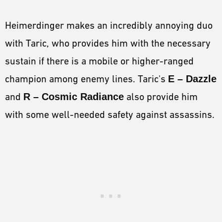
Heimerdinger makes an incredibly annoying duo
with Taric, who provides him with the necessary
sustain if there is a mobile or higher-ranged
champion among enemy lines. Taric's
E – Dazzle
and
R – Cosmic Radiance
also provide him
with some well-needed safety against assassins.