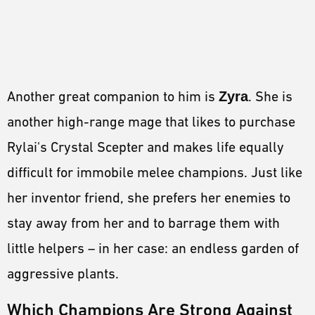
Another great companion to him is
Zyra
. She is
another high-range mage that likes to purchase
Rylai's Crystal Scepter and makes life equally
difficult for immobile melee champions. Just like
her inventor friend, she prefers her enemies to
stay away from her and to barrage them with
little helpers – in her case: an endless garden of
aggressive plants.
Which Champions Are Strong Against