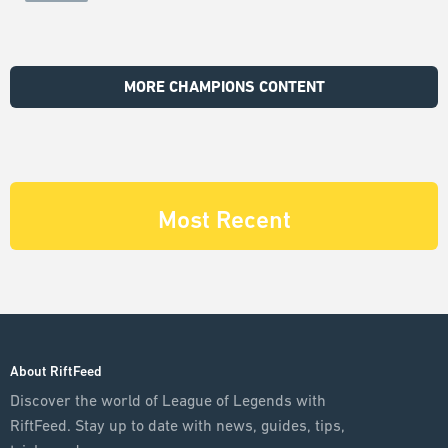
MORE CHAMPIONS CONTENT
Most Recent
About RiftFeed
Discover the world of League of Legends with
RiftFeed. Stay up to date with news, guides, tips,