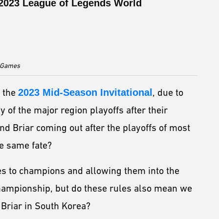
e 2023 League of Legends World
t Games
r the
2023 Mid-Season Invitational
, due to
of the major region playoffs after their
nd Briar coming out after the playoffs of most
he same fate?
es to champions and allowing them into the
Championship, but do these rules also mean we
r Briar in South Korea?