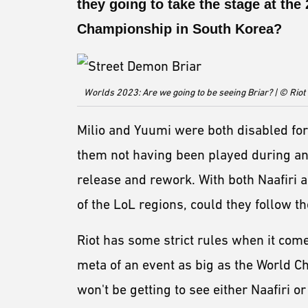
they going to take the stage at th
Championship in South Korea?
Worlds 2023: Are we going to be seeing Briar? | © Rio
Milio and Yuumi were both disabled fo
them not having been played during any 
release and rework. With both Naafiri a
of the LoL regions, could they follow t
Riot has some strict rules when it com
meta of an event as big as the World 
won't be getting to see either Naafiri o