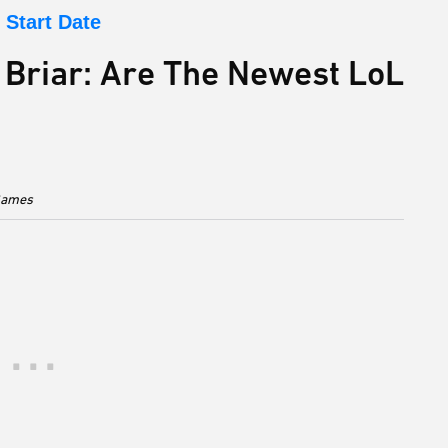
Start Date
 Briar: Are The Newest LoL
 Games