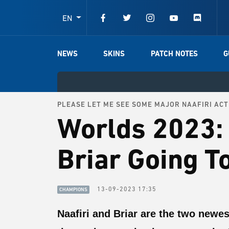
EN
NEWS
SKINS
PATCH NOTES
G
PLEASE LET ME SEE SOME MAJOR NAAFIRI ACT
Worlds 2023: 
Briar Going T
13-09-2023 17:35
CHAMPIONS
Naafiri and Briar are the two newe