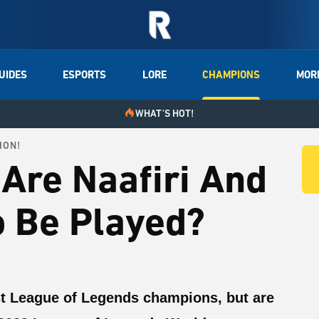
UIDES
ESPORTS
LORE
CHAMPIONS
MOR
WHAT'S HOT!
ION!
Are Naafiri And
o Be Played?
st League of Legends champions, but are