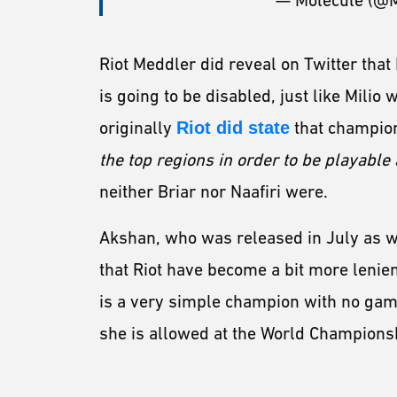
— Molecule (@
Riot Meddler did reveal on Twitter that 
is going to be disabled, just like Milio 
originally
Riot did state
that champio
the top regions in order to be playable
neither Briar nor Naafiri were.
Akshan, who was released in July as we
that Riot have become a bit more lenien
is a very simple champion with no gam
she is allowed at the World Champions