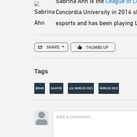
Sabrina Ahn is the
League of 
Concordia University in 2014 s
esports and has been playing L
SHARE
THUMBS UP
Tags
BRIAR
NAAFIRI
LOL WORLDS 2023
WORLDS 2023