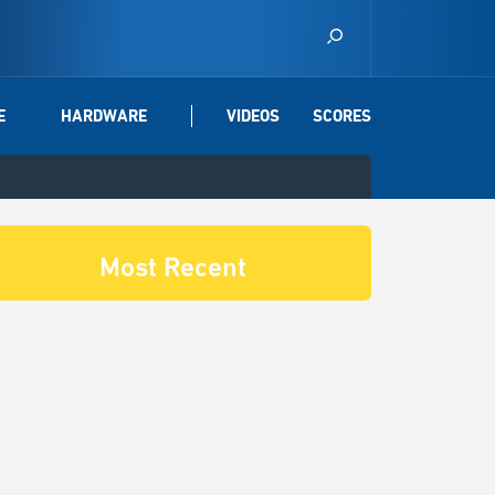
E
HARDWARE
VIDEOS
SCORES
Most Recent