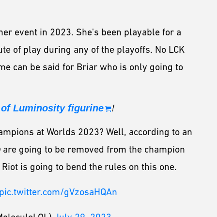
er event in 2023. She's been playable for a
ute of play during any of the playoffs. No LCK
me can be said for Briar who is only going to
of Luminosity figurine
!
ampions at Worlds 2023? Well, according to an
h
are going to be removed from the champion
 Riot is going to bend the rules on this one.
pic.twitter.com/gVzosaHQAn