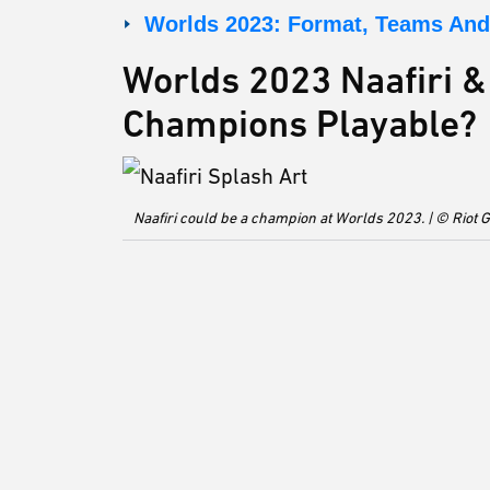
Worlds 2023: Format, Teams And 
Worlds 2023 Naafiri &
Champions Playable?
Naafiri could be a champion at Worlds 2023. | © Riot