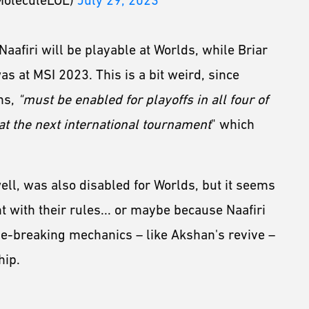
MoleculeLOL)
July 29, 2023
Naafiri will be playable at Worlds, while Briar
was at MSI 2023. This is a bit weird, since
ns,
"must be enabled for playoffs in all four of
 at the next international tournament
" which
ll, was also disabled for Worlds, but it seems
t with their rules... or maybe because Naafiri
e-breaking mechanics – like Akshan's revive –
hip.