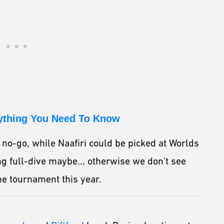
rything You Need To Know
 no-go, while Naafiri could be picked at Worlds
ng full-dive maybe... otherwise we don't see
he tournament this year.