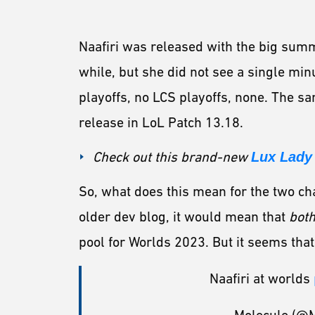
Naafiri was released with the big summ
while, but she did not see a single min
playoffs, no LCS playoffs, none. The sa
release in LoL Patch 13.18.
Check out this brand-new
Lux Lady 
So, what does this mean for the two ch
older dev blog, it would mean that
bot
pool for Worlds 2023. But it seems that
Naafiri at worlds