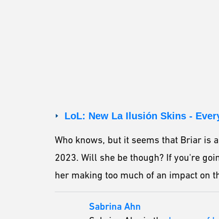
LoL: New La Ilusión Skins - Eve
Who knows, but it seems that Briar is a
2023. Will she be though? If you're goi
her making too much of an impact on t
Sabrina Ahn