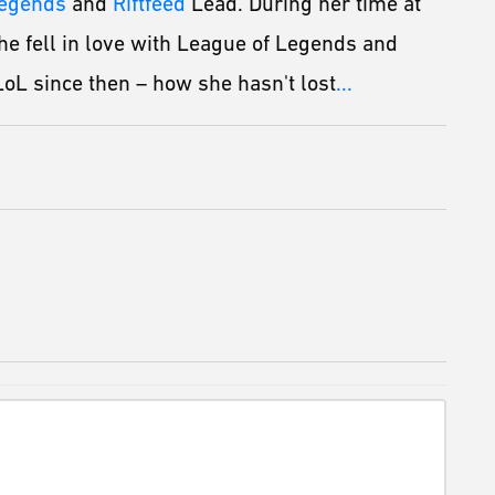
Legends
and
Riftfeed
Lead. During her time at
he fell in love with League of Legends and
oL since then – how she hasn't lost
...