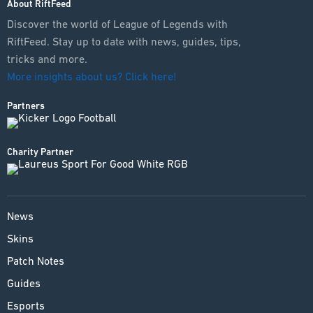
About RiftFeed
Discover the world of League of Legends with
RiftFeed. Stay up to date with news, guides, tips,
tricks and more.
More insights about us? Click here!
Partners
Charity Partner
News
Skins
Patch Notes
Guides
Esports