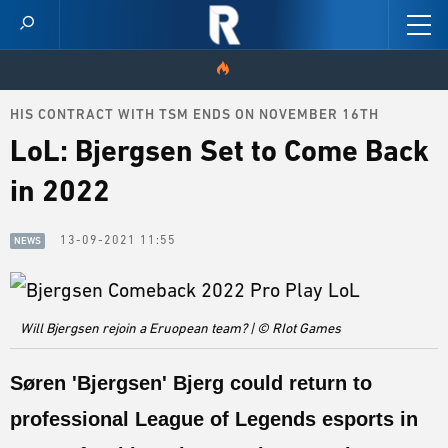
HIS CONTRACT WITH TSM ENDS ON NOVEMBER 16TH
HOME
LoL: Bjergsen Set to Come Back
VIDEOS
in 2022
SCORES
13-09-2021 11:55
NEWS
NEWS
SKINS
Will Bjergsen rejoin a Eruopean team? | © RIot Games
PATCH NOTES
Søren '
Bjergsen
' Bjerg could return to
GUIDES
professional League of Legends esports in