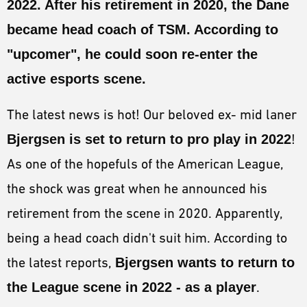
2022
. After his retirement in 2020, the Dane
ESPORTS
became head coach of
TSM
. According to
LORE
"upcomer", he could soon re-enter the
CHAMPIONS
active esports scene.
MORE
The latest news is hot! Our beloved ex- mid laner
HARDWARE
Bjergsen is set to return to pro play in 2022
!
As one of the hopefuls of the American League,
the shock was great when he announced his
retirement from the scene in 2020. Apparently,
being a head coach didn't suit him. According to
the latest reports,
Bjergsen wants to return to
the League scene in 2022 - as a player
.