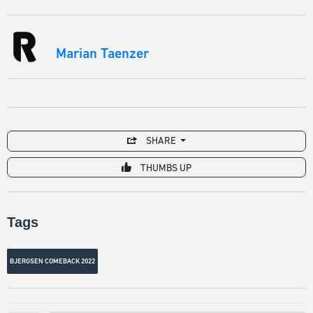
Marian Taenzer
SHARE
THUMBS UP
Tags
BJERGSEN COMEBACK 2022