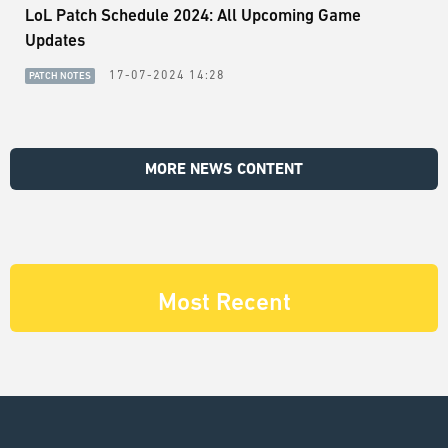
LoL Patch Schedule 2024: All Upcoming Game
Updates
17-07-2024 14:28
PATCH NOTES
MORE NEWS CONTENT
Most Recent