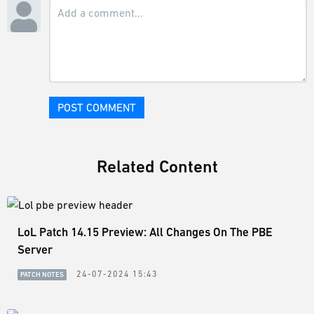
POST COMMENT
Related Content
LoL Patch 14.15 Preview: All Changes On The PBE
Server
24-07-2024 15:43
PATCH NOTES