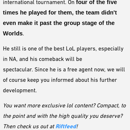
international tournament. On
four of the five
times he played for them, the team didn't
even make it past the group stage of the
Worlds
.
He still is one of the best LoL players, especially
in NA, and his comeback will be
spectacular. Since he is a free agent now, we will
of course keep you informed about his further
development.
You want more exclusive lol content? Compact, to
the point and with the high quality you deserve?
Riftfeed
Then check us out at
!