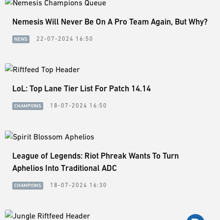
Nemesis Will Never Be On A Pro Team Again, But Why?
22-07-2024 16:50
NEWS
LoL: Top Lane Tier List For Patch 14.14
18-07-2024 16:50
CHAMPIONS
League of Legends: Riot Phreak Wants To Turn
Aphelios Into Traditional ADC
18-07-2024 16:30
CHAMPIONS