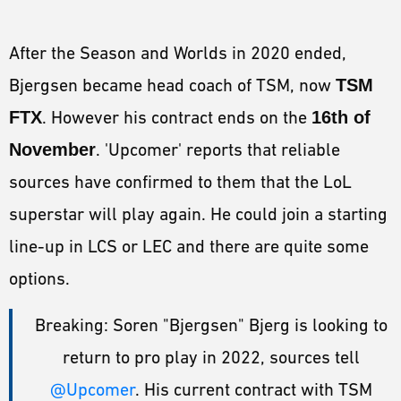
After the Season and Worlds in 2020 ended,
Bjergsen became head coach of TSM, now
TSM
FTX
. However his contract ends on the
16th of
November
. 'Upcomer' reports that reliable
sources have confirmed to them that the LoL
superstar will play again. He could join a starting
line-up in LCS or LEC and there are quite some
options.
Breaking: Soren "Bjergsen" Bjerg is looking to
return to pro play in 2022, sources tell
@Upcomer
. His current contract with TSM