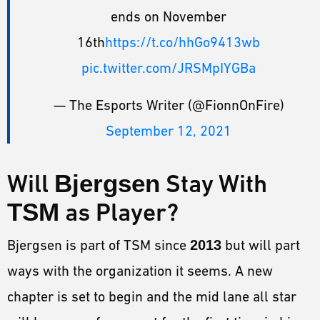
ends on November
16th
https://t.co/hhGo9413wb
pic.twitter.com/JRSMpIYGBa
— The Esports Writer (@FionnOnFire)
September 12, 2021
Will
Bjergsen
Stay With
TSM
as Player?
Bjergsen is part of TSM since
2013
but will part
ways with the organization it seems. A new
chapter is set to begin and the mid lane all star