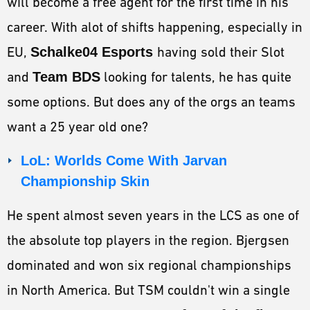
will become a free agent for the first time in his
career. With alot of shifts happening, especially in
EU,
Schalke04 Esports
having sold their Slot
and
Team BDS
looking for talents, he has quite
some options. But does any of the orgs an teams
want a 25 year old one?
LoL: Worlds Come With Jarvan
Championship Skin
He spent almost seven years in the LCS as one of
the absolute top players in the region. Bjergsen
dominated and won six regional championships
in North America. But TSM couldn't win a single