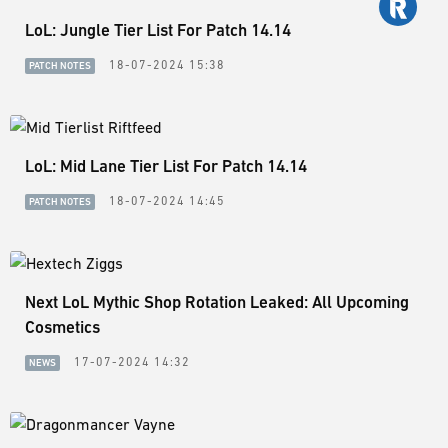
LoL: Jungle Tier List For Patch 14.14
18-07-2024 15:38
PATCH NOTES
LoL: Mid Lane Tier List For Patch 14.14
18-07-2024 14:45
PATCH NOTES
Next LoL Mythic Shop Rotation Leaked: All Upcoming
Cosmetics
17-07-2024 14:32
NEWS