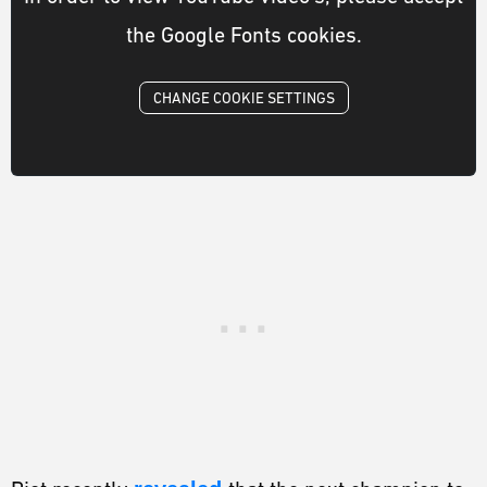
the Google Fonts cookies.
CHANGE COOKIE SETTINGS