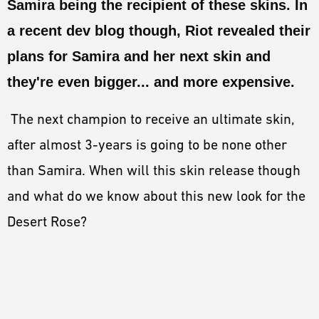
Samira being the recipient of these skins. In
ESPORTS
a recent dev blog though, Riot revealed their
LORE
plans for Samira and her next skin and
CHAMPIONS
they're even bigger... and more expensive.
MORE
The next champion to receive an ultimate skin,
HARDWARE
after almost 3-years is going to be none other
than Samira. When will this skin release though
and what do we know about this new look for the
Desert Rose?