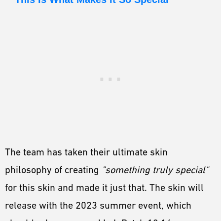
The team has taken their ultimate skin
philosophy of creating
"something truly special"
for this skin and made it just that. The skin will
release with the 2023 summer event, which