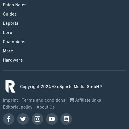
Patch Notes
Guides
Esports
Lore
Champions
More
Hardware
Copyright 2024 © eSports Media GmbH ®
Imprint
Terms and conditions
Affiliate links
Editorial policy
About Us