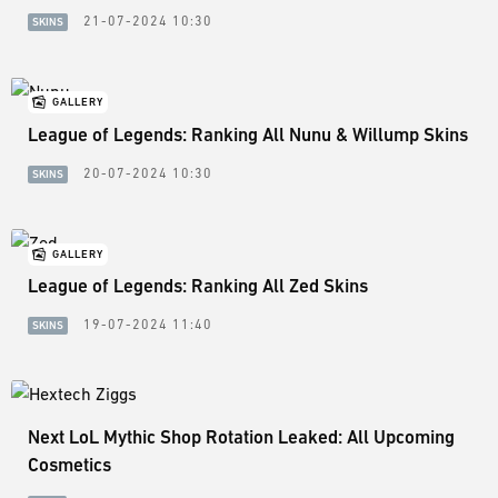
21-07-2024 10:30
SKINS
GALLERY
League of Legends: Ranking All Nunu & Willump Skins
20-07-2024 10:30
SKINS
GALLERY
League of Legends: Ranking All Zed Skins
19-07-2024 11:40
SKINS
Next LoL Mythic Shop Rotation Leaked: All Upcoming
Cosmetics