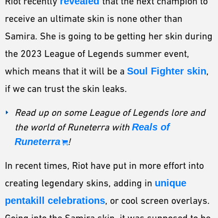
Riot recently
revealed
that the next champion to
receive an ultimate skin is none other than
Samira. She is going to be getting her skin during
the 2023 League of Legends summer event,
which means that it will be a
Soul Fighter skin
,
if we can trust the skin leaks.
Read up on some League of Legends lore and
the world of Runeterra with
Reals of
Runeterra
!
In recent times, Riot have put in more effort into
creating legendary skins, adding in
unique
pentakill celebrations
, or cool screen overlays.
Going into the Samira skin, it was supposed to be