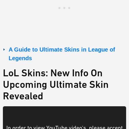
A Guide to Ultimate Skins in League of
Legends
LoL Skins: New Info On
Upcoming Ultimate Skin
Revealed
In order to view YouTube video's, please accept