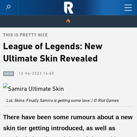
THIS IS PRETTY NICE
HOME
League of Legends: New
VIDEOS
Ultimate Skin Revealed
SCORES
12-06-2023 14:40
SKINS
NEWS
SKINS
LoL Skins: Finally Samira is getting some love. | © Riot Games
PATCH NOTES
There have been some rumours about a new
GUIDES
skin tier getting introduced, as well as