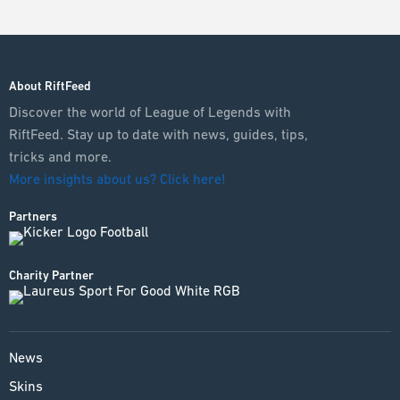
About RiftFeed
Discover the world of League of Legends with
RiftFeed. Stay up to date with news, guides, tips,
tricks and more.
More insights about us? Click here!
Partners
Charity Partner
News
Skins