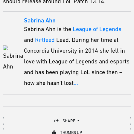
should release around LoL Patch 13.14.
Sabrina Ahn
Sabrina Ahn is the
League of Legends
and
Riftfeed
Lead. During her time at
Concordia University in 2014 she fell in
love with League of Legends and esports
and has been playing LoL since then –
how she hasn't lost
...
SHARE
THUMBS UP