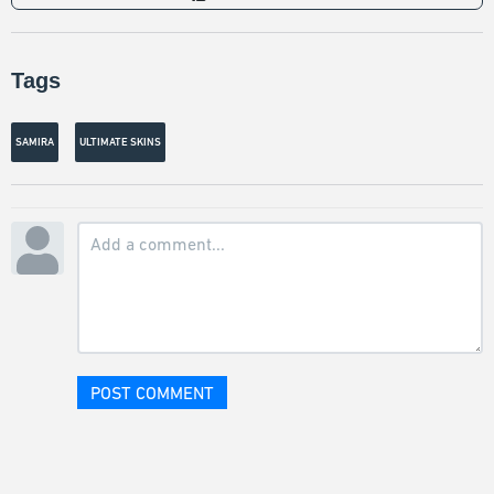
Tags
SAMIRA
ULTIMATE SKINS
POST COMMENT