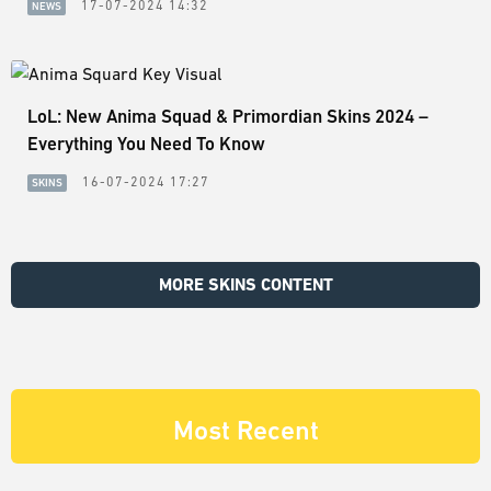
17-07-2024 14:32
NEWS
LoL: New Anima Squad & Primordian Skins 2024 –
Everything You Need To Know
16-07-2024 17:27
SKINS
MORE SKINS CONTENT
Most Recent