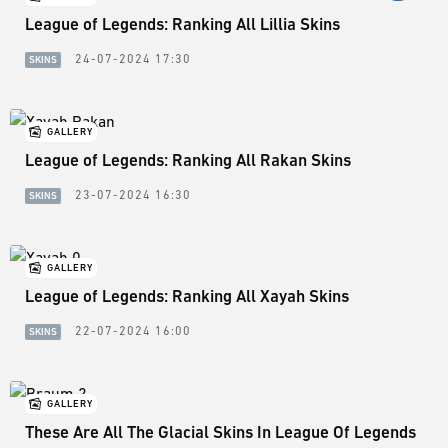
League of Legends: Ranking All Lillia Skins
24-07-2024 17:30
SKINS
GALLERY
League of Legends: Ranking All Rakan Skins
23-07-2024 16:30
SKINS
GALLERY
League of Legends: Ranking All Xayah Skins
22-07-2024 16:00
SKINS
GALLERY
These Are All The Glacial Skins In League Of Legends