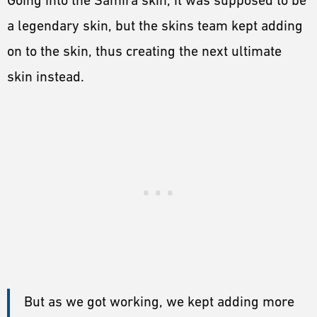
a legendary skin, but the skins team kept adding
on to the skin, thus creating the next ultimate
skin instead.
But as we got working, we kept adding more