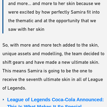
and more... and more to her skin because we
were excited by how perfectly Samira fit into
the thematic and at the opportunity that we
saw with her skin
So, with more and more tech added to the skin,
unique assets and modelling, the team decided to
shift gears and have made a new ultimate skin.
This means Samira is going to be the one to
receive the seventh ultimate skin in all of League
of Legends.
League of Legends Coca-Cola Announced:
This Is What Makes It So Special