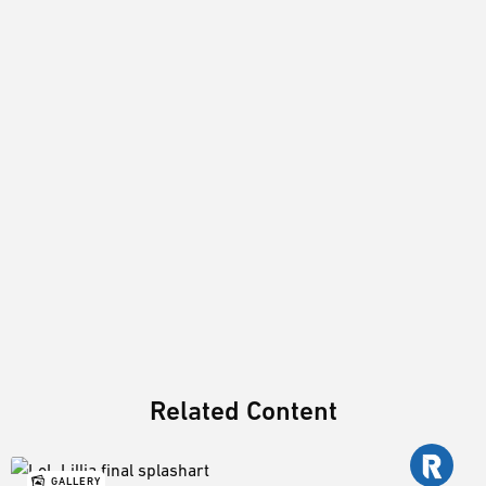
Related Content
GALLERY