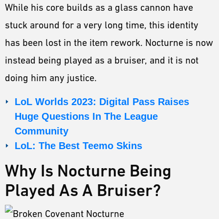
While his core builds as a glass cannon have
stuck around for a very long time, this identity
has been lost in the item rework. Nocturne is now
instead being played as a bruiser, and it is not
doing him any justice.
LoL Worlds 2023: Digital Pass Raises
Huge Questions In The League
Community
LoL: The Best Teemo Skins
Why Is Nocturne Being
Played As A Bruiser?