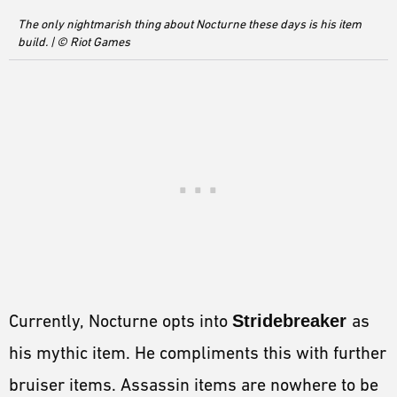
The only nightmarish thing about Nocturne these days is his item
build. | © Riot Games
Currently, Nocturne opts into
Stridebreaker
as
his mythic item. He compliments this with further
bruiser items. Assassin items are nowhere to be