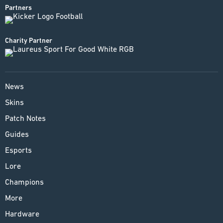
Partners
Charity Partner
News
Skins
Patch Notes
Guides
Esports
Lore
Champions
More
Hardware