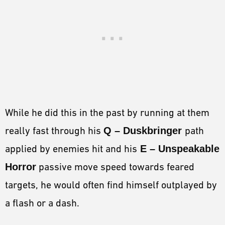
While he did this in the past by running at them
really fast through his
Q – Duskbringer
path
applied by enemies hit and his
E – Unspeakable
Horror
passive move speed towards feared
targets, he would often find himself outplayed by
a flash or a dash.