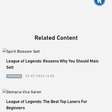
Related Content
League of Legends: Reasons Why You Should Main
Sett
25-07-2024 14:00
CHAMPIONS
League of Legends: The Best Top Laners For
Beginners