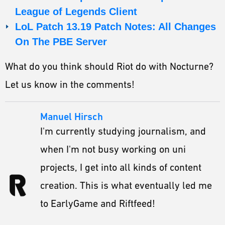
League of Legends Client
LoL Patch 13.19 Patch Notes: All Changes
On The PBE Server
What do you think should Riot do with Nocturne?
Let us know in the comments!
Manuel Hirsch
I'm currently studying journalism, and
when I'm not busy working on uni
projects, I get into all kinds of content
creation. This is what eventually led me
to EarlyGame and Riftfeed!