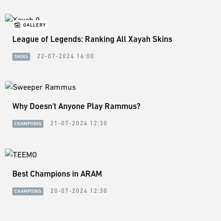
GALLERY
League of Legends: Ranking All Xayah Skins
22-07-2024 16:00
SKINS
Why Doesn't Anyone Play Rammus?
21-07-2024 12:30
CHAMPIONS
Best Champions in ARAM
20-07-2024 12:30
CHAMPIONS