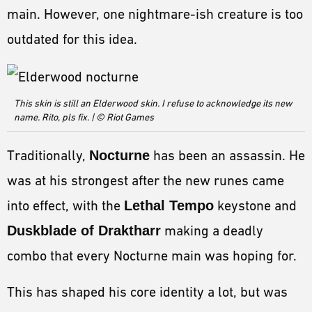
ESPORTS
main. However, one nightmare-ish creature is too
LORE
outdated for this idea.
CHAMPIONS
MORE
This skin is still an Elderwood skin. I refuse to acknowledge its new
name. Rito, pls fix. | © Riot Games
HARDWARE
Traditionally,
Nocturne
has been an assassin. He
was at his strongest after the new runes came
into effect, with the
Lethal Tempo
keystone and
Duskblade of Draktharr
making a deadly
combo that every Nocturne main was hoping for.
This has shaped his core identity a lot, but was