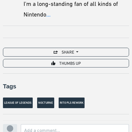
I'm a long-standing fan of all kinds of
Nintendo
...
SHARE
THUMBS UP
Tags
LEAGUE OF LEGENDS
NOCTURNE
RITO PLS REWORK