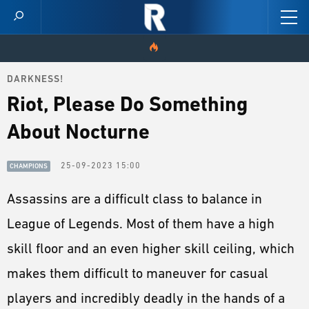
DARKNESS!
HOME
Riot, Please Do Something
VIDEOS
About Nocturne
SCORES
25-09-2023 15:00
CHAMPIONS
NEWS
Assassins are a difficult class to balance in
League of Legends. Most of them have a high
SKINS
skill floor and an even higher skill ceiling, which
PATCH NOTES
makes them difficult to maneuver for casual
GUIDES
players and incredibly deadly in the hands of a