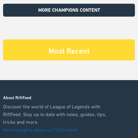
MORE CHAMPIONS CONTENT
Most Recent
About RiftFeed
Discover the world of League of Legends with
RiftFeed. Stay up to date with news, guides, tips,
tricks and more.
More insights about us? Click here!