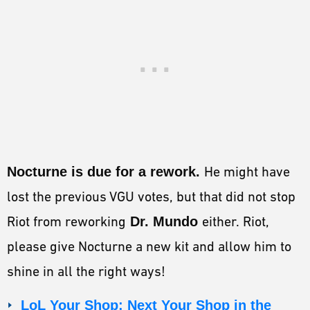
Nocturne is due for a rework.
He might have
lost the previous VGU votes, but that did not stop
Riot from reworking
Dr. Mundo
either. Riot,
please give Nocturne a new kit and allow him to
shine in all the right ways!
LoL Your Shop: Next Your Shop in the