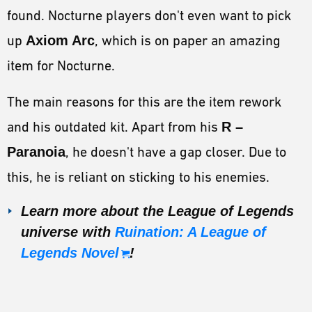
found. Nocturne players don't even want to pick
up
Axiom Arc
, which is on paper an amazing
item for Nocturne.
The main reasons for this are the item rework
and his outdated kit. Apart from his
R –
Paranoia
, he doesn't have a gap closer. Due to
this, he is reliant on sticking to his enemies.
Learn more about the League of Legends
universe with
Ruination: A League of
Legends Novel
!