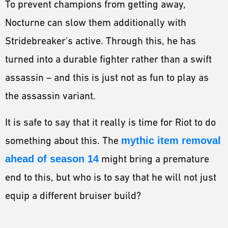
To prevent champions from getting away,
Nocturne can slow them additionally with
Stridebreaker's active. Through this, he has
turned into a durable fighter rather than a swift
assassin – and this is just not as fun to play as
the assassin variant.
It is safe to say that it really is time for Riot to do
something about this. The
mythic item removal
ahead of season 14
might bring a premature
end to this, but who is to say that he will not just
equip a different bruiser build?