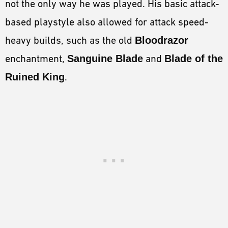
not the only way he was played. His basic attack-
based playstyle also allowed for attack speed-
heavy builds, such as the old
Bloodrazor
enchantment,
Sanguine Blade
and
Blade of the
Ruined King
.