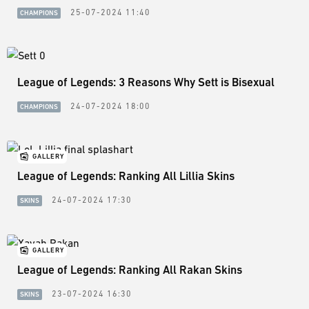
25-07-2024 11:40
CHAMPIONS
League of Legends: 3 Reasons Why Sett is Bisexual
24-07-2024 18:00
CHAMPIONS
GALLERY
League of Legends: Ranking All Lillia Skins
24-07-2024 17:30
SKINS
GALLERY
League of Legends: Ranking All Rakan Skins
23-07-2024 16:30
SKINS