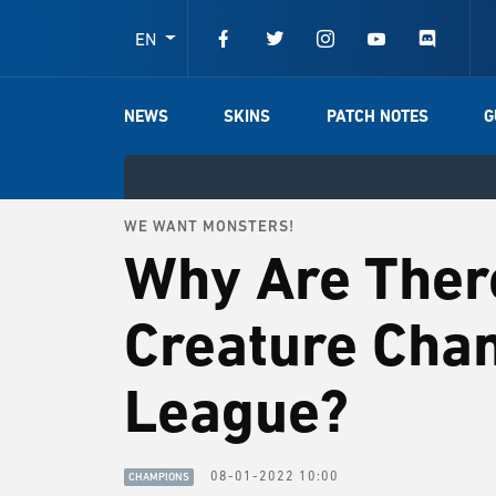
EN
NEWS
SKINS
PATCH NOTES
G
WE WANT MONSTERS!
Why Are Ther
Creature Cha
League?
08-01-2022 10:00
CHAMPIONS