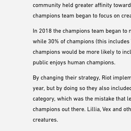
community held greater affinity towa
champions team began to focus on cr
In 2018 the champions team began to 
while 30% of champions (this includes
champions would be more likely to in
public enjoys human champions.
By changing their strategy, Riot imple
year, but by doing so they also includ
category, which was the mistake that le
champions out there. Lillia, Vex and 
creatures.