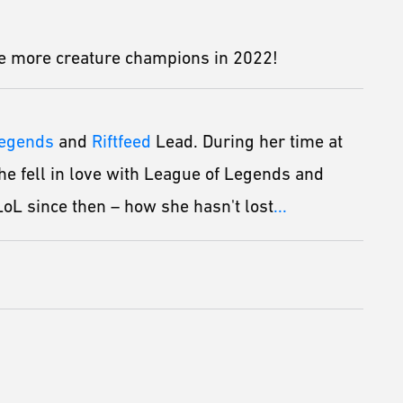
ome more creature champions in 2022!
Legends
and
Riftfeed
Lead. During her time at
he fell in love with League of Legends and
oL since then – how she hasn't lost
...