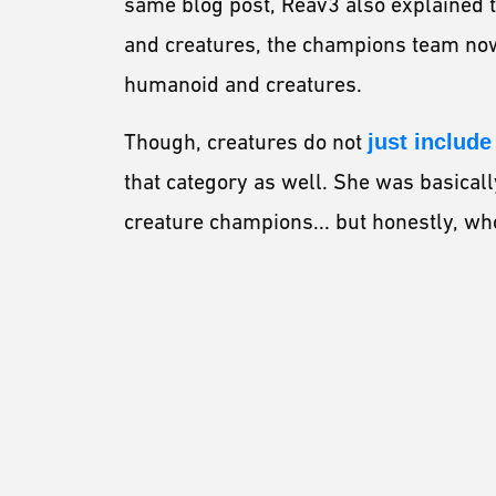
same blog post, Reav3 also explained t
and creatures, the champions team no
humanoid and creatures.
Though, creatures do not
just includ
that category as well. She was basicall
creature champions... but honestly, wh