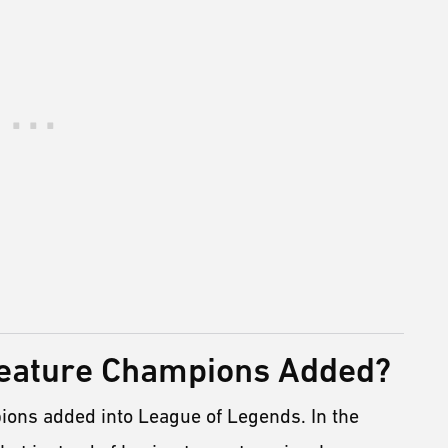
reature Champions Added?
ions added into League of Legends. In the