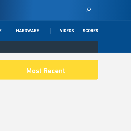
E
HARDWARE
VIDEOS
SCORES
Most Recent