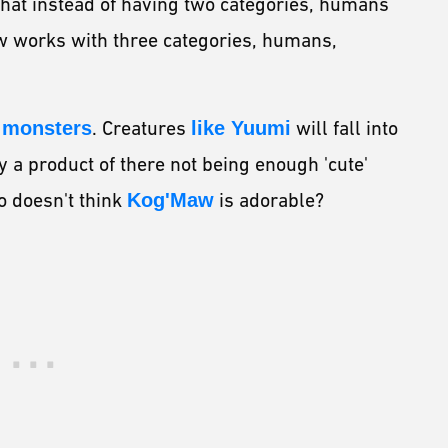
hat instead of having two categories, humans
w works with three categories, humans,
e monsters
. Creatures
like Yuumi
will fall into
y a product of there not being enough 'cute'
o doesn't think
Kog'Maw
is adorable?