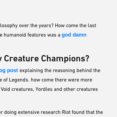
ilosophy over the years? How come the last
ave humanoid features was a
god damn
w Creature Champions?
og post
explaining the reasoning behind the
ue of Legends. how come there were more
Void creatures, Yordles and other creatures
ter doing extensive research Riot found that the