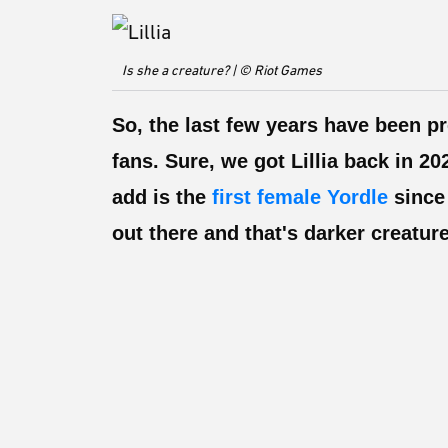
Is she a creature? | © Riot Games
So, the last few years have been p
fans. Sure, we got Lillia back in 2
add is the
first female Yordle
since 
out there and that's darker creatu