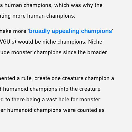
rds human champions, which was why the
eating more human champions.
make more '
broadly appealing champions
'
 VGU's) would be niche champions. Niche
clude monster champions since the broader
mented a rule, create one creature champion a
ed humanoid champions into the creature
d to there being a vast hole for monster
other humanoid champions were counted as