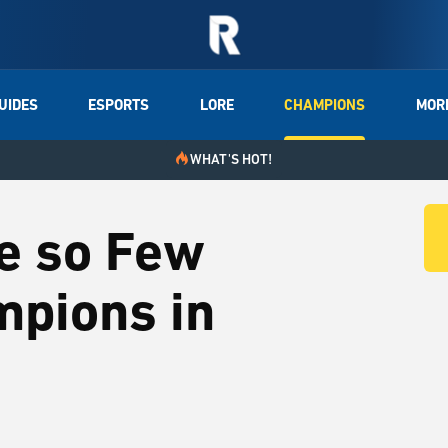
UIDES
ESPORTS
LORE
CHAMPIONS
MOR
WHAT'S HOT!
e so Few
mpions in