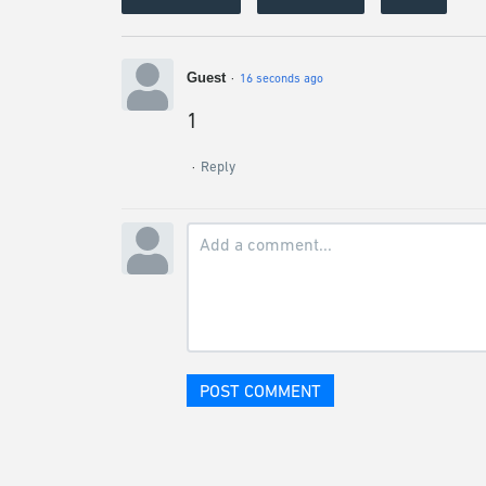
Guest
16 seconds ago
1
Reply
POST COMMENT