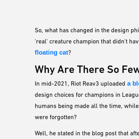
So, what has changed in the design ph
'real' creature champion that didn't h
floating cat
?
Why Are There So Fe
In mid-2021, Riot Reav3 uploaded
a bl
design choices for champions in Leag
humans being made all the time, while 
were forgotten?
Well, he stated in the blog post that af