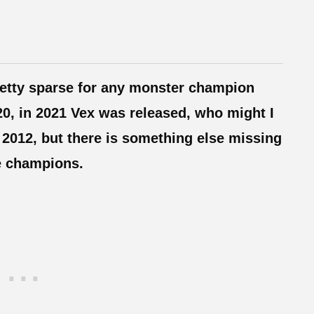
retty sparse for any monster champion
020, in 2021 Vex was released, who might I
2012, but there is something else missing
re champions.