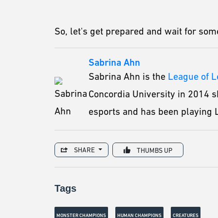
So, let's get prepared and wait for s
Sabrina Ahn
Sabrina Ahn is the
League of 
Concordia University in 2014 s
esports and has been playing L
SHARE
THUMBS UP
Tags
MONSTER CHAMPIONS
HUMAN CHAMPIONS
CREATURES