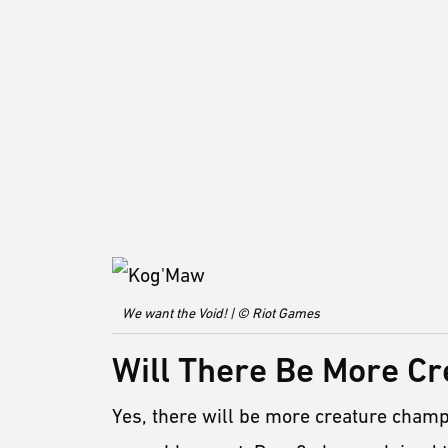
We want the Void! | © Riot Games
Will There Be More C
Yes, there will be more creature champ