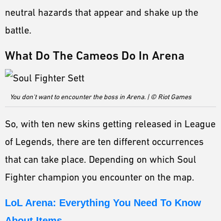
neutral hazards that appear and shake up the
battle.
What Do The Cameos Do In Arena
You don't want to encounter the boss in Arena. | © Riot Games
So, with ten new skins getting released in League
of Legends, there are ten different occurrences
that can take place. Depending on which Soul
Fighter champion you encounter on the map.
LoL Arena: Everything You Need To Know
About Items