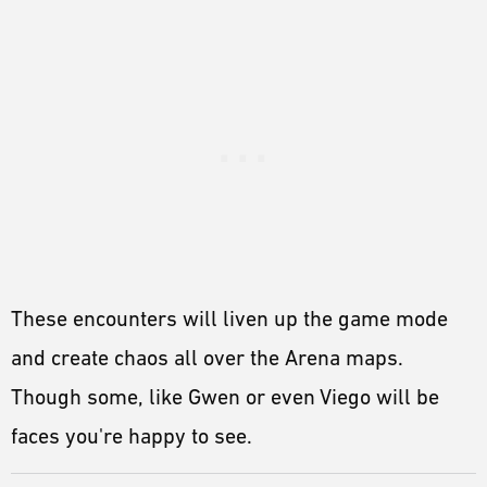
These encounters will liven up the game mode
and create chaos all over the Arena maps.
Though some, like Gwen or even Viego will be
faces you're happy to see.