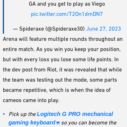
GA and you get to play as Viego
pic.twitter.com/T2On1dmDN7
— Spideraxe (@Spideraxe30)
June 27, 2023
Arena will feature multiple rounds throughout an
entire match. As you win you keep your position,
but with every loss you lose some life points. In
the dev post from Riot, it was revealed that while
the team was testing out the mode, some parts
became repetitive, which is when the idea of
cameos came into play.
Pick up the
Logitech G PRO mechanical
gaming keyboard
so you can become the