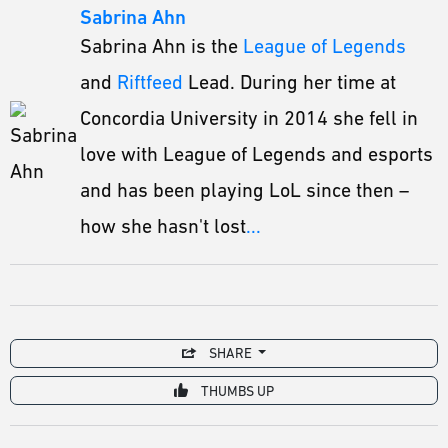
Sabrina Ahn
Sabrina Ahn is the
League of Legends
and
Riftfeed
Lead. During her time at
Concordia University in 2014 she fell in
love with League of Legends and esports
and has been playing LoL since then –
how she hasn't lost
...
SHARE
THUMBS UP