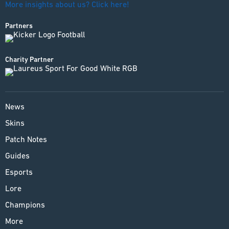
More insights about us? Click here!
Partners
Charity Partner
News
Skins
Patch Notes
Guides
Esports
Lore
Champions
More