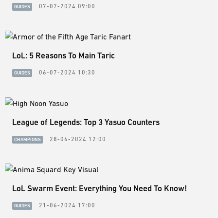
07-07-2024 09:00
GUIDES
LoL: 5 Reasons To Main Taric
06-07-2024 10:30
GUIDES
League of Legends: Top 3 Yasuo Counters
28-06-2024 12:00
CHAMPIONS
LoL Swarm Event: Everything You Need To Know!
21-06-2024 17:00
GUIDES