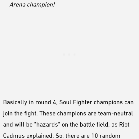
Arena champion!
Basically in round 4, Soul Fighter champions can
join the fight. These champions are team-neutral
and will be "hazards" on the battle field, as Riot
Cadmus explained. So, there are 10 random