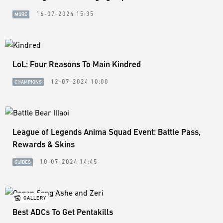
16-07-2024 15:35
MORE
LoL: Four Reasons To Main Kindred
12-07-2024 10:00
CHAMPIONS
League of Legends Anima Squad Event: Battle Pass,
Rewards & Skins
10-07-2024 14:45
GUIDES
GALLERY
Best ADCs To Get Pentakills