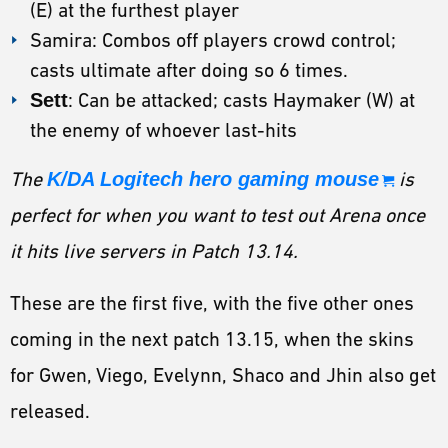
(E) at the furthest player
Samira: Combos off players crowd control;
casts ultimate after doing so 6 times.
Sett
: Can be attacked; casts Haymaker (W) at
the enemy of whoever last-hits
The
K/DA Logitech hero gaming mouse
is
perfect for when you want to test out Arena once
it hits live servers in Patch 13.14.
These are the first five, with the five other ones
coming in the next patch 13.15, when the skins
for Gwen, Viego, Evelynn, Shaco and Jhin also get
released.