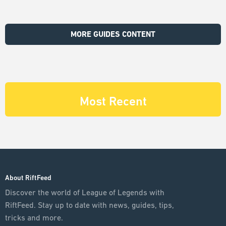
MORE GUIDES CONTENT
Most Recent
About RiftFeed
Discover the world of League of Legends with
RiftFeed. Stay up to date with news, guides, tips,
tricks and more.