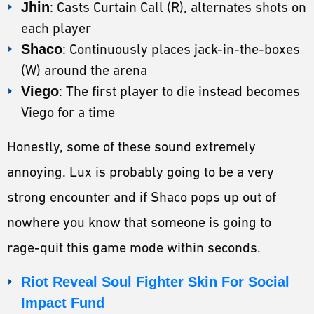
Jhin
: Casts Curtain Call (R), alternates shots on
each player
Shaco
: Continuously places jack-in-the-boxes
(W) around the arena
Viego
: The first player to die instead becomes
Viego for a time
Honestly, some of these sound extremely
annoying. Lux is probably going to be a very
strong encounter and if Shaco pops up out of
nowhere you know that someone is going to
rage-quit this game mode within seconds.
Riot Reveal Soul Fighter Skin For Social
Impact Fund