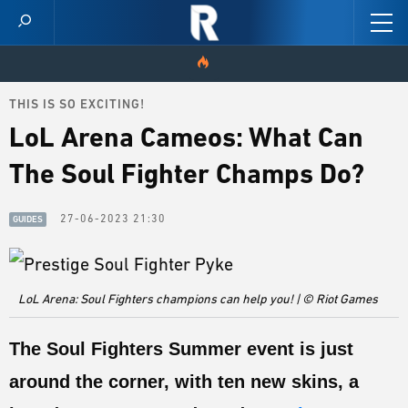
THIS IS SO EXCITING!
HOME
LoL Arena Cameos: What Can
VIDEOS
The Soul Fighter Champs Do?
SCORES
27-06-2023 21:30
GUIDES
NEWS
SKINS
LoL Arena: Soul Fighters champions can help you! | © Riot Games
PATCH NOTES
The Soul Fighters Summer event is just
GUIDES
around the corner, with ten new skins, a