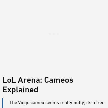
LoL Arena: Cameos
Explained
The Viego cameo seems really nutty, its a free