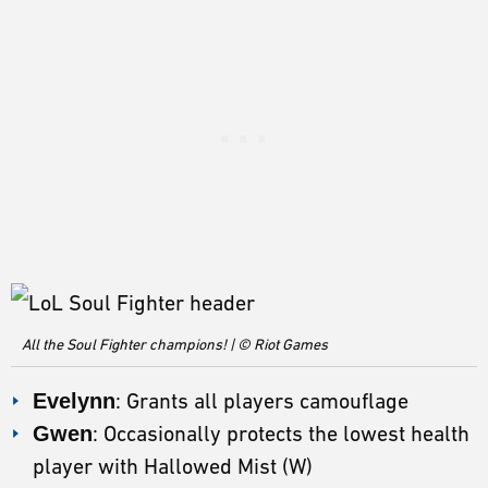
All the Soul Fighter champions! | © Riot Games
Evelynn
: Grants all players camouflage
Gwen
: Occasionally protects the lowest health
player with Hallowed Mist (W)