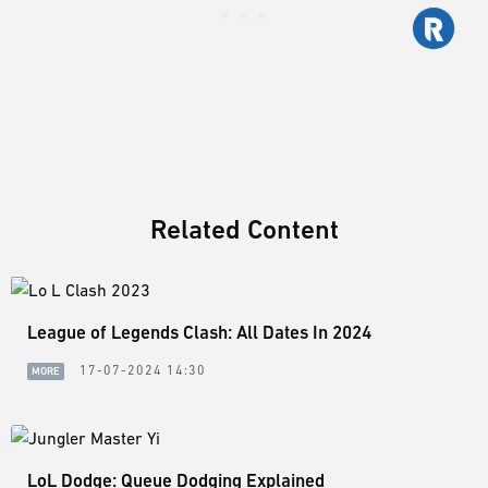
Related Content
League of Legends Clash: All Dates In 2024
17-07-2024 14:30
MORE
LoL Dodge: Queue Dodging Explained