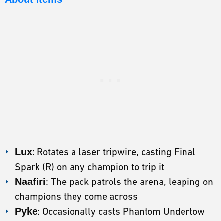
Lux
: Rotates a laser tripwire, casting Final
Spark (R) on any champion to trip it
Naafiri
: The pack patrols the arena, leaping on
champions they come across
Pyke
: Occasionally casts Phantom Undertow