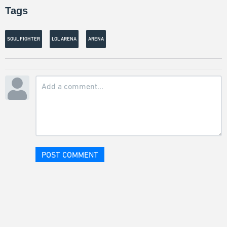
Tags
SOUL FIGHTER
LOL ARENA
ARENA
POST COMMENT