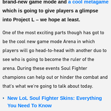
brand-new game mode and
a cool metagame
ESPORTS
which is going to give players a glimpse
LORE
into Project L – we hope at least.
CHAMPIONS
One of the most exciting parts though has got to
MORE
be the cool new game mode Arena in which
HARDWARE
players will go head-to-head with another duo to
see who is going to become the ruler of the
arena. During these events Soul Fighter
champions can help out or hinder the combat and
that's what we're going to talk about today.
New LoL Soul Fighter Skins: Everything
You Need To Know