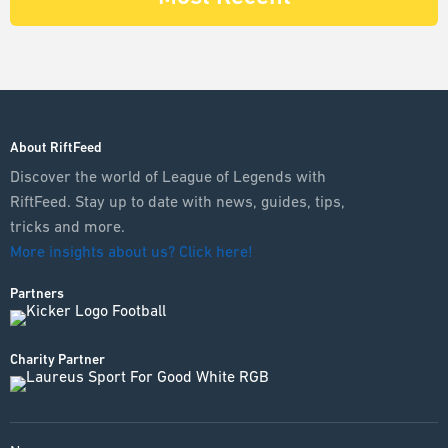
About RiftFeed
Discover the world of League of Legends with
RiftFeed. Stay up to date with news, guides, tips,
tricks and more.
More insights about us? Click here!
Partners
Charity Partner