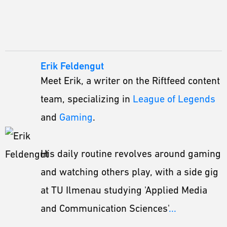
Erik Feldengut
Meet Erik, a writer on the Riftfeed content
team, specializing in
League of Legends
and
Gaming
.
His daily routine revolves around gaming
and watching others play, with a side gig
at TU Ilmenau studying 'Applied Media
and Communication Sciences'
...