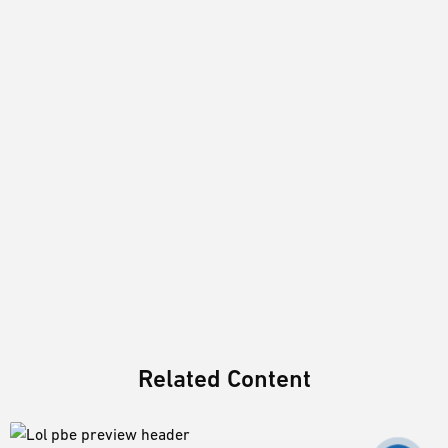
Related Content