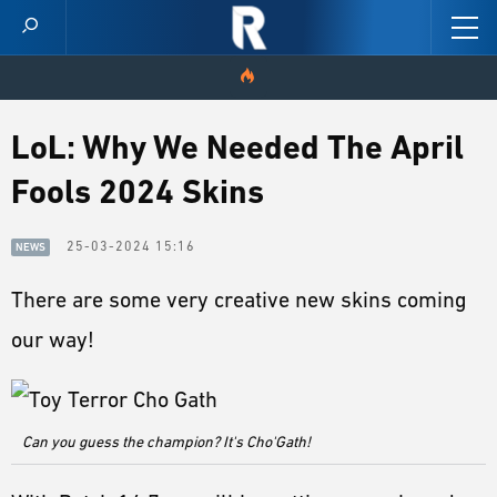
HOME
LoL: Why We Needed The April
Fools 2024 Skins
VIDEOS
SCORES
25-03-2024 15:16
NEWS
There are some very creative new skins coming
NEWS
our way!
SKINS
PATCH NOTES
Can you guess the champion? It's Cho'Gath!
GUIDES