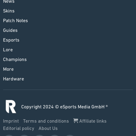
News
Skins
Patch Notes
Guides
Esports
Lore
Champions
More
Hardware
Copyright 2024 © eSports Media GmbH ®
Imprint
Terms and conditions
Affiliate links
Editorial policy
About Us