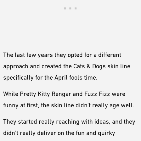
The last few years they opted for a different
approach and created the Cats & Dogs skin line
specifically for the April fools time.
While Pretty Kitty Rengar and Fuzz Fizz were
funny at first, the skin line didn't really age well.
They started really reaching with ideas, and they
didn't really deliver on the fun and quirky