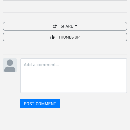
SHARE
THUMBS UP
POST COMMENT