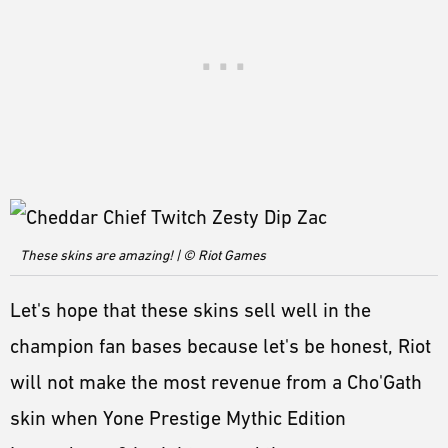
These skins are amazing! | © Riot Games
Let's hope that these skins sell well in the
champion fan bases because let's be honest, Riot
will not make the most revenue from a Cho'Gath
skin when Yone Prestige Mythic Edition