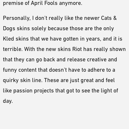
premise of April Fools anymore.
Personally, I don't really like the newer Cats &
Dogs skins solely because those are the only
Kled skins that we have gotten in years, and it is
terrible. With the new skins Riot has really shown
that they can go back and release creative and
funny content that doesn't have to adhere to a
quirky skin line. These are just great and feel
like passion projects that got to see the light of
day.