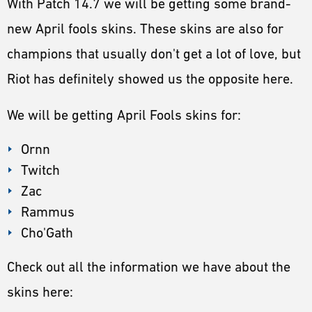
With Patch 14.7 we will be getting some brand-
ESPORTS
new April fools skins. These skins are also for
LORE
champions that usually don't get a lot of love, but
CHAMPIONS
Riot has definitely showed us the opposite here.
MORE
We will be getting April Fools skins for:
HARDWARE
Ornn
Twitch
Zac
Rammus
Cho'Gath
Check out all the information we have about the
skins here: