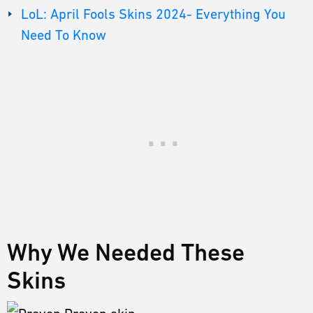
LoL: April Fools Skins 2024- Everything You
Need To Know
Why We Needed These
Skins