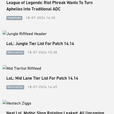
League of Legends: Riot Phreak Wants To Turn
Aphelios Into Traditional ADC
18-07-2024 16:30
CHAMPIONS
LoL: Jungle Tier List For Patch 14.14
18-07-2024 15:38
PATCH NOTES
LoL: Mid Lane Tier List For Patch 14.14
18-07-2024 14:45
PATCH NOTES
Next LoL Mythic Shop Rotation Leaked: All Upcoming