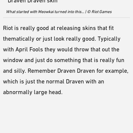
What started with Meowkai turned into this... | © Riot Games
Riot is really good at releasing skins that fit
thematically or just look really good. Typically
with April Fools they would throw that out the
window and just do something that is really fun
and silly. Remember Draven Draven for example,
which is just the normal Draven with an
abnormally large head.