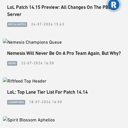
LoL Patch 14.15 Preview: All Changes On The PBE
Server
24-07-2024 15:43
PATCH NOTES
Nemesis Will Never Be On A Pro Team Again, But Why?
22-07-2024 16:50
NEWS
LoL: Top Lane Tier List For Patch 14.14
18-07-2024 16:50
CHAMPIONS