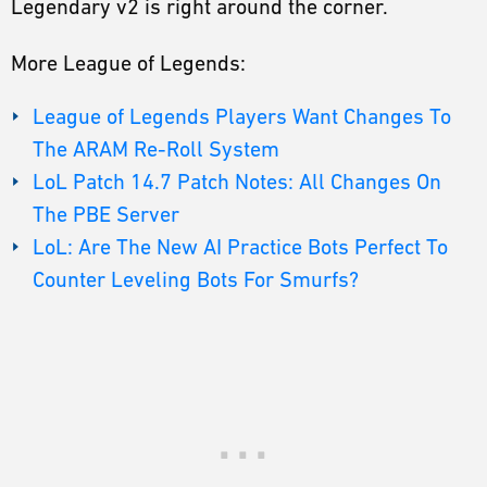
Legendary v2 is right around the corner.
More League of Legends:
League of Legends Players Want Changes To
The ARAM Re-Roll System
LoL Patch 14.7 Patch Notes: All Changes On
The PBE Server
LoL: Are The New AI Practice Bots Perfect To
Counter Leveling Bots For Smurfs?