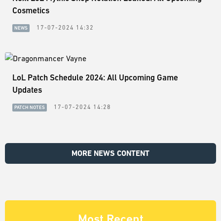
Cosmetics
17-07-2024 14:32
NEWS
LoL Patch Schedule 2024: All Upcoming Game
Updates
17-07-2024 14:28
PATCH NOTES
MORE NEWS CONTENT
Most Recent