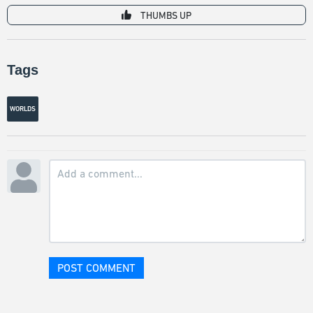
THUMBS UP
Tags
WORLDS
POST COMMENT