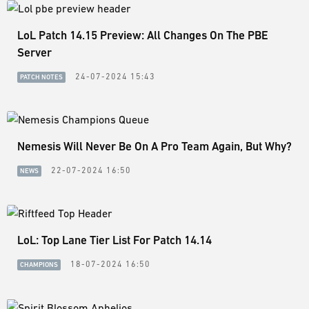
LoL Patch 14.15 Preview: All Changes On The PBE
Server
24-07-2024 15:43
PATCH NOTES
Nemesis Will Never Be On A Pro Team Again, But Why?
22-07-2024 16:50
NEWS
LoL: Top Lane Tier List For Patch 14.14
18-07-2024 16:50
CHAMPIONS