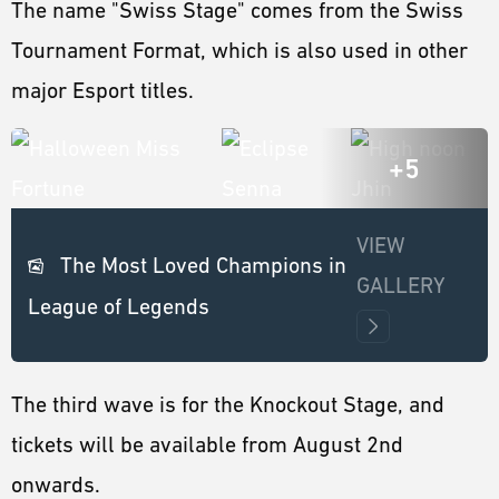
The name "Swiss Stage" comes from the Swiss
Tournament Format, which is also used in other
major Esport titles.
+5
VIEW
The Most Loved Champions in
GALLERY
League of Legends
The third wave is for the Knockout Stage, and
tickets will be available from August 2nd
onwards.