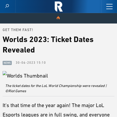
GET THEM FAST!
HOME
Worlds 2023: Ticket Dates
VIDEOS
Revealed
SCORES
30-06-2023 15:10
NEWS
NEWS
SKINS
The ticket dates for the LoL World Championship were revealed |
©Riot Games
PATCH NOTES
It's that time of the year again! The major LoL
GUIDES
Esports leagues are in full swing, and everyone