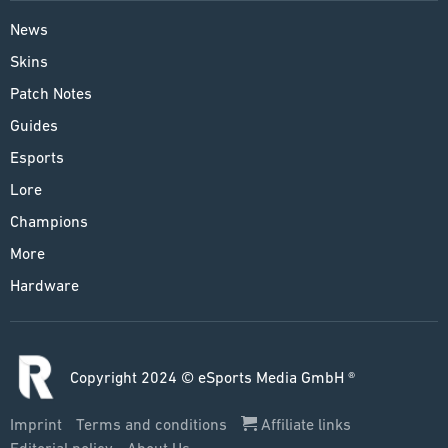
News
Skins
Patch Notes
Guides
Esports
Lore
Champions
More
Hardware
Copyright 2024 © eSports Media GmbH ®
Imprint
Terms and conditions
Affiliate links