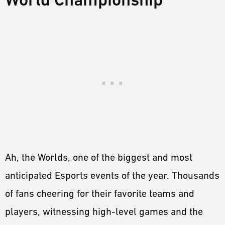
Ah, the Worlds, one of the biggest and most
anticipated Esports events of the year. Thousands
of fans cheering for their favorite teams and
players, witnessing high-level games and the