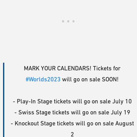
MARK YOUR CALENDARS! Tickets for
#Worlds2023
will go on sale SOON!
- Play-In Stage tickets will go on sale July 10
- Swiss Stage tickets will go on sale July 19
- Knockout Stage tickets will go on sale August
2