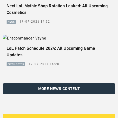
Next LoL Mythic Shop Rotation Leaked: All Upcoming
Cosmetics
17-07-2024 14:32
NEWS
LoL Patch Schedule 2024: All Upcoming Game
Updates
17-07-2024 14:28
PATCH NOTES
MORE NEWS CONTENT