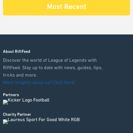
Most Recent
About RiftFeed
Discover the world of League of Legends with
RiftFeed. Stay up to date with news, guides, tips,
tricks and more.
More insights about us? Click here!
Partners
Charity Partner