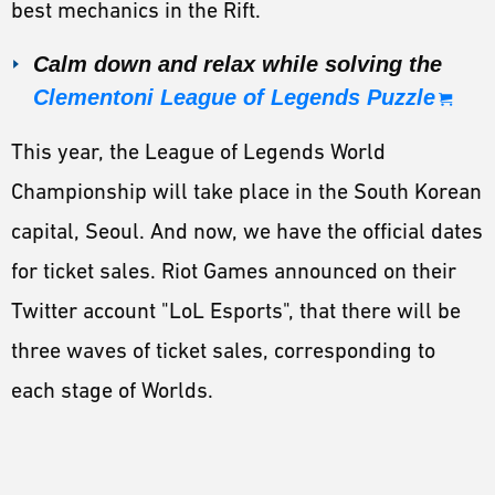
best mechanics in the Rift.
Calm down and relax while solving the
Clementoni League of Legends Puzzle
This year, the League of Legends World
Championship will take place in the South Korean
capital, Seoul. And now, we have the official dates
for ticket sales. Riot Games announced on their
Twitter account "LoL Esports", that there will be
three waves of ticket sales, corresponding to
each stage of Worlds.