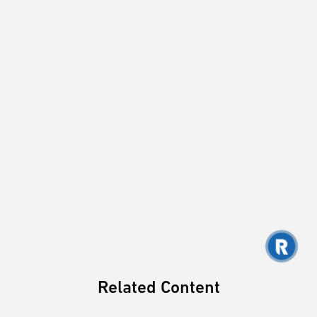
Related Content