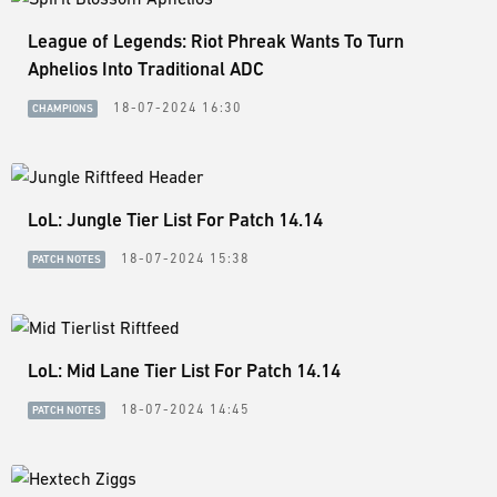
League of Legends: Riot Phreak Wants To Turn
Aphelios Into Traditional ADC
18-07-2024 16:30
CHAMPIONS
LoL: Jungle Tier List For Patch 14.14
18-07-2024 15:38
PATCH NOTES
LoL: Mid Lane Tier List For Patch 14.14
18-07-2024 14:45
PATCH NOTES