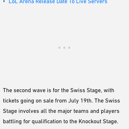
LoL Arena Release Date To Live Servers
The second wave is for the Swiss Stage, with
tickets going on sale from July 19th. The Swiss
Stage involves all the major teams and players
battling for qualification to the Knockout Stage.