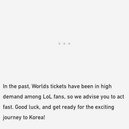
In the past, Worlds tickets have been in high
demand among LoL fans, so we advise you to act
fast. Good luck, and get ready for the exciting
journey to Korea!