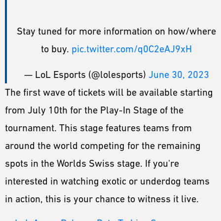
Stay tuned for more information on how/where
to buy.
pic.twitter.com/q0C2eAJ9xH
— LoL Esports (@lolesports)
June 30, 2023
The first wave of tickets will be available starting
from July 10th for the Play-In Stage of the
tournament. This stage features teams from
around the world competing for the remaining
spots in the Worlds Swiss stage. If you're
interested in watching exotic or underdog teams
in action, this is your chance to witness it live.