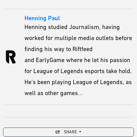
Henning Paul
Henning studied Journalism, having
worked for multiple media outlets before
finding his way to Riftfeed
and EarlyGame where he let his passion
for League of Legends esports take hold.
He's been playing League of Legends, as
well as other games
...
SHARE