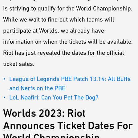
ESPORTS
is striving to qualify for the World Championship.
LORE
While we wait to find out which teams will
CHAMPIONS
participate at Worlds, we already have
information on when the tickets will be available.
MORE
Riot has just revealed the dates for the official
HARDWARE
ticket sales.
League of Legends PBE Patch 13.14: All Buffs
and Nerfs on the PBE
LoL Naafiri: Can You Pet The Dog?
Worlds 2023: Riot
Announces Ticket Dates For
World Championship