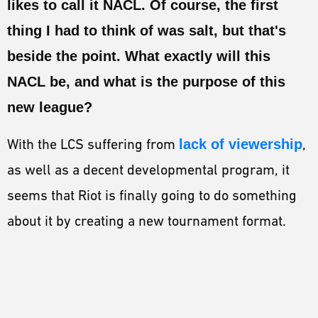
likes to call it NACL. Of course, the first
ESPORTS
thing I had to think of was salt, but that's
LORE
beside the point. What exactly will this
CHAMPIONS
NACL be, and what is the purpose of this
MORE
new league?
HARDWARE
With the LCS suffering from
lack of viewership
,
as well as a decent developmental program, it
seems that Riot is finally going to do something
about it by creating a new tournament format.