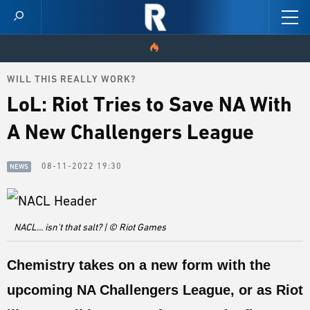
WILL THIS REALLY WORK?
HOME
LoL: Riot Tries to Save NA With
VIDEOS
A New Challengers League
SCORES
08-11-2022 19:30
NEWS
NEWS
SKINS
NACL... isn't that salt? | © Riot Games
PATCH NOTES
Chemistry takes on a new form with the
GUIDES
upcoming NA Challengers League, or as Riot