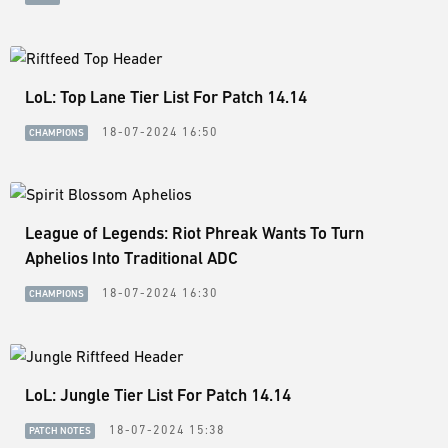
LoL: Top Lane Tier List For Patch 14.14
18-07-2024 16:50
CHAMPIONS
League of Legends: Riot Phreak Wants To Turn
Aphelios Into Traditional ADC
18-07-2024 16:30
CHAMPIONS
LoL: Jungle Tier List For Patch 14.14
18-07-2024 15:38
PATCH NOTES