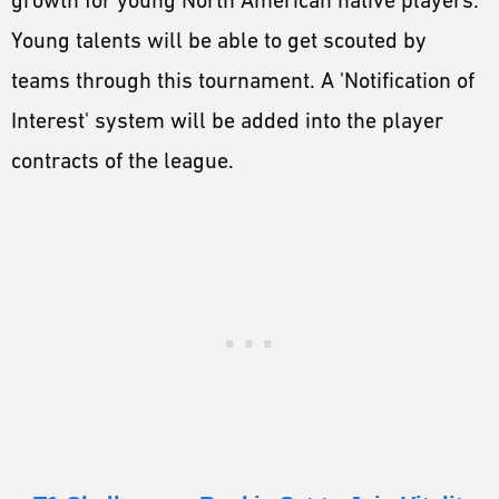
Young talents will be able to get scouted by
teams through this tournament. A 'Notification of
Interest' system will be added into the player
contracts of the league.