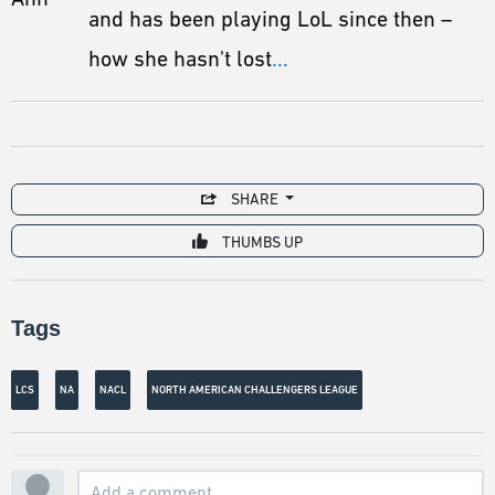
and has been playing LoL since then –
how she hasn't lost
...
SHARE
THUMBS UP
Tags
LCS
NA
NACL
NORTH AMERICAN CHALLENGERS LEAGUE