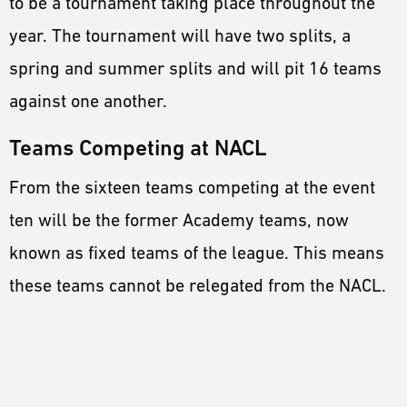
to be a tournament taking place throughout the
year. The tournament will have two splits, a
spring and summer splits and will pit 16 teams
against one another.
Teams Competing at NACL
From the sixteen teams competing at the event
ten will be the former Academy teams, now
known as fixed teams of the league. This means
these teams cannot be relegated from the NACL.