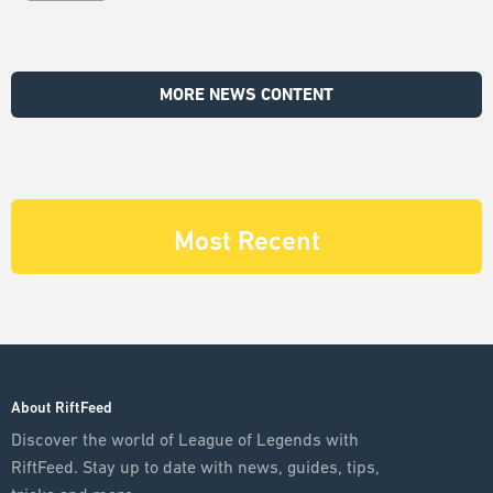
MORE NEWS CONTENT
Most Recent
About RiftFeed
Discover the world of League of Legends with
RiftFeed. Stay up to date with news, guides, tips,