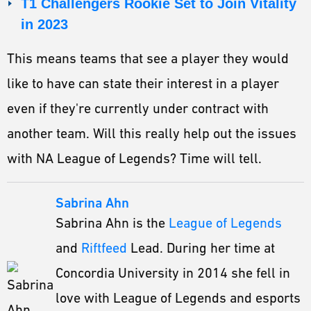
T1 Challengers Rookie Set to Join Vitality
in 2023
This means teams that see a player they would
like to have can state their interest in a player
even if they're currently under contract with
another team. Will this really help out the issues
with NA League of Legends? Time will tell.
Sabrina Ahn
Sabrina Ahn is the
League of Legends
and
Riftfeed
Lead. During her time at
Concordia University in 2014 she fell in
love with League of Legends and esports