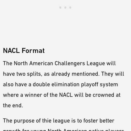
NACL Format
The North American Challengers League will
have two splits, as already mentioned. They will
also have a double elimination playoff system
where a winner of the NACL will be crowned at
the end.
The purpose of thie league is to foster better
growth for young North American native players.