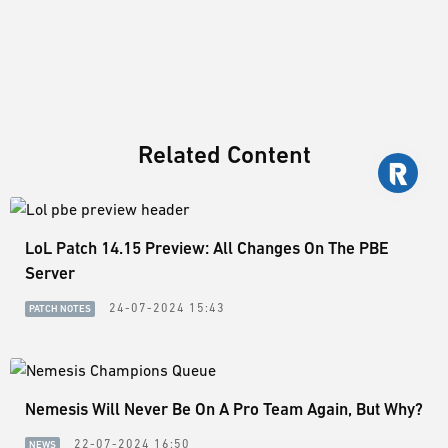
Related Content
LoL Patch 14.15 Preview: All Changes On The PBE
Server
24-07-2024 15:43
PATCH NOTES
Nemesis Will Never Be On A Pro Team Again, But Why?
22-07-2024 16:50
NEWS