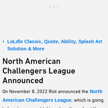
LoLdle Classic, Quote, Ability, Splash Art
Solution & More
North American
Challengers League
Announced
On November 8, 2022 Riot announced the
North
American Challengers League
, which is going