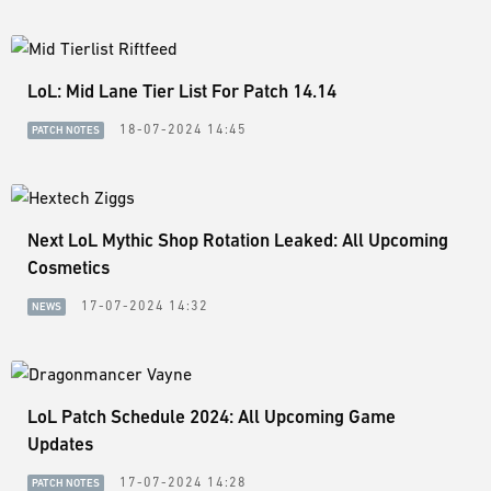
LoL: Mid Lane Tier List For Patch 14.14
18-07-2024 14:45
PATCH NOTES
Next LoL Mythic Shop Rotation Leaked: All Upcoming
Cosmetics
17-07-2024 14:32
NEWS
LoL Patch Schedule 2024: All Upcoming Game
Updates
17-07-2024 14:28
PATCH NOTES