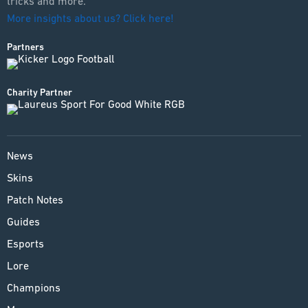
tricks and more.
More insights about us? Click here!
Partners
Charity Partner
News
Skins
Patch Notes
Guides
Esports
Lore
Champions