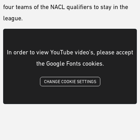
four teams of the NACL qualifiers to stay in the
league.
In order to view YouTube video's, please accept
the Google Fonts cookies.
CHANGE COOKIE SETTINGS