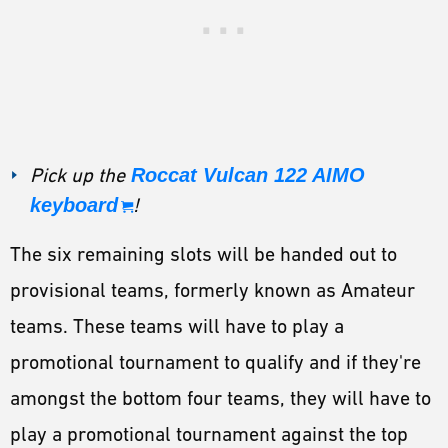
Pick up the
Roccat Vulcan 122 AIMO
keyboard
!
The six remaining slots will be handed out to
provisional teams, formerly known as Amateur
teams. These teams will have to play a
promotional tournament to qualify and if they're
amongst the bottom four teams, they will have to
play a promotional tournament against the top