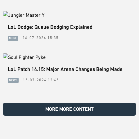
LoL Dodge: Queue Dodging Explained
16-07-2024 15:35
MORE
LoL Patch 14.15: Major Arena Changes Being Made
15-07-2024 12:45
NEWS
MORE MORE CONTENT