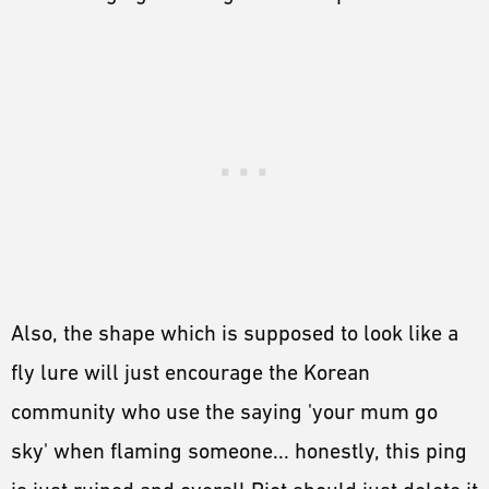
Also, the shape which is supposed to look like a
fly lure will just encourage the Korean
community who use the saying 'your mum go
sky' when flaming someone... honestly, this ping