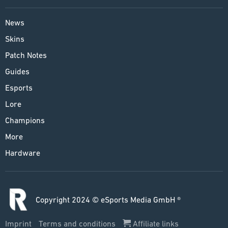
News
Skins
Patch Notes
Guides
Esports
Lore
Champions
More
Hardware
Copyright 2024 © eSports Media GmbH ®
Imprint
Terms and conditions
Affiliate links