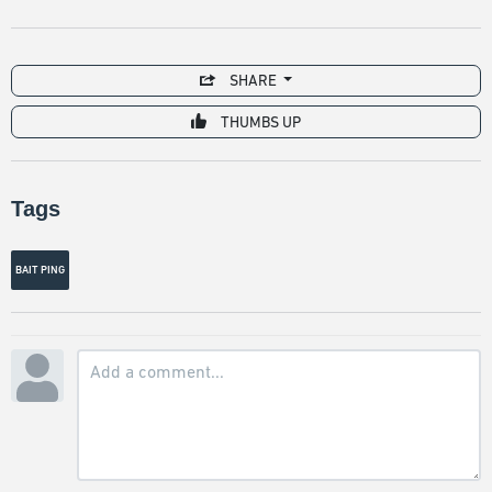
SHARE
THUMBS UP
Tags
BAIT PING