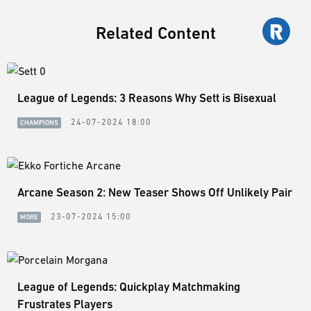
Related Content
League of Legends: 3 Reasons Why Sett is Bisexual
24-07-2024 18:00
CHAMPIONS
Arcane Season 2: New Teaser Shows Off Unlikely Pair
23-07-2024 15:00
MORE
League of Legends: Quickplay Matchmaking
Frustrates Players