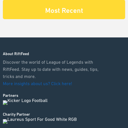
Most Recent
About RiftFeed
Discover the world of League of Legends with
RiftFeed. Stay up to date with news, guides, tips,
tricks and more.
More insights about us? Click here!
Partners
Charity Partner