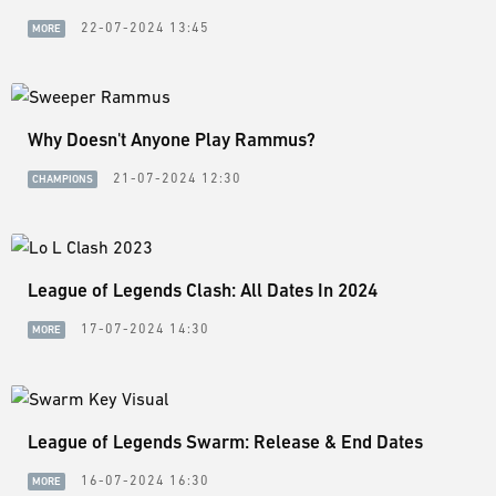
22-07-2024 13:45
MORE
Why Doesn't Anyone Play Rammus?
21-07-2024 12:30
CHAMPIONS
League of Legends Clash: All Dates In 2024
17-07-2024 14:30
MORE
League of Legends Swarm: Release & End Dates
16-07-2024 16:30
MORE