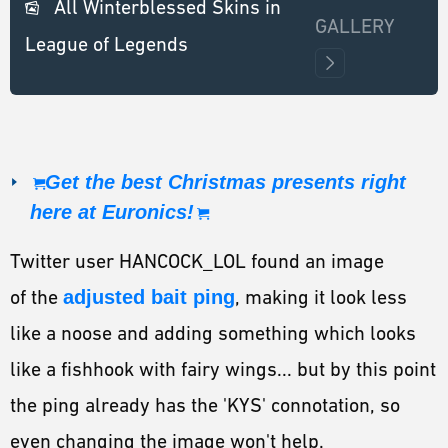
All Winterblessed Skins in
GALLERY
League of Legends
Get the best Christmas presents right
here at Euronics!
Twitter user HANCOCK_LOL found an image
of the
adjusted bait ping
, making it look less
like a noose and adding something which looks
like a fishhook with fairy wings... but by this point
the ping already has the 'KYS' connotation, so
even changing the image won't help.