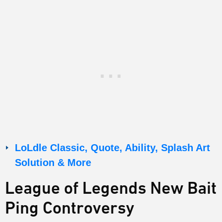
LoLdle Classic, Quote, Ability, Splash Art
Solution & More
League of Legends New Bait
Ping Controversy