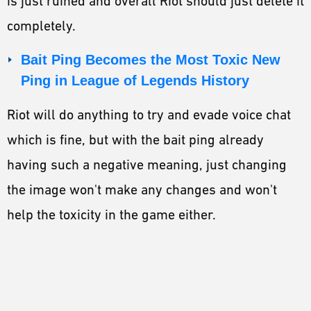
is just ruined and overall Riot should just delete it
completely.
Bait Ping Becomes the Most Toxic New
Ping in League of Legends History
Riot will do anything to try and evade voice chat
which is fine, but with the bait ping already
having such a negative meaning, just changing
the image won't make any changes and won't
help the toxicity in the game either.