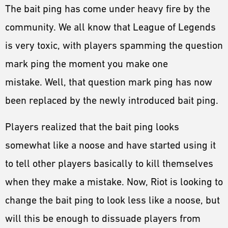
The bait ping has come under heavy fire by the
community. We all know that League of Legends
is very toxic, with players spamming the question
mark ping the moment you make one
mistake. Well, that question mark ping has now
been replaced by the newly introduced bait ping.
Players realized that the bait ping looks
somewhat like a noose and have started using it
to tell other players basically to kill themselves
when they make a mistake. Now, Riot is looking to
change the bait ping to look less like a noose, but
will this be enough to dissuade players from