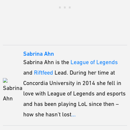
Sabrina Ahn
Sabrina Ahn is the
League of Legends
and
Riftfeed
Lead. During her time at
Concordia University in 2014 she fell in
love with League of Legends and esports
and has been playing LoL since then –
how she hasn't lost
...