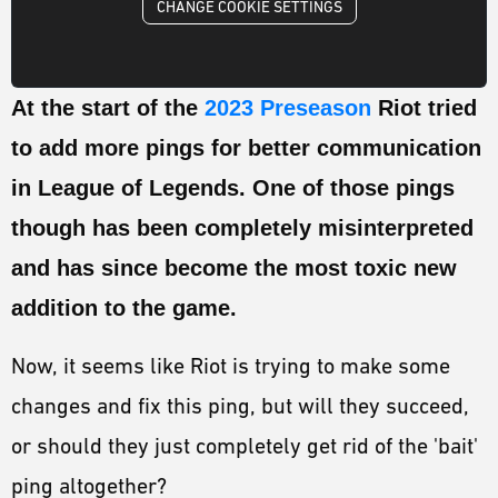
ESPORTS
CHANGE COOKIE SETTINGS
LORE
At the start of the
2023 Preseason
Riot tried
CHAMPIONS
to add more pings for better communication
MORE
in League of Legends. One of those pings
HARDWARE
though has been completely misinterpreted
and has since become the most toxic new
addition to the game.
Now, it seems like Riot is trying to make some
changes and fix this ping, but will they succeed,
or should they just completely get rid of the 'bait'
ping altogether?