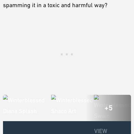
spamming it in a toxic and harmful way?
+5
VIEW