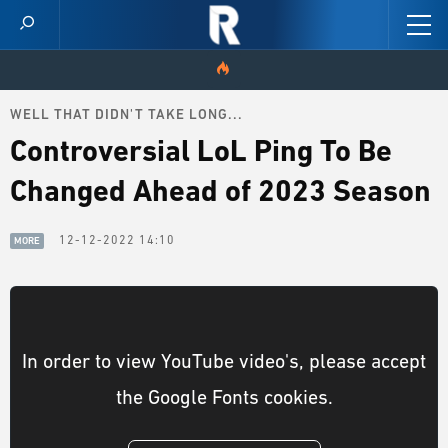
WELL THAT DIDN'T TAKE LONG...
HOME
Controversial LoL Ping To Be
VIDEOS
Changed Ahead of 2023 Season
SCORES
12-12-2022 14:10
MORE
NEWS
SKINS
In order to view YouTube video's, please accept
PATCH NOTES
the Google Fonts cookies.
GUIDES