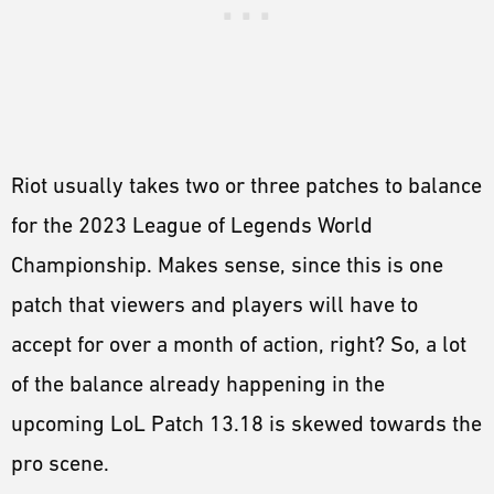
Riot usually takes two or three patches to balance
for the 2023 League of Legends World
Championship. Makes sense, since this is one
patch that viewers and players will have to
accept for over a month of action, right? So, a lot
of the balance already happening in the
upcoming LoL Patch 13.18 is skewed towards the
pro scene.