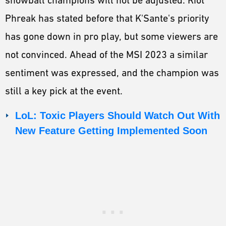
snowball champions will not be adjusted. Riot
Phreak has stated before that K'Sante's priority
has gone down in pro play, but some viewers are
not convinced. Ahead of the MSI 2023 a similar
sentiment was expressed, and the champion was
still a key pick at the event.
LoL: Toxic Players Should Watch Out With
New Feature Getting Implemented Soon