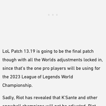
LoL Patch 13.19 is going to be the final patch
though with all the Worlds adjustments locked in,
since that's the one pro players will be using for
the 2023 League of Legends World
Championship.
Sadly, Riot has revealed that K'Sante and other