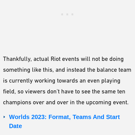
Thankfully, actual Riot events will not be doing
something like this, and instead the balance team
is currently working towards an even playing
field, so viewers don't have to see the same ten
champions over and over in the upcoming event.
Worlds 2023: Format, Teams And Start
Date