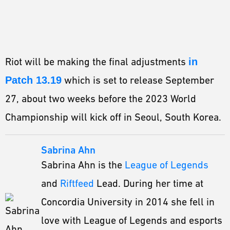
Riot will be making the final adjustments
in
Patch 13.19
which is set to release September
27, about two weeks before the 2023 World
Championship will kick off in Seoul, South Korea.
Sabrina Ahn
Sabrina Ahn is the
League of Legends
and
Riftfeed
Lead. During her time at
Concordia University in 2014 she fell in
love with League of Legends and esports