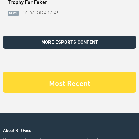
Trophy For Faker
10-06-2024 16:45
NEWS
MORE ESPORTS CONTENT
Most Recent
About RiftFeed