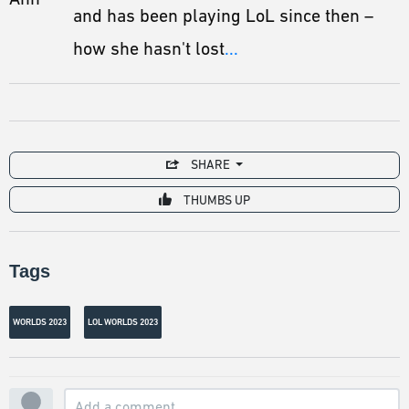
and has been playing LoL since then –
how she hasn't lost
...
SHARE
THUMBS UP
Tags
WORLDS 2023
LOL WORLDS 2023