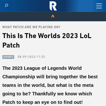
WHAT PATCH ARE WE PLAYING ON?
HOME
This Is The Worlds 2023 LoL
VIDEOS
Patch
SCORES
08-09-2023 11:25
ESPORTS
NEWS
The 2023 League of Legends World
Championship will bring together the best
SKINS
teams in the world, but what is the meta
PATCH NOTES
going to be? Thankfully we know which
GUIDES
Patch to keep an eye on to find out!