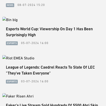
08-07-2024 15:20
NEWS
Esports World Cup: Viewership On Day 1 Has Been
Surprisingly High
05-07-2024 16:00
ESPORTS
League of Legends: Caedrel Reacts To State Of LEC
"They've Taken Everyone"
03-07-2024 16:00
ESPORTS
Faker's Live Stream Sold Hundreds Of $500 Ahri Skin