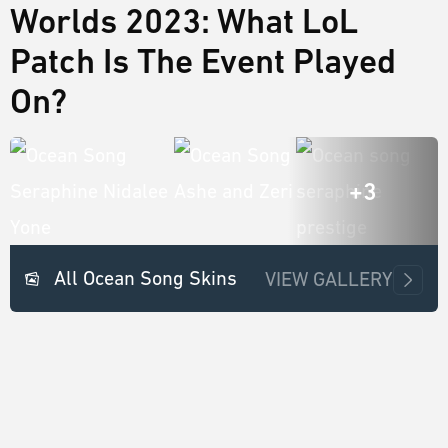
Worlds 2023: What LoL
Patch Is The Event Played
On?
+3
All Ocean Song Skins
VIEW GALLERY