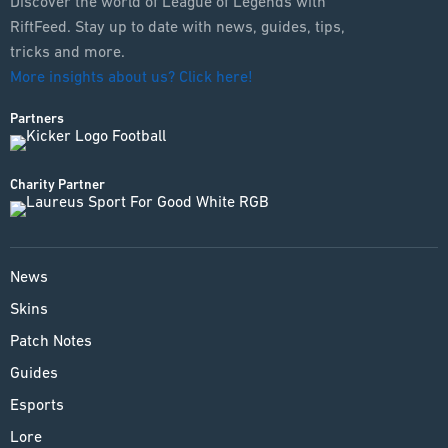
Discover the world of League of Legends with
RiftFeed. Stay up to date with news, guides, tips,
tricks and more.
More insights about us? Click here!
Partners
Charity Partner
News
Skins
Patch Notes
Guides
Esports
Lore