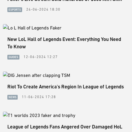
24-06-2024 18:30
ESPORTS
New LoL Hall of Legends Event: Everything You Need
To Know
12-06-2024 12:27
GUIDES
Riot To Create America's Region In League of Legends
11-06-2024 17:28
NEWS
League of Legends Fans Angered Over Damaged HoL