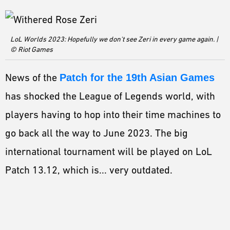
ESPORTS
LORE
LoL Worlds 2023: Hopefully we don't see Zeri in every game again. |
CHAMPIONS
© Riot Games
MORE
News of the
Patch for the 19th Asian Games
HARDWARE
has shocked the League of Legends world, with
players having to hop into their time machines to
go back all the way to June 2023. The big
international tournament will be played on LoL
Patch 13.12, which is... very outdated.