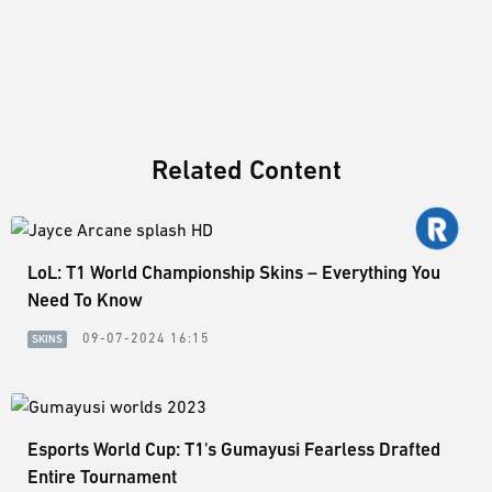
Related Content
LoL: T1 World Championship Skins – Everything You
Need To Know
09-07-2024 16:15
SKINS
Esports World Cup: T1's Gumayusi Fearless Drafted
Entire Tournament