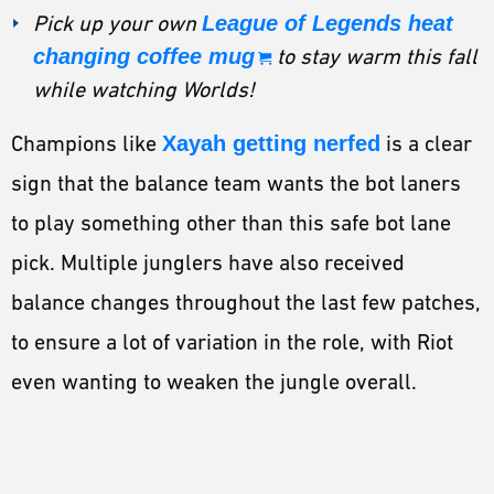
Pick up your own
League of Legends heat
changing coffee mug
to stay warm this fall
while watching Worlds!
Champions like
Xayah getting nerfed
is a clear
sign that the balance team wants the bot laners
to play something other than this safe bot lane
pick. Multiple junglers have also received
balance changes throughout the last few patches,
to ensure a lot of variation in the role, with Riot
even wanting to weaken the jungle overall.