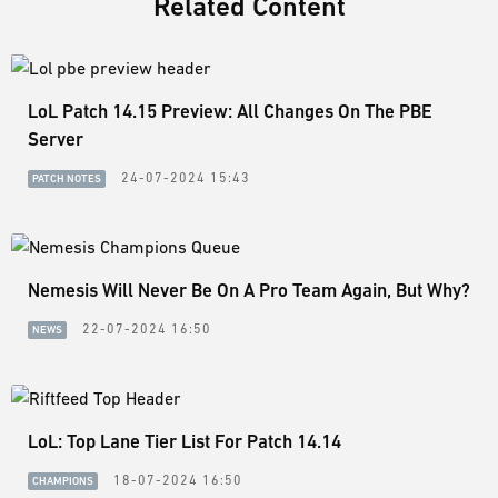
Related Content
LoL Patch 14.15 Preview: All Changes On The PBE
Server
24-07-2024 15:43
PATCH NOTES
Nemesis Will Never Be On A Pro Team Again, But Why?
22-07-2024 16:50
NEWS
LoL: Top Lane Tier List For Patch 14.14
18-07-2024 16:50
CHAMPIONS