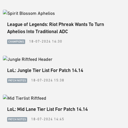
League of Legends: Riot Phreak Wants To Turn
Aphelios Into Traditional ADC
18-07-2024 16:30
CHAMPIONS
LoL: Jungle Tier List For Patch 14.14
18-07-2024 15:38
PATCH NOTES
LoL: Mid Lane Tier List For Patch 14.14
18-07-2024 14:45
PATCH NOTES