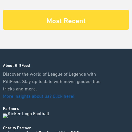
Most Recent
About RiftFeed
Discover the world of League of Legends with
RiftFeed. Stay up to date with news, guides, tips,
tricks and more.
More insights about us? Click here!
Partners
Charity Partner