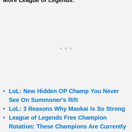
LoL: New Hidden OP Champ You Never
See On Summoner's Rift
LoL: 3 Reasons Why Maokai Is So Strong
League of Legends Free Champion
Rotation: These Champions Are Currently