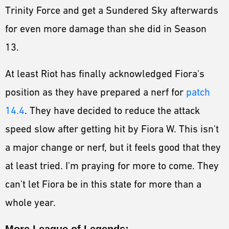
Trinity Force and get a Sundered Sky afterwards
for even more damage than she did in Season
13.
At least Riot has finally acknowledged Fiora's
position as they have prepared a nerf for
patch
14.4
. They have decided to reduce the attack
speed slow after getting hit by Fiora W. This isn't
a major change or nerf, but it feels good that they
at least tried. I'm praying for more to come. They
can't let Fiora be in this state for more than a
whole year.
More League of Legends: