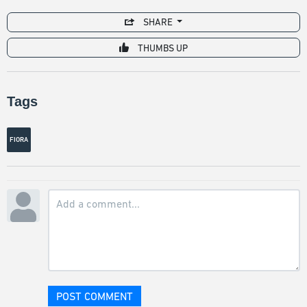
SHARE
THUMBS UP
Tags
FIORA
POST COMMENT