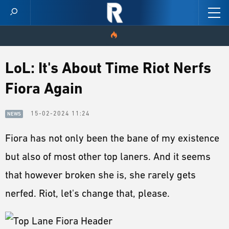
HOME
LoL: It's About Time Riot Nerfs
Fiora Again
VIDEOS
SCORES
15-02-2024 11:24
NEWS
Fiora has not only been the bane of my existence
NEWS
but also of most other top laners. And it seems
SKINS
that however broken she is, she rarely gets
PATCH NOTES
nerfed. Riot, let's change that, please.
GUIDES