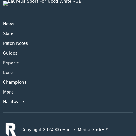
News
Skins
Patch Notes
Guides
Esports
Lore
Champions
More
Hardware
Copyright 2024 © eSports Media GmbH ®