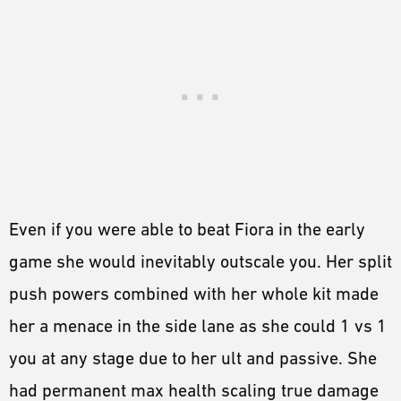
Even if you were able to beat Fiora in the early
game she would inevitably outscale you. Her split
push powers combined with her whole kit made
her a menace in the side lane as she could 1 vs 1
you at any stage due to her ult and passive. She
had permanent max health scaling true damage