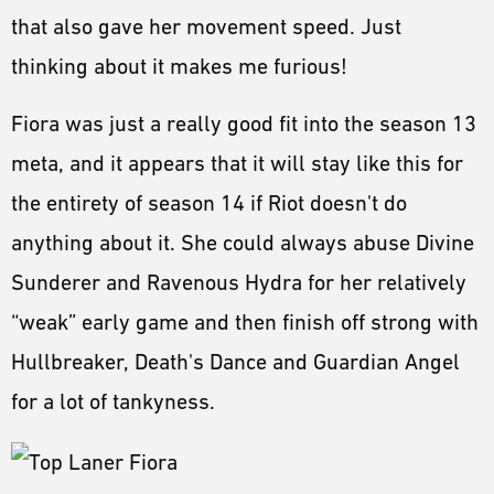
that also gave her movement speed. Just
thinking about it makes me furious!
Fiora was just a really good fit into the season 13
meta, and it appears that it will stay like this for
the entirety of season 14 if Riot doesn't do
anything about it. She could always abuse Divine
Sunderer and Ravenous Hydra for her relatively
“weak” early game and then finish off strong with
Hullbreaker, Death's Dance and Guardian Angel
for a lot of tankyness.