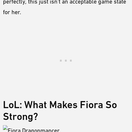
perfectly, this just isn't an acceptable game state
for her.
LoL: What Makes Fiora So
Strong?