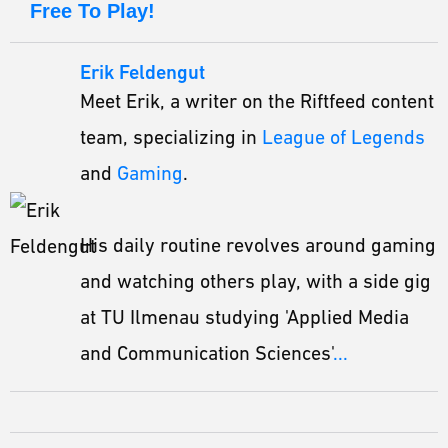
Free To Play!
Erik Feldengut
Meet Erik, a writer on the Riftfeed content
team, specializing in
League of Legends
and
Gaming
.
His daily routine revolves around gaming
and watching others play, with a side gig
at TU Ilmenau studying 'Applied Media
and Communication Sciences'
...