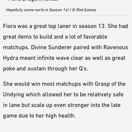
Hopefully some nerfs in Season 14! | © Riot Games
Fiora was a great top laner in season 13. She had
great items to build and a lot of favorable
matchups. Divine Sunderer paired with Ravenous
Hydra meant infinite wave clear as well as great
poke and sustain through her Q's.
She would win most matchups with Grasp of the
Undying which allowed her to be relatively safe
in lane but scale up even stronger into the late
game due to her high health.