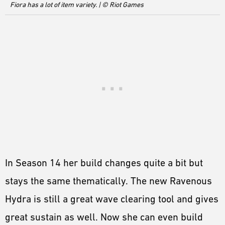
Fiora has a lot of item variety. | © Riot Games
In Season 14 her build changes quite a bit but
stays the same thematically. The new Ravenous
Hydra is still a great wave clearing tool and gives
great sustain as well. Now she can even build