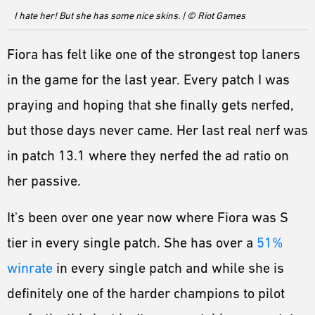
ESPORTS
I hate her! But she has some nice skins. | © Riot Games
LORE
Fiora has felt like one of the strongest top laners
CHAMPIONS
in the game for the last year. Every patch I was
MORE
praying and hoping that she finally gets nerfed,
HARDWARE
but those days never came. Her last real nerf was
in patch 13.1 where they nerfed the ad ratio on
her passive.
It's been over one year now where Fiora was S
tier in every single patch. She has over a
51%
winrate
in every single patch and while she is
definitely one of the harder champions to pilot