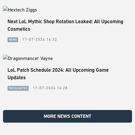
Next LoL Mythic Shop Rotation Leaked: All Upcoming
Cosmetics
17-07-2024 14:32
NEWS
LoL Patch Schedule 2024: All Upcoming Game
Updates
17-07-2024 14:28
PATCH NOTES
MORE NEWS CONTENT