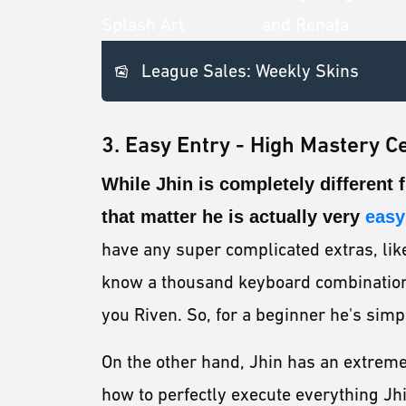
League Sales: Weekly Skins
3. Easy Entry - High Mastery Ce
While Jhin is completely different
that matter he is actually very
easy 
have any super complicated extras, like 
know a thousand keyboard combinations
you Riven. So, for a beginner he's simp
On the other hand, Jhin has an extrem
how to perfectly execute everything Jhi