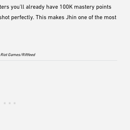
ters you'll already have 100K mastery points
shot perfectly. This makes Jhin one of the most
 Riot Games/Riftfeed