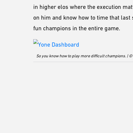
in higher elos where the execution mat
on him and know how to time that last 
fun champions in the entire game.
So you know how to play more difficult champions. | ©