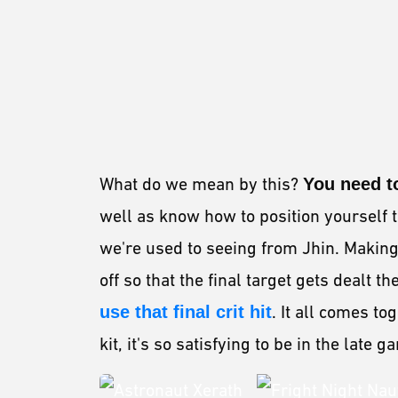
What do we mean by this?
You need to
well as know how to position yourself
we're used to seeing from Jhin. Making 
off so that the final target gets dealt
use that final crit hit
. It all comes t
kit, it's so satisfying to be in the late 