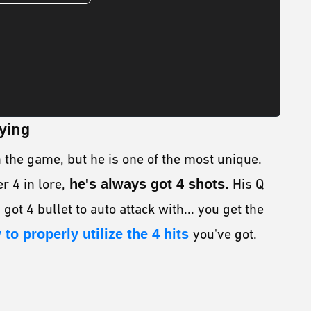
ying
n the game, but he is one of the most unique.
 4 in lore,
he's always got 4 shots.
His Q
 got 4 bullet to auto attack with... you get the
 to properly utilize the 4 hits
you've got.