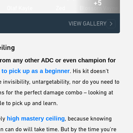
+5
VIEW GALLERY
iling
 from any other ADC or even champion for
to pick up as a beginner
. His kit doesn't
invisibility, untargetability, nor do you need to
 for the perfect damage combo – looking at
le to pick up and learn.
ely
high mastery ceiling
, because knowing
n can do will take time. But by the time you're