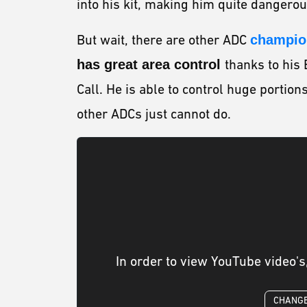
into his kit, making him quite dangero
But wait, there are other ADC
champion
has great area control
thanks to his 
Call. He is able to control huge portion
other ADCs just cannot do.
In order to view YouTube video's
CHANGE