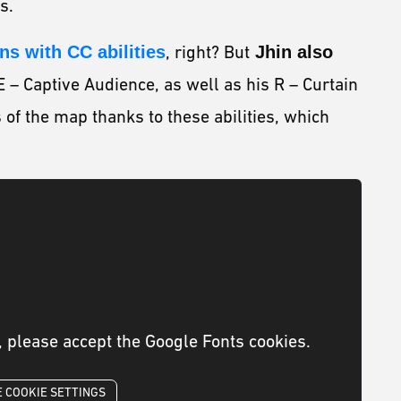
us.
s with CC abilities
, right? But
Jhin also
E – Captive Audience, as well as his R – Curtain
s of the map thanks to these abilities, which
, please accept the Google Fonts cookies.
 COOKIE SETTINGS