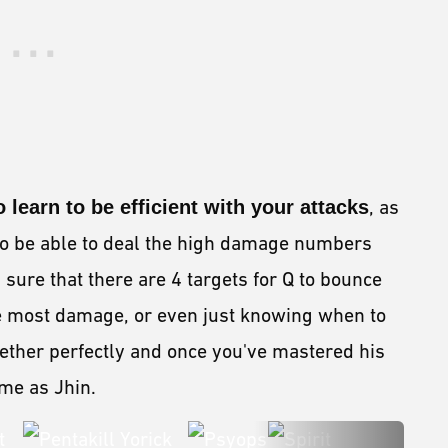
 learn to be efficient with your attacks
, as
 to be able to deal the high damage numbers
sure that there are 4 targets for Q to bounce
 the most damage, or even just knowing when to
ogether perfectly and once you've mastered his
game as Jhin.