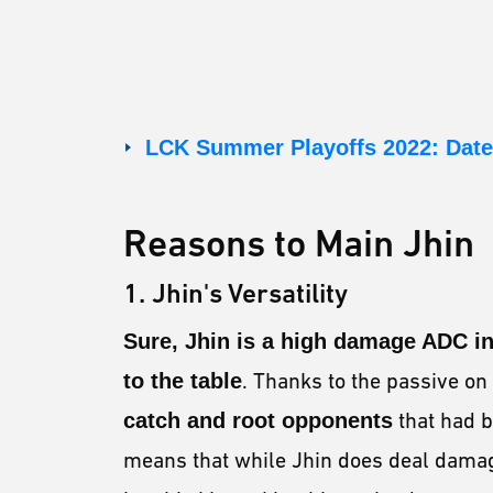
LCK Summer Playoffs 2022: Date
Reasons to Main Jhin
1. Jhin's Versatility
Sure, Jhin is a high damage ADC in
to the table
. Thanks to the passive on
catch and root opponents
that had b
means that while Jhin does deal damag