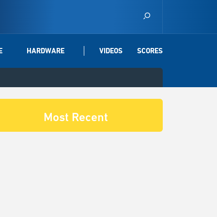
E
HARDWARE
VIDEOS
SCORES
Most Recent