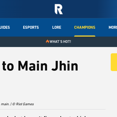
UIDES
ESPORTS
LORE
CHAMPIONS
MOR
WHAT'S HOT!
to Main Jhin
 main. | © Riot Games