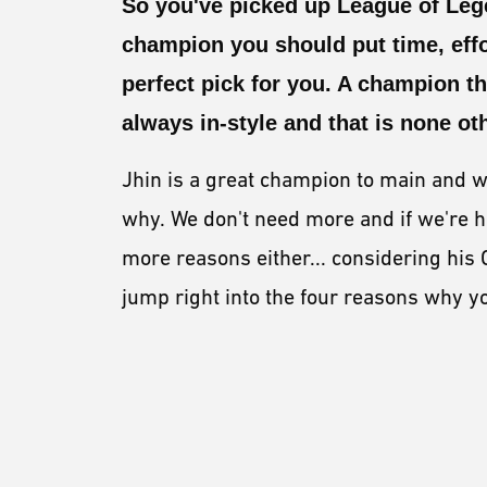
So you've picked up League of Lege
champion you should put time, effo
perfect pick for you. A champion t
always in-style and that is none o
Jhin is a great champion to main and w
why. We don't need more and if we're h
more reasons either... considering his 
jump right into the four reasons why 