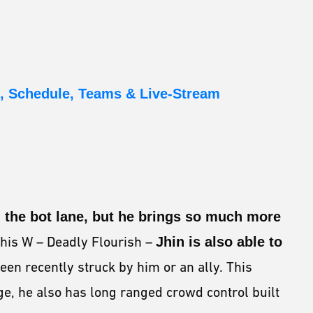
, Schedule, Teams & Live-Stream
 the bot lane, but he brings so much more
 his W – Deadly Flourish –
Jhin is also able to
een recently struck by him or an ally. This
e, he also has long ranged crowd control built