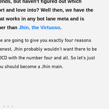
nds, but haven't figured out which
rt and love into? Well then, we have the
hat works in any bot lane meta and is
ther than
Jhin, the Virtuoso
.
e are going to give you exactly four reasons
onest, Jhin probably wouldn't want there to be
OCD with the number four and all. So let's just
you should become a Jhin main.