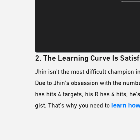
2. The Learning Curve Is Satisf
Jhin isn't the most difficult champion i
Due to Jhin's obsession with the number
has hits 4 targets, his R has 4 hits, he's
gist. That's why you need to
learn how