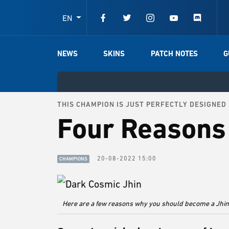
EN
NEWS
SKINS
PATCH NOTES
G
THIS CHAMPION IS JUST PERFECTLY DESIGNED
Four Reasons 
20-08-2022 15:00
CHAMPIONS
Here are a few reasons why you should become a Jhin