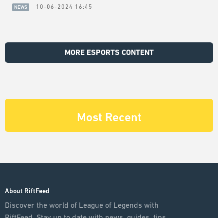
10-06-2024 16:45
NEWS
MORE ESPORTS CONTENT
Most Recent
About RiftFeed
Discover the world of League of Legends with
RiftFeed. Stay up to date with news, guides, tips,