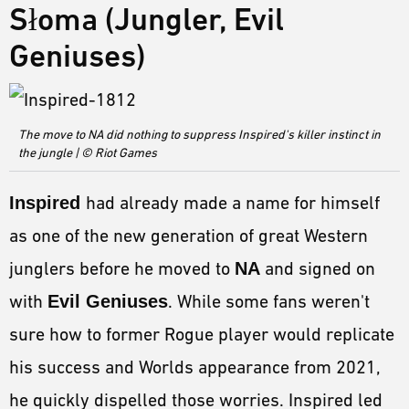
Słoma (Jungler, Evil
Geniuses)
The move to NA did nothing to suppress Inspired's killer instinct in
the jungle | © Riot Games
Inspired
had already made a name for himself
as one of the new generation of great Western
junglers before he moved to
NA
and signed on
with
Evil Geniuses
. While some fans weren't
sure how to former Rogue player would replicate
his success and Worlds appearance from 2021,
he quickly dispelled those worries. Inspired led