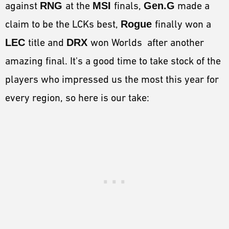
against
RNG
at the
MSI
finals,
Gen.G
made a
claim to be the LCKs best,
Rogue
finally won a
LEC
title and
DRX
won Worlds after another
amazing final. It's a good time to take stock of the
players who impressed us the most this year for
every region, so here is our take: