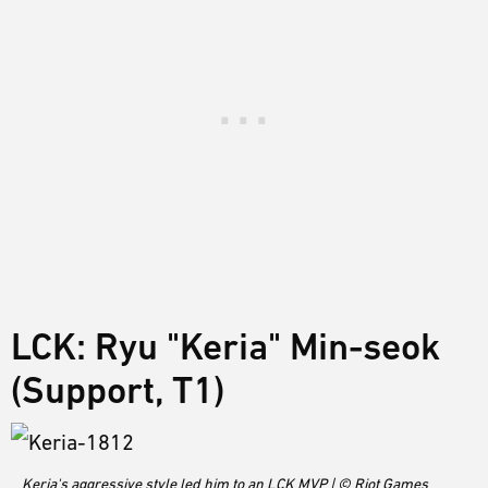
LCK: Ryu "Keria" Min-seok
(Support, T1)
Keria's aggressive style led him to an LCK MVP | © Riot Games