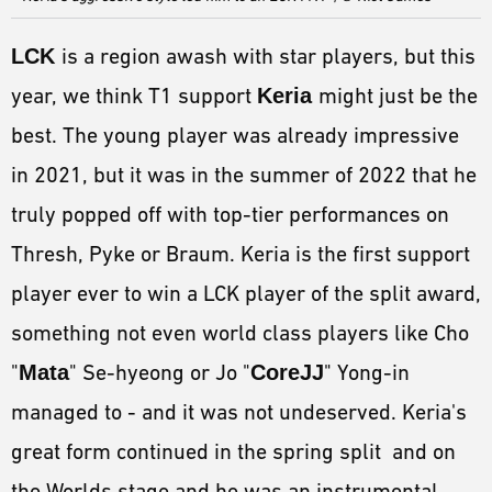
LCK
is a region awash with star players, but this
year, we think T1 support
Keria
might just be the
best. The young player was already impressive
in 2021, but it was in the summer of 2022 that he
truly popped off with top-tier performances on
Thresh, Pyke or Braum. Keria is the first support
player ever to win a LCK player of the split award,
something not even world class players like Cho
"
Mata
" Se-hyeong or Jo "
CoreJJ
" Yong-in
managed to - and it was not undeserved. Keria's
great form continued in the spring split and on
the Worlds stage and he was an instrumental