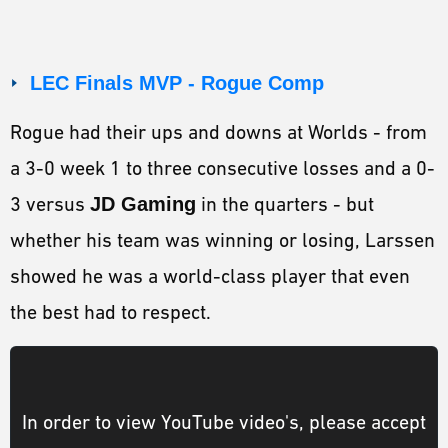
LEC Finals MVP - Rogue Comp
Rogue had their ups and downs at Worlds - from
a 3-0 week 1 to three consecutive losses and a 0-
3 versus
JD Gaming
in the quarters - but
whether his team was winning or losing, Larssen
showed he was a world-class player that even
the best had to respect.
In order to view YouTube video's, please accept