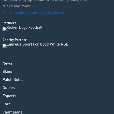
tricks and more.
More insights about us? Click here!
Partners
Charity Partner
News
Skins
Patch Notes
Guides
Esports
Lore
Champions