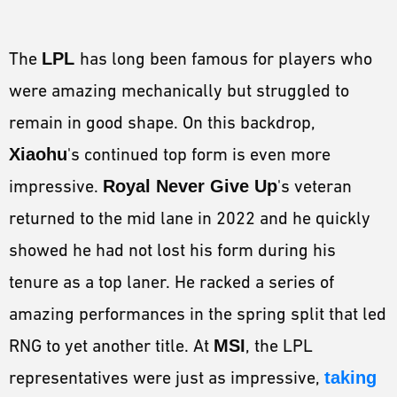
The
LPL
has long been famous for players who
were amazing mechanically but struggled to
remain in good shape. On this backdrop,
Xiaohu
's continued top form is even more
impressive.
Royal Never Give Up
's veteran
returned to the mid lane in 2022 and he quickly
showed he had not lost his form during his
tenure as a top laner. He racked a series of
amazing performances in the spring split that led
RNG to yet another title. At
MSI
, the LPL
representatives were just as impressive,
taking