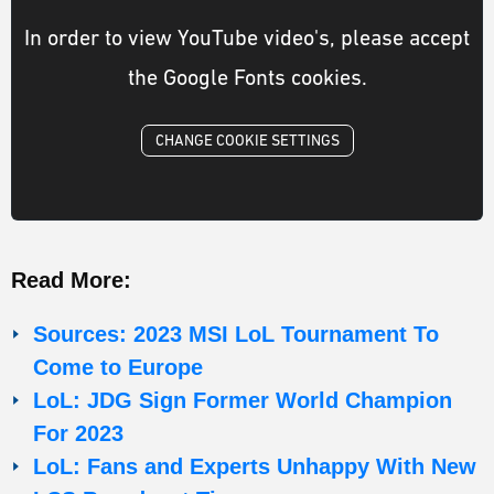
In order to view YouTube video's, please accept
the Google Fonts cookies.
CHANGE COOKIE SETTINGS
Read More:
Sources: 2023 MSI LoL Tournament To
Come to Europe
LoL: JDG Sign Former World Champion
For 2023
LoL: Fans and Experts Unhappy With New