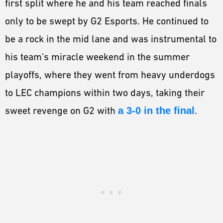
first split where he and his team reached finals
only to be swept by G2 Esports. He continued to
be a rock in the mid lane and was instrumental to
his team's miracle weekend in the summer
playoffs, where they went from heavy underdogs
to LEC champions within two days, taking their
sweet revenge on G2 with
a 3-0 in the final
.