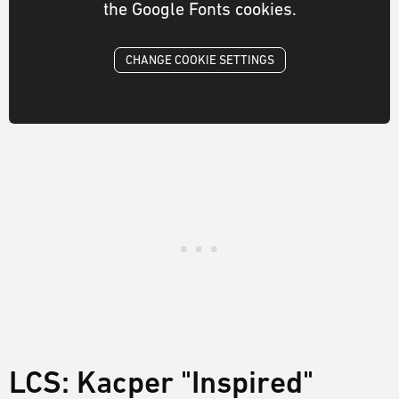
the Google Fonts cookies.
CHANGE COOKIE SETTINGS
LCS: Kacper "Inspired"