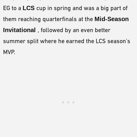
EG to a
LCS
cup in spring and was a big part of
them reaching quarterfinals at the
Mid-Season
Invitationa
l
, followed by an even better
summer split where he earned the LCS season's
MVP.