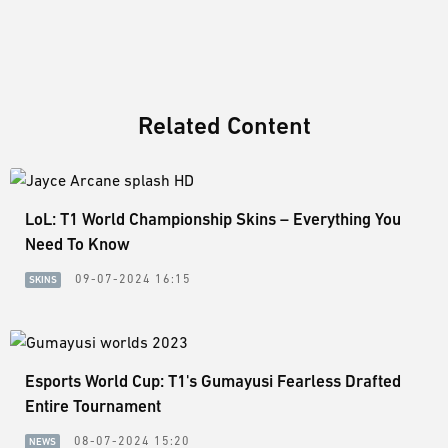
Related Content
LoL: T1 World Championship Skins – Everything You
Need To Know
09-07-2024 16:15
SKINS
Esports World Cup: T1's Gumayusi Fearless Drafted
Entire Tournament
08-07-2024 15:20
NEWS