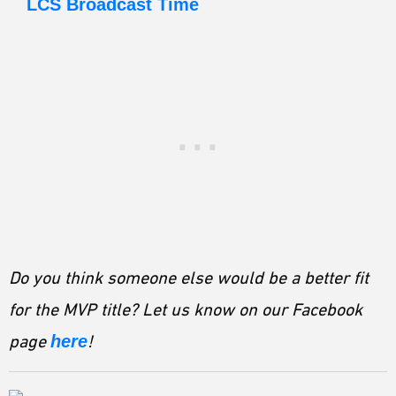
LCS Broadcast Time
Do you think someone else would be a better fit
for the MVP title? Let us know on our Facebook
page
here
!