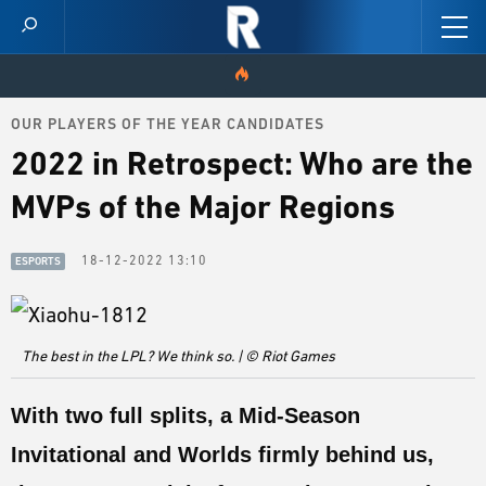
OUR PLAYERS OF THE YEAR CANDIDATES
HOME
2022 in Retrospect: Who are the
VIDEOS
MVPs of the Major Regions
SCORES
18-12-2022 13:10
ESPORTS
NEWS
SKINS
The best in the LPL? We think so. | © Riot Games
PATCH NOTES
With two full splits, a
Mid-Season
GUIDES
Invitational
and
Worlds
firmly behind us,