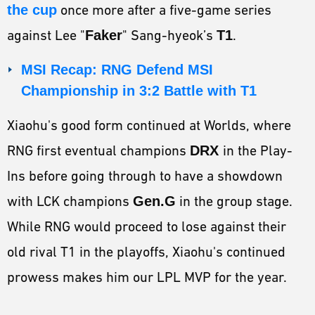
the cup
once more after a five-game series
against Lee "
Faker
" Sang-hyeok’s
T1
.
MSI Recap: RNG Defend MSI
Championship in 3:2 Battle with T1
Xiaohu's good form continued at Worlds, where
RNG first eventual champions
DRX
in the Play-
Ins before going through to have a showdown
with LCK champions
Gen.G
in the group stage.
While RNG would proceed to lose against their
old rival T1 in the playoffs, Xiaohu's continued
prowess makes him our LPL MVP for the year.