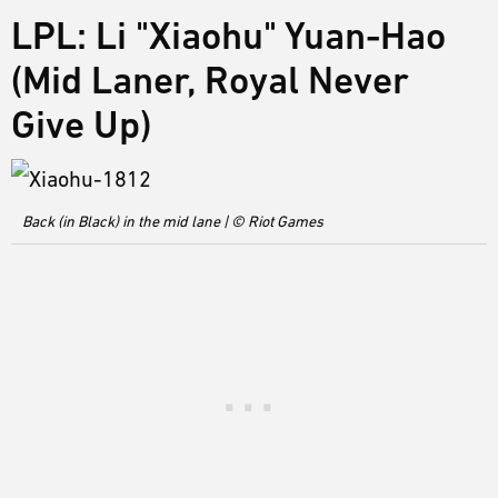
LPL: Li "Xiaohu" Yuan-Hao
(Mid Laner, Royal Never
Give Up)
Back (in Black) in the mid lane | © Riot Games