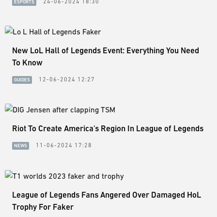
24-06-2024 18:30
ESPORTS
New LoL Hall of Legends Event: Everything You Need
To Know
12-06-2024 12:27
GUIDES
Riot To Create America's Region In League of Legends
11-06-2024 17:28
NEWS
League of Legends Fans Angered Over Damaged HoL
Trophy For Faker