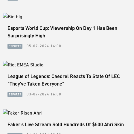
Esports World Cup: Viewership On Day 1 Has Been
Surprisingly High
05-07-2024 16:00
ESPORTS
League of Legends: Caedrel Reacts To State Of LEC
"They've Taken Everyone"
03-07-2024 16:00
ESPORTS
Faker's Live Stream Sold Hundreds Of $500 Ahri Skin