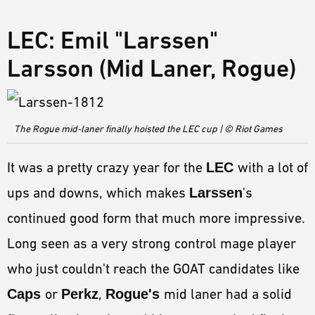
LEC: Emil "Larssen"
Larsson (Mid Laner, Rogue)
The Rogue mid-laner finally hoisted the LEC cup | © Riot Games
It was a pretty crazy year for the
LEC
with a lot of
ups and downs, which makes
Larssen
's
continued good form that much more impressive.
Long seen as a very strong control mage player
who just couldn't reach the GOAT candidates like
Caps
or
Perkz
,
Rogue's
mid laner had a solid