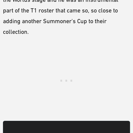
part of the T1 roster that came so, so close to
adding another Summoner's Cup to their
collection.