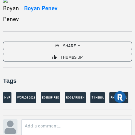
Boyan Penev
SHARE
THUMBS UP
Tags
MVP
WORLDS 2022
EG INSPIRED
ROG LARSSEN
T1 KERIA
RNG XIAOHU