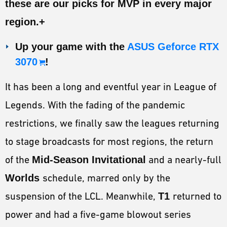
these are our picks for
MVP
in every major
ESPORTS
region.+
LORE
Up your game with the
ASUS Geforce RTX
CHAMPIONS
3070
!
MORE
It has been a long and eventful year in League of
HARDWARE
Legends. With the fading of the pandemic
restrictions, we finally saw the leagues returning
to stage broadcasts for most regions, the return
of the
Mid-Season Invitational
and a nearly-full
Worlds
schedule, marred only by the
suspension of the LCL. Meanwhile,
T1
returned to
power and had a five-game blowout series