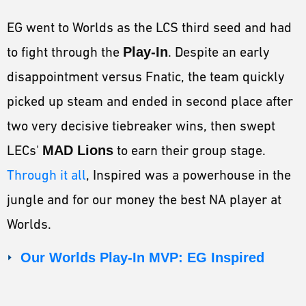
EG went to Worlds as the LCS third seed and had
to fight through the
Play-In
. Despite an early
disappointment versus Fnatic, the team quickly
picked up steam and ended in second place after
two very decisive tiebreaker wins, then swept
LECs'
MAD Lions
to earn their group stage.
Through it all
, Inspired was a powerhouse in the
jungle and for our money the best NA player at
Worlds.
Our Worlds Play-In MVP: EG Inspired