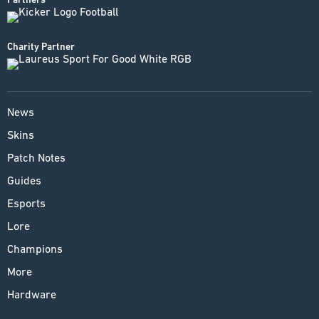
Charity Partner
News
Skins
Patch Notes
Guides
Esports
Lore
Champions
More
Hardware