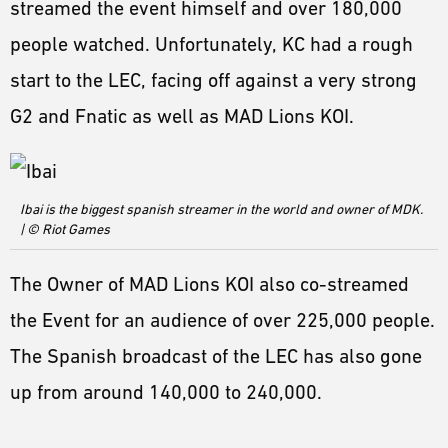
streamed the event himself and over 180,000
people watched. Unfortunately, KC had a rough
start to the LEC, facing off against a very strong
G2 and Fnatic as well as MAD Lions KOI.
Ibai is the biggest spanish streamer in the world and owner of MDK.
| © Riot Games
The Owner of MAD Lions KOI also co-streamed
the Event for an audience of over 225,000 people.
The Spanish broadcast of the LEC has also gone
up from around 140,000 to 240,000.