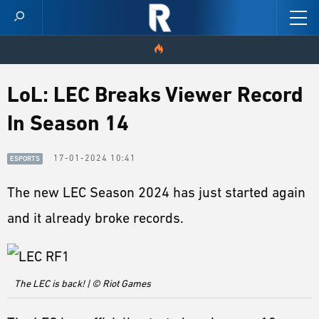
HOME
LoL: LEC Breaks Viewer Record
In Season 14
VIDEOS
SCORES
17-01-2024 10:41
ESPORTS
The new LEC Season 2024 has just started again
NEWS
and it already broke records.
SKINS
PATCH NOTES
The LEC is back! | © Riot Games
GUIDES