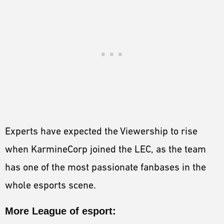
Experts have expected the Viewership to rise
when KarmineCorp joined the LEC, as the team
has one of the most passionate fanbases in the
whole esports scene.
More League of esport: