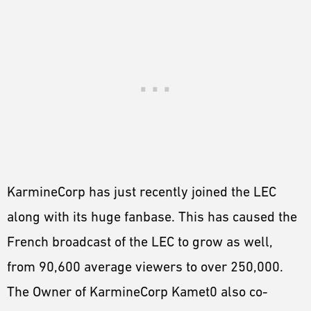
KarmineCorp has just recently joined the LEC
along with its huge fanbase. This has caused the
French broadcast of the LEC to grow as well,
from 90,600 average viewers to over 250,000.
The Owner of KarmineCorp Kamet0 also co-