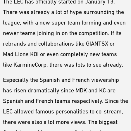
The LEC has officially started on January 13.
ESPORTS
There was already a lot of hype surrounding the
LORE
league, with a new super team forming and even
CHAMPIONS
newer teams joining in on the competition. If its
MORE
rebrands and collaborations like GIANTSX or
HARDWARE
Mad Lions KOI or even completely new teams
like KarmineCorp, there was lots to see already.
Especially the Spanish and French viewership
has risen dramatically since MDK and KC are
Spanish and French teams respectively. Since the
LEC allowed famous personalities to co-stream,
there were also a lot more views. The biggest