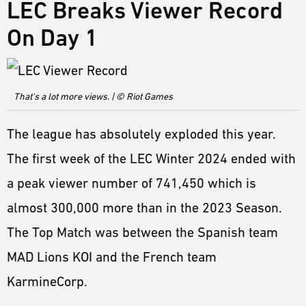
LEC Breaks Viewer Record
On Day 1
That's a lot more views. | © Riot Games
The league has absolutely exploded this year.
The first week of the LEC Winter 2024 ended with
a peak viewer number of 741,450 which is
almost 300,000 more than in the 2023 Season.
The Top Match was between the Spanish team
MAD Lions KOI and the French team
KarmineCorp.