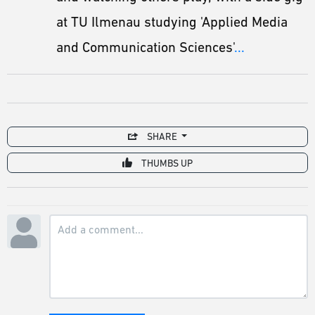
at TU Ilmenau studying 'Applied Media
and Communication Sciences'
...
SHARE
THUMBS UP