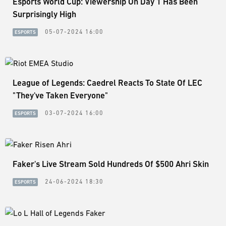
Esports World Cup: Viewership On Day 1 Has Been
Surprisingly High
05-07-2024 16:00
ESPORTS
League of Legends: Caedrel Reacts To State Of LEC
"They've Taken Everyone"
03-07-2024 16:00
ESPORTS
Faker's Live Stream Sold Hundreds Of $500 Ahri Skin
24-06-2024 18:30
ESPORTS