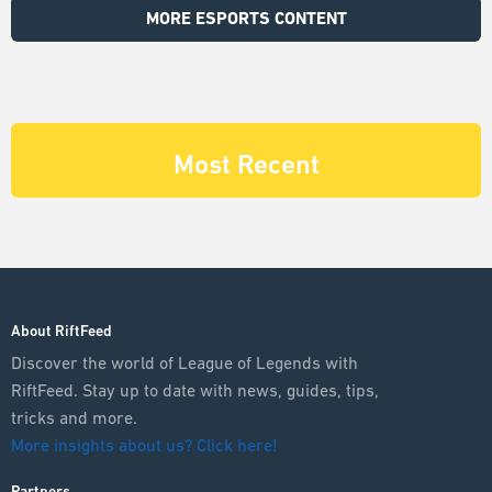
MORE ESPORTS CONTENT
Most Recent
About RiftFeed
Discover the world of League of Legends with
RiftFeed. Stay up to date with news, guides, tips,
tricks and more.
More insights about us? Click here!
Partners