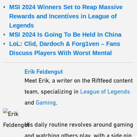
MSI 2024 Winners Set to Reap Massive
Rewards and Incentives in League of
Legends
MSI 2024 Is Going To Be Held In China
LoL: Clid, Dardoch & Forg1ven – Fans
Discuss Players With Worst Mental
Erik Feldengut
Meet Erik, a writer on the Riftfeed content
team, specializing in
League of Legends
and
Gaming
.
His daily routine revolves around gaming
and watching others play, with a side gig