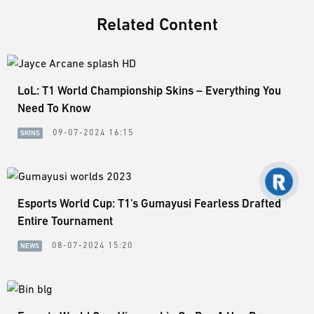
Related Content
LoL: T1 World Championship Skins – Everything You
Need To Know
09-07-2024 16:15
SKINS
Esports World Cup: T1's Gumayusi Fearless Drafted
Entire Tournament
08-07-2024 15:20
NEWS