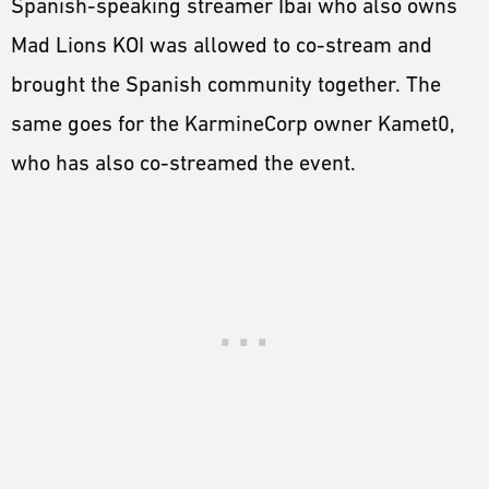
Spanish-speaking streamer Ibai who also owns
Mad Lions KOI was allowed to co-stream and
brought the Spanish community together. The
same goes for the KarmineCorp owner Kamet0,
who has also co-streamed the event.