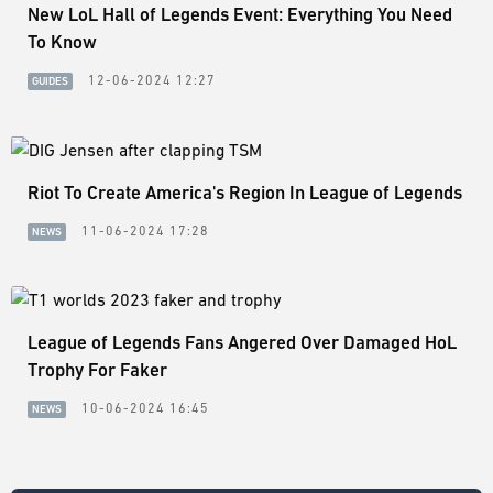
New LoL Hall of Legends Event: Everything You Need
To Know
12-06-2024 12:27
GUIDES
Riot To Create America's Region In League of Legends
11-06-2024 17:28
NEWS
League of Legends Fans Angered Over Damaged HoL
Trophy For Faker
10-06-2024 16:45
NEWS