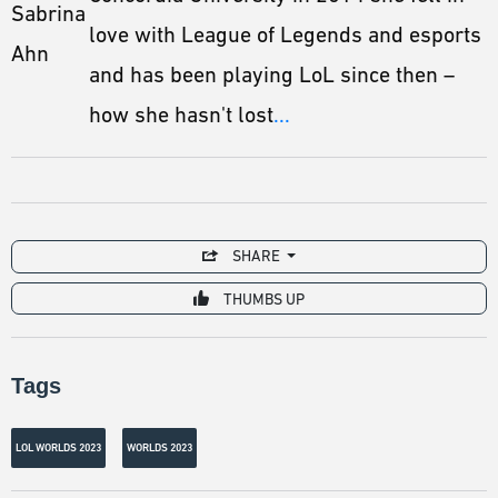
love with League of Legends and esports
and has been playing LoL since then –
how she hasn't lost
...
SHARE
THUMBS UP
Tags
LOL WORLDS 2023
WORLDS 2023