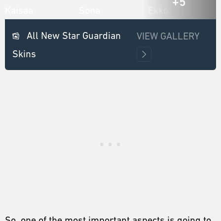
+5
All New Star Guardian
VIEW GALLERY
Skins
So, one of the most important aspects is going to