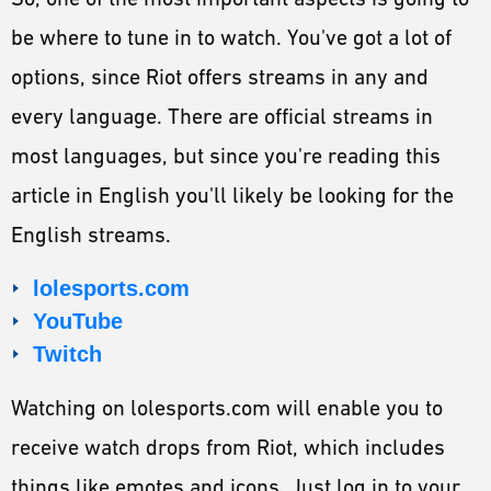
be where to tune in to watch. You've got a lot of
options, since Riot offers streams in any and
every language. There are official streams in
most languages, but since you're reading this
article in English you'll likely be looking for the
English streams.
lolesports.com
YouTube
Twitch
Watching on lolesports.com will enable you to
receive watch drops from Riot, which includes
things like emotes and icons. Just log in to your