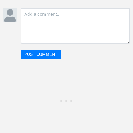
POST COMMENT