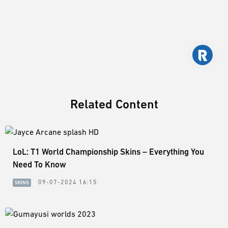
Related Content
LoL: T1 World Championship Skins – Everything You
Need To Know
09-07-2024 16:15
SKINS