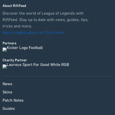
About RiftFeed
Discover the world of League of Legends with
RiftFeed. Stay up to date with news, guides, tips,
tricks and more.
More insights about us? Click here!
Partners
Charity Partner
News
Skins
Patch Notes
Guides