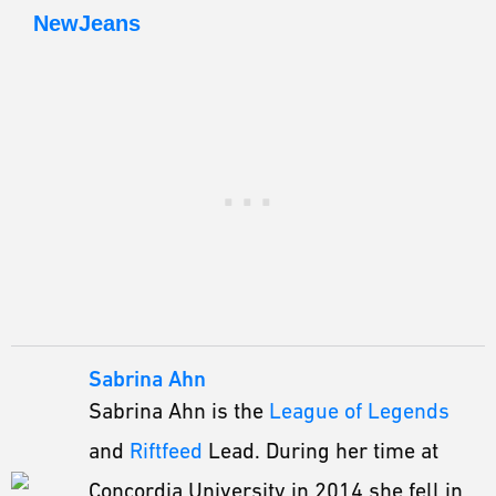
NewJeans
Sabrina Ahn
Sabrina Ahn is the
League of Legends
and
Riftfeed
Lead. During her time at
Concordia University in 2014 she fell in