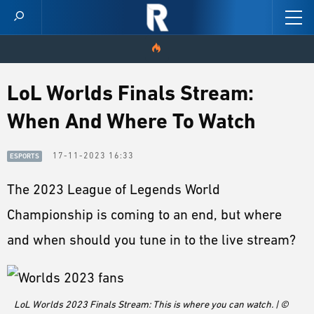
HOME
LoL Worlds Finals Stream:
When And Where To Watch
VIDEOS
SCORES
17-11-2023 16:33
ESPORTS
The 2023 League of Legends World
NEWS
Championship is coming to an end, but where
SKINS
and when should you tune in to the live stream?
PATCH NOTES
GUIDES
LoL Worlds 2023 Finals Stream: This is where you can watch. | ©