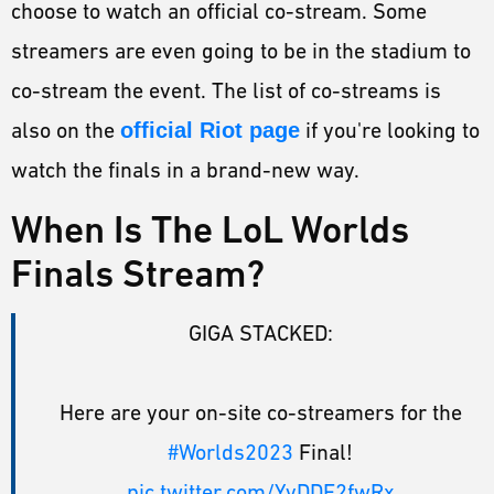
choose to watch an official co-stream. Some
streamers are even going to be in the stadium to
co-stream the event. The list of co-streams is
also on the
official Riot page
if you're looking to
watch the finals in a brand-new way.
When Is The LoL Worlds
Finals Stream?
GIGA STACKED:
Here are your on-site co-streamers for the
#Worlds2023
Final!
pic.twitter.com/YyDDF2fwRx