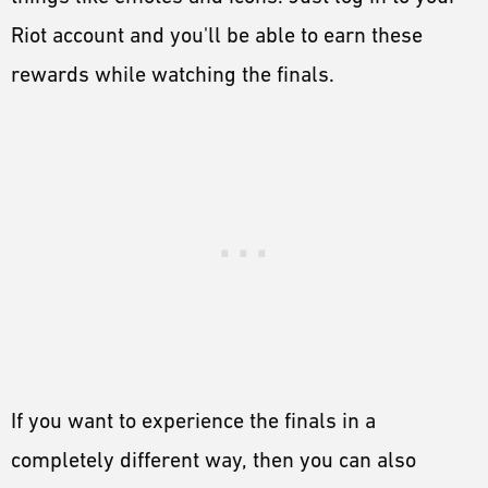
Riot account and you'll be able to earn these
rewards while watching the finals.
If you want to experience the finals in a
completely different way, then you can also