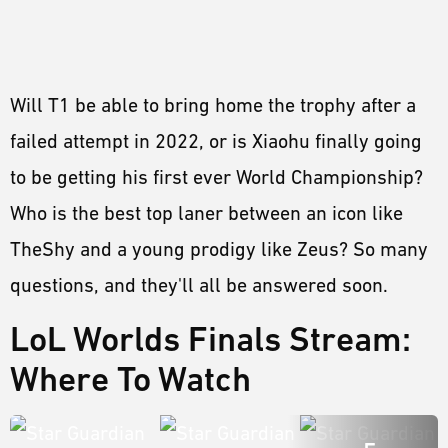
Will T1 be able to bring home the trophy after a
failed attempt in 2022, or is Xiaohu finally going
to be getting his first ever World Championship?
Who is the best top laner between an icon like
TheShy and a young prodigy like Zeus? So many
questions, and they'll all be answered soon.
LoL Worlds Finals Stream:
Where To Watch