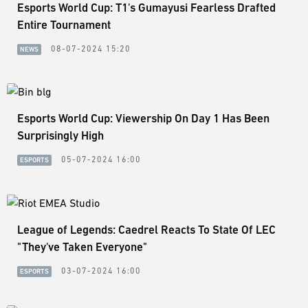
Esports World Cup: T1's Gumayusi Fearless Drafted
Entire Tournament
08-07-2024 15:20
NEWS
Esports World Cup: Viewership On Day 1 Has Been
Surprisingly High
05-07-2024 16:00
ESPORTS
League of Legends: Caedrel Reacts To State Of LEC
"They've Taken Everyone"
03-07-2024 16:00
ESPORTS