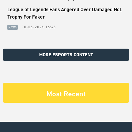
League of Legends Fans Angered Over Damaged HoL
Trophy For Faker
10-06-2024 16:45
NEWS
MORE ESPORTS CONTENT
Most Recent