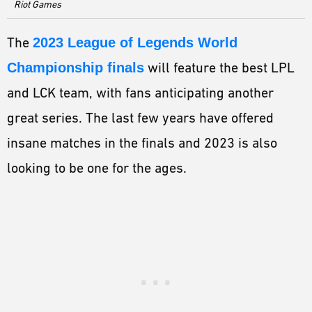
ESPORTS
Riot Games
LORE
The
2023 League of Legends World
CHAMPIONS
Championship finals
will feature the best LPL
and LCK team, with fans anticipating another
MORE
great series. The last few years have offered
HARDWARE
insane matches in the finals and 2023 is also
looking to be one for the ages.