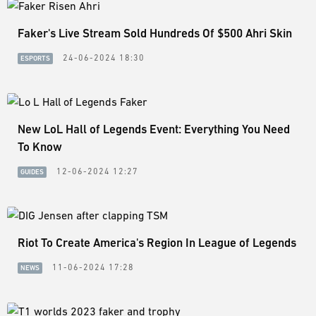
Faker's Live Stream Sold Hundreds Of $500 Ahri Skin
24-06-2024 18:30
ESPORTS
New LoL Hall of Legends Event: Everything You Need
To Know
12-06-2024 12:27
GUIDES
Riot To Create America's Region In League of Legends
11-06-2024 17:28
NEWS