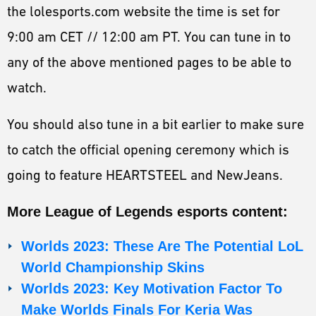
the lolesports.com website the time is set for
9:00 am CET // 12:00 am PT. You can tune in to
any of the above mentioned pages to be able to
watch.
You should also tune in a bit earlier to make sure
to catch the official opening ceremony which is
going to feature HEARTSTEEL and NewJeans.
More League of Legends esports content:
Worlds 2023: These Are The Potential LoL
World Championship Skins
Worlds 2023: Key Motivation Factor To
Make Worlds Finals For Keria Was