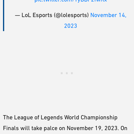
— LoL Esports (@lolesports)
November 14,
2023
The League of Legends World Championship
Finals will take palce on November 19, 2023. On