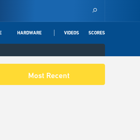
E
HARDWARE
VIDEOS
SCORES
Most Recent