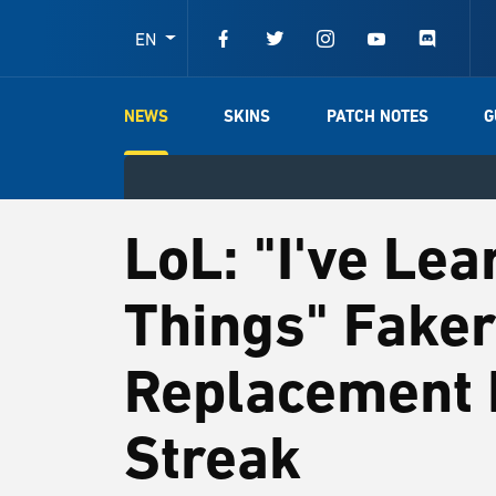
EN
NEWS
SKINS
PATCH NOTES
G
LoL: "I've Le
Things" Faker
Replacement 
Streak