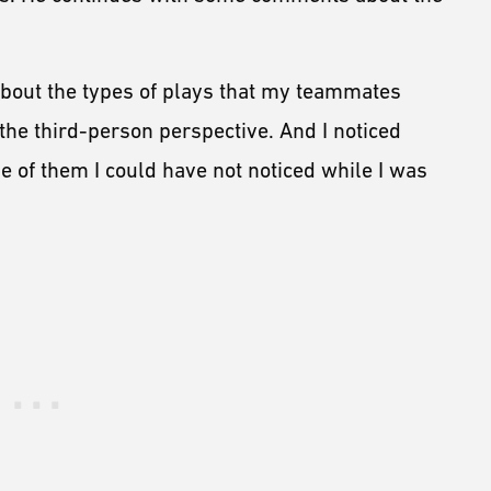
 about the types of plays that my teammates
he third-person perspective. And I noticed
 of them I could have not noticed while I was