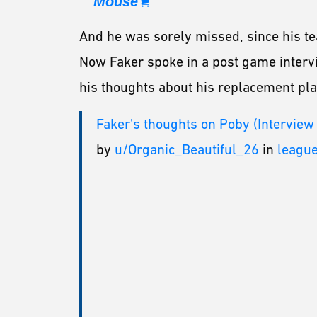
Mouse
And he was sorely missed, since his te
Now Faker spoke in a post game intervie
his thoughts about his replacement pla
Faker's thoughts on Poby (Interview
by
u/Organic_Beautiful_26
in
leagu