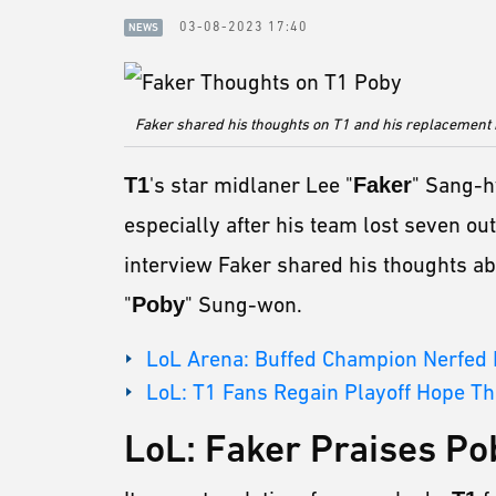
03-08-2023 17:40
NEWS
Faker shared his thoughts on T1 and his replacement
T1
's star midlaner Lee "
Faker
" Sang-h
especially after his team lost seven out
interview Faker shared his thoughts ab
"
Poby
" Sung-won.
LoL Arena: Buffed Champion Nerfed R
LoL: T1 Fans Regain Playoff Hope T
LoL: Faker Praises Po