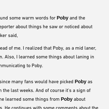
und some warm words for
Poby
and the
porter about things he saw or noticed about
ker said,
ad of me. I realized that Poby, as a mid laner,
n. Also, I learned some things about laning in
mmunicating to Poby.
r, since many fans would have picked
Poby
as
 the last weeks. And of course it's a sign of
 he learned some things from
Poby
about
es. He continues with some comments about the