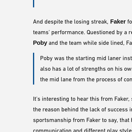
And despite the losing streak,
Faker
fo
teams' performance. Questioned by a re
Poby
and the team while side lined, Fa
Poby was the starting mid laner inste
also has a lot of strengths on his ow
the mid lane from the process of co
It's interesting to hear this from Fake
the reason behind the lack of success in
sportsmanship from Faker to say, that
communication and different play styl