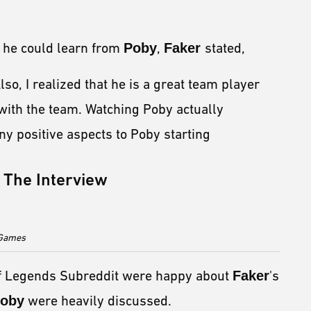
t he could learn from
Poby
,
Faker
stated,
so, I realized that he is a great team player
with the team. Watching Poby actually
y positive aspects to Poby starting
The Interview
t Games
of Legends Subreddit were happy about
Faker
's
oby
were heavily discussed.