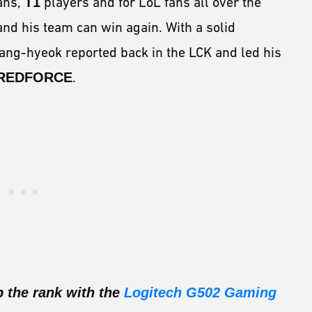
ans,
T1
players and for LoL fans all over the
and his team can win again. With a solid
Sang-hyeok reported back in the LCK and led his
 REDFORCE
.
b the rank with the
Logitech G502 Gaming