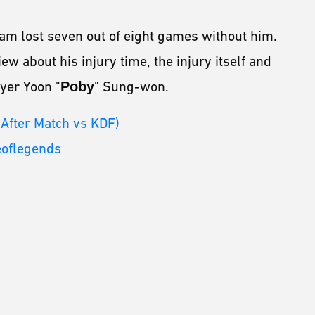
am lost seven out of eight games without him.
w about his injury time, the injury itself and
yer Yoon "
Poby
" Sung-won.
 After Match vs KDF)
eoflegends