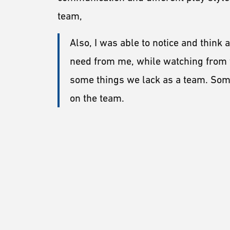
team,
Also, I was able to notice and think
need from me, while watching from t
some things we lack as a team. Some
on the team.