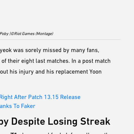
 Poby |©Riot Games (Montage)
yeok was sorely missed by many fans,
 of their eight last matches. In a post match
out his injury and his replacement Yoon
ight After Patch 13.15 Release
hanks To Faker
by Despite Losing Streak