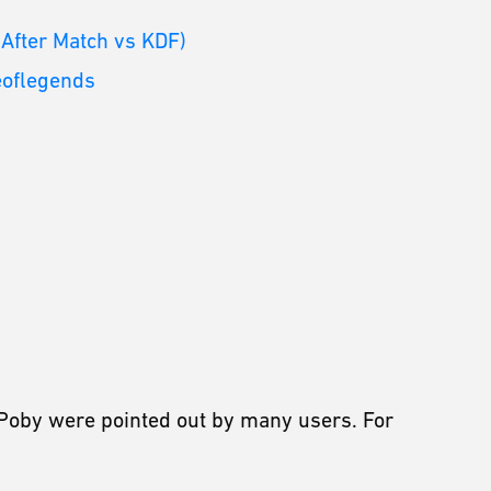
 After Match vs KDF)
eoflegends
Poby were pointed out by many users. For