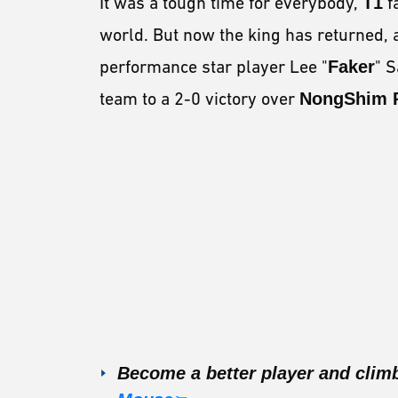
It was a tough time for everybody,
T1
f
world. But now the king has returned, 
performance star player Lee "
Faker
" 
team to a 2-0 victory over
NongShim
Become a better player and clim