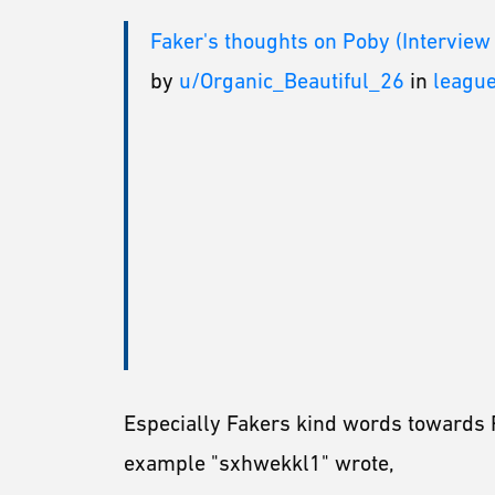
Faker's thoughts on Poby (Interview
by
u/Organic_Beautiful_26
in
leagu
Especially Fakers kind words towards 
example "sxhwekkl1" wrote,