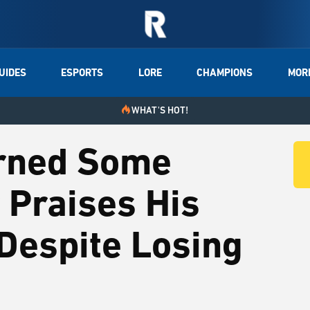
UIDES
ESPORTS
LORE
CHAMPIONS
MOR
WHAT'S HOT!
arned Some
 Praises His
Despite Losing