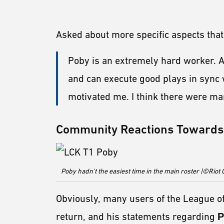
Asked about more specific aspects tha
Poby is an extremely hard worker. Al
and can execute good plays in sync 
motivated me. I think there were man
Community Reactions Towards 
Poby hadn't the easiest time in the main roster |©Rio
Obviously, many users of the League 
return, and his statements regarding
P