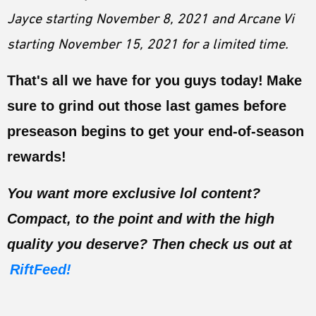
Jayce starting November 8, 2021 and Arcane Vi
starting November 15, 2021 for a limited time.
That's all we have for you guys today!
Make
sure to grind out those last games before
preseason begins to get your end-of-season
rewards!
You want more exclusive lol content?
Compact, to the point and with the high
quality you deserve? Then check us out at
RiftFeed!