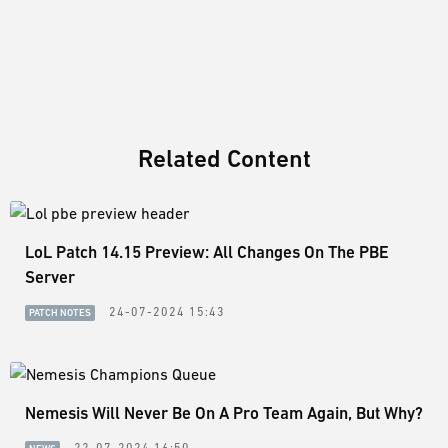
Related Content
LoL Patch 14.15 Preview: All Changes On The PBE
Server
24-07-2024 15:43
PATCH NOTES
Nemesis Will Never Be On A Pro Team Again, But Why?
22-07-2024 16:50