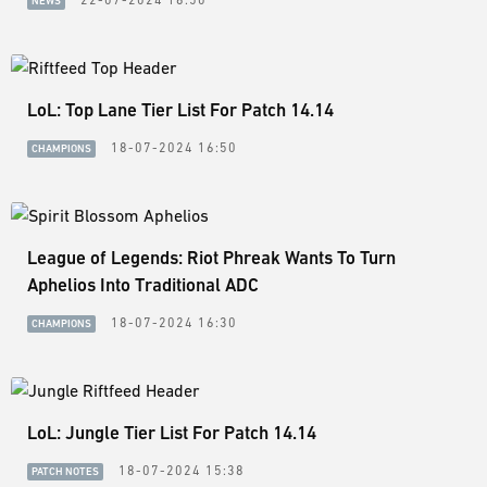
NEWS
LoL: Top Lane Tier List For Patch 14.14
18-07-2024 16:50
CHAMPIONS
League of Legends: Riot Phreak Wants To Turn
Aphelios Into Traditional ADC
18-07-2024 16:30
CHAMPIONS
LoL: Jungle Tier List For Patch 14.14
18-07-2024 15:38
PATCH NOTES