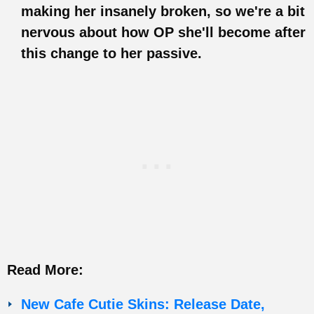
making her insanely broken, so we're a bit
nervous about how OP she'll become after
this change to her passive.
Read More:
New Cafe Cutie Skins: Release Date,