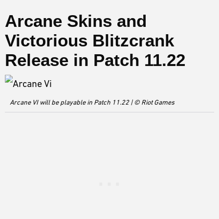
Arcane Skins and
Victorious Blitzcrank
Release in Patch 11.22
Arcane VI will be playable in Patch 11.22 | © Riot Games