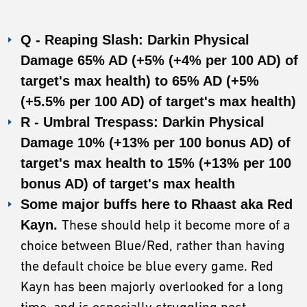
Q - Reaping Slash: Darkin Physical
Damage 65% AD (+5% (+4% per 100 AD) of
target's max health) to 65% AD (+5%
(+5.5% per 100 AD) of target's max health)
R - Umbral Trespass: Darkin Physical
Damage 10% (+13% per 100 bonus AD) of
target's max health to 15% (+13% per 100
bonus AD) of target's max health
Some major buffs here to Rhaast aka Red
Kayn.
These should help it become more of a
choice between Blue/Red, rather than having
the default choice be blue every game. Red
Kayn has been majorly overlooked for a long
time, and is especially struggling post