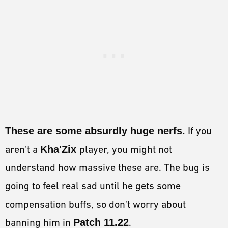
These are some absurdly huge nerfs.
If you
aren't a
Kha'Zix
player, you might not
understand how massive these are. The bug is
going to feel real sad until he gets some
compensation buffs, so don't worry about
banning him in
Patch 11.22
.