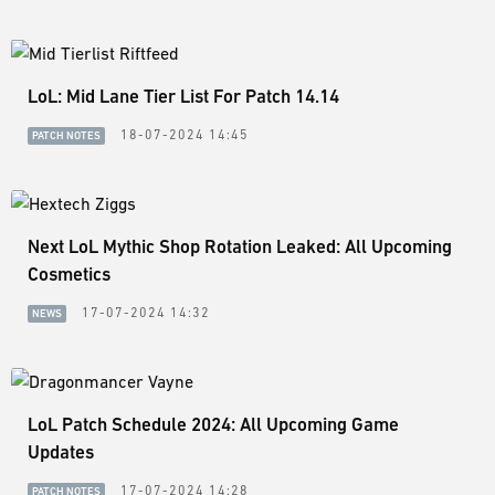
LoL: Mid Lane Tier List For Patch 14.14
18-07-2024 14:45
PATCH NOTES
Next LoL Mythic Shop Rotation Leaked: All Upcoming
Cosmetics
17-07-2024 14:32
NEWS
LoL Patch Schedule 2024: All Upcoming Game
Updates
17-07-2024 14:28
PATCH NOTES