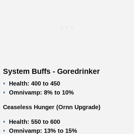
System Buffs - Goredrinker
Health: 400 to 450
Omnivamp: 8% to 10%
Ceaseless Hunger (Ornn Upgrade)
Health: 550 to 600
Omnivamp: 13% to 15%