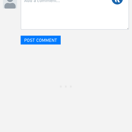
POST COMMENT