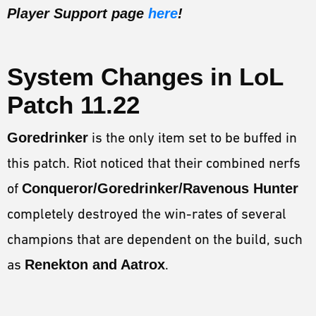
Player Support page
here
!
System Changes in
LoL
Patch 11.22
Goredrinker
is the only item set to be buffed in
this patch. Riot noticed that their combined nerfs
of
Conqueror/Goredrinker/Ravenous Hunter
completely destroyed the win-rates of several
champions that are dependent on the build, such
as
Renekton and Aatrox
.