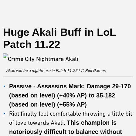
Huge Akali Buff in LoL
Patch 11.22
Akali will be a nightmare in Patch 11.22 | © Riot Games
Passive - Assassins Mark: Damage 29-170
(based on level) (+40% AP) to 35-182
(based on level) (+55% AP)
Riot finally feel comfortable throwing a little bit
of love towards Akali.
This champion is
notoriously difficult to balance without