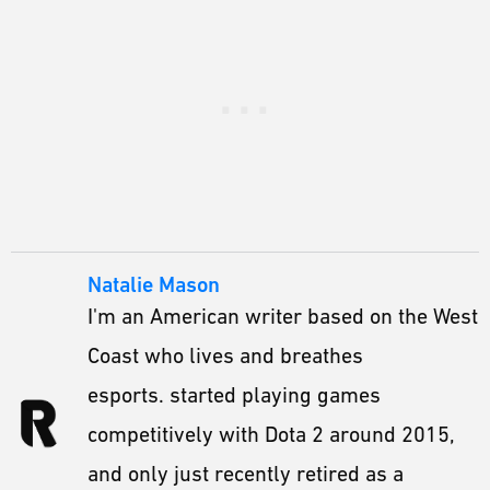
Natalie Mason
I'm an American writer based on the West
Coast who lives and breathes
esports. started playing games
competitively with Dota 2 around 2015,
and only just recently retired as a