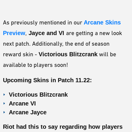
As previously mentioned in our
Arcane Skins
Preview
,
Jayce and VI
are getting a new look
next patch. Additionally, the end of season
reward skin -
Victorious Blitzcrank
will be
available to players soon!
Upcoming Skins in Patch 11.22:
Victorious Blitzcrank
Arcane VI
Arcane Jayce
Riot had this to say regarding how players