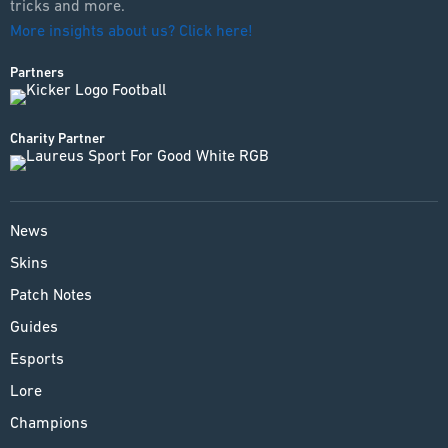
tricks and more.
More insights about us? Click here!
Partners
Charity Partner
News
Skins
Patch Notes
Guides
Esports
Lore
Champions