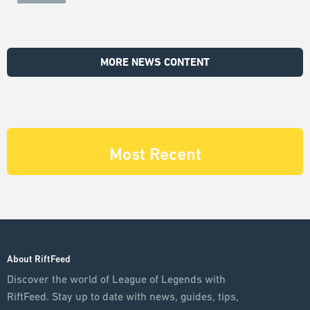
MORE NEWS CONTENT
Most Recent
About RiftFeed
Discover the world of League of Legends with
RiftFeed. Stay up to date with news, guides, tips,