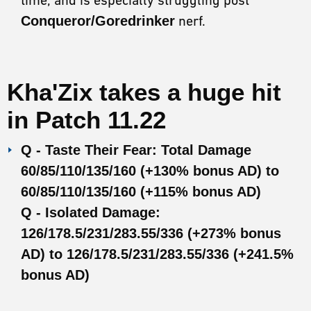
Conqueror/Goredrinker
nerf.
Kha'Zix takes a huge hit
in
Patch 11.22
Q - Taste Their Fear: Total Damage
60/85/110/135/160 (+130% bonus AD) to
60/85/110/135/160 (+115% bonus AD)
Q - Isolated Damage:
126/178.5/231/283.55/336 (+273% bonus
AD) to 126/178.5/231/283.55/336 (+241.5%
bonus AD)