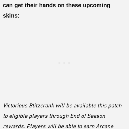
can get their hands on these upcoming
skins:
Victorious Blitzcrank will be available this patch
to eligible players through End of Season
rewards. Players will be able to earn Arcane