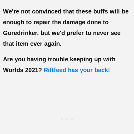
We're not convinced that these buffs will be
enough to repair the damage done to
Goredrinker, but we'd prefer to never see
that item ever again.
Are you having trouble keeping up with
Worlds 2021?
Riftfeed has your back!