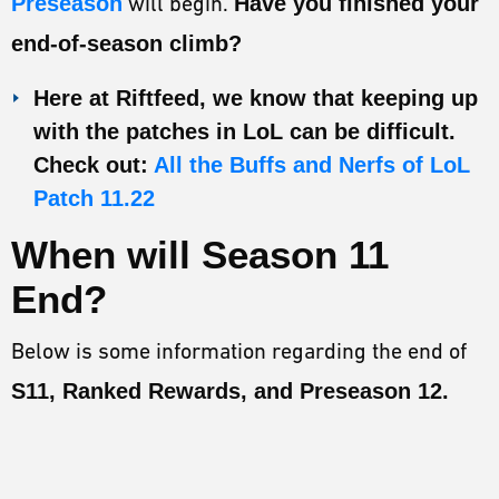
Preseason
will begin.
Have you finished your
ESPORTS
end-of-season climb?
LORE
Here at Riftfeed, we know that keeping up
CHAMPIONS
with the patches in LoL can be difficult.
MORE
Check out:
All the Buffs and Nerfs of LoL
Patch 11.22
HARDWARE
When will Season 11
End?
Below is some information regarding the end of
S11, Ranked Rewards, and Preseason 12.