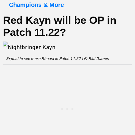
Champions & More
Red Kayn will be OP in
Patch 11.22
?
Expect to see more Rhaast in Patch 11.22 | © Riot Games