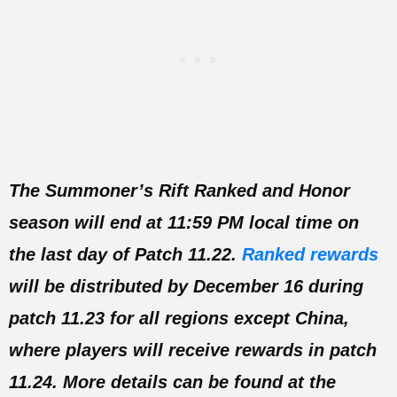
The Summoner’s Rift Ranked and Honor
season will end at 11:59 PM local time on
the last day of Patch 11.22.
Ranked rewards
will be distributed by December 16 during
patch 11.23 for all regions except China,
where players will receive rewards in patch
11.24. More details can be found at the