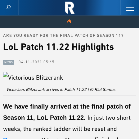
ARE YOU READY FOR THE FINAL PATCH OF SEASON 11?
HOME
LoL Patch 11.22 Highlights
VIDEOS
04-11-2021 05:45
NEWS
SCORES
NEWS
Victorious Blitzcrank arrives in Patch 11.22 | © Riot Games
SKINS
We have finally arrived at the
final patch of
PATCH NOTES
Season 11, LoL Patch 11.22.
In just two short
GUIDES
weeks, the ranked ladder will be reset and