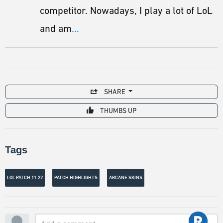
competitor. Nowadays, I play a lot of LoL
and am
...
SHARE
THUMBS UP
Tags
LOL PATCH 11.22
PATCH HIGHLIGHTS
ARCANE SKINS