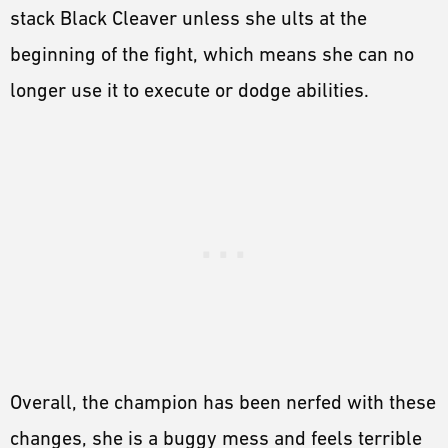
stack Black Cleaver unless she ults at the
beginning of the fight, which means she can no
longer use it to execute or dodge abilities.
Overall, the champion has been nerfed with these
changes, she is a buggy mess and feels terrible