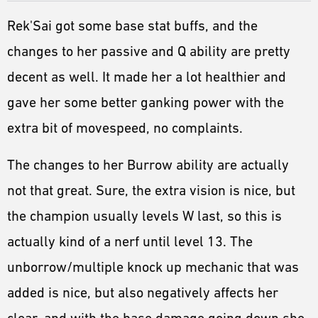
Rek'Sai got some base stat buffs, and the
changes to her passive and Q ability are pretty
decent as well. It made her a lot healthier and
gave her some better ganking power with the
extra bit of movespeed, no complaints.
The changes to her Burrow ability are actually
not that great. Sure, the extra vision is nice, but
the champion usually levels W last, so this is
actually kind of a nerf until level 13. The
unborrow/multiple knock up mechanic that was
added is nice, but also negatively affects her