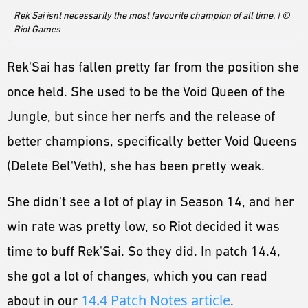
ESPORTS
Rek'Sai isnt necessarily the most favourite champion of all time. | ©
Riot Games
LORE
CHAMPIONS
Rek'Sai has fallen pretty far from the position she
once held. She used to be the Void Queen of the
MORE
Jungle, but since her nerfs and the release of
HARDWARE
better champions, specifically better Void Queens
(Delete Bel'Veth), she has been pretty weak.
She didn't see a lot of play in Season 14, and her
win rate was pretty low, so Riot decided it was
time to buff Rek'Sai. So they did. In patch 14.4,
she got a lot of changes, which you can read
14.4 Patch Notes article
about in our
.