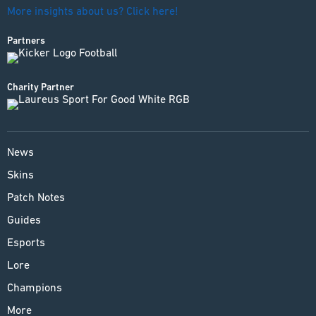
More insights about us? Click here!
Partners
Charity Partner
News
Skins
Patch Notes
Guides
Esports
Lore
Champions
More