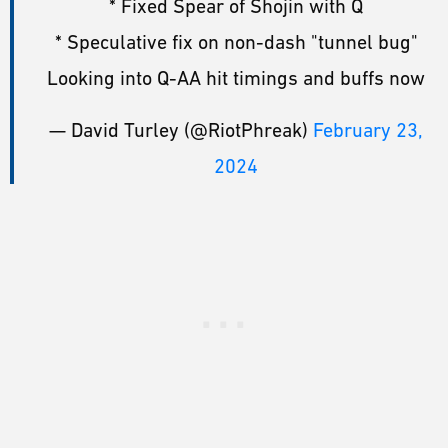
* Fixed Spear of Shojin with Q
* Speculative fix on non-dash "tunnel bug"
Looking into Q-AA hit timings and buffs now
— David Turley (@RiotPhreak)
February 23,
2024