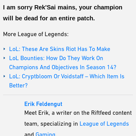
I am sorry Rek'Sai mains, your champion
will be dead for an entire patch.
More League of Legends:
LoL: These Are Skins Riot Has To Make
LoL Bounties: How Do They Work On
Champions And Objectives In Season 14?
LoL: Cryptbloom Or Voidstaff – Which Item Is
Better?
Erik Feldengut
Meet Erik, a writer on the Riftfeed content
team, specializing in
League of Legends
and
Gaming
.