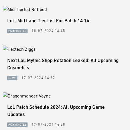
LoL: Mid Lane Tier List For Patch 14.14
18-07-2024 14:45
PATCH NOTES
Next LoL Mythic Shop Rotation Leaked: All Upcoming
Cosmetics
17-07-2024 14:32
NEWS
LoL Patch Schedule 2024: All Upcoming Game
Updates
17-07-2024 14:28
PATCH NOTES