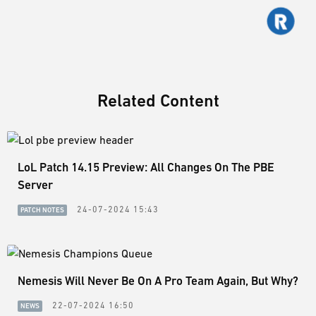
Related Content
LoL Patch 14.15 Preview: All Changes On The PBE
Server
24-07-2024 15:43
PATCH NOTES
Nemesis Will Never Be On A Pro Team Again, But Why?
22-07-2024 16:50
NEWS