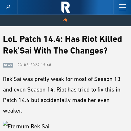
HOME
LoL Patch 14.4: Has Riot Killed
Rek'Sai With The Changes?
VIDEOS
SCORES
23-02-2024 19:48
NEWS
Rek'Sai was pretty weak for most of Season 13
NEWS
and even Season 14. Riot has tried to fix this in
SKINS
Patch 14.4 but accidentally made her even
PATCH NOTES
weaker.
GUIDES