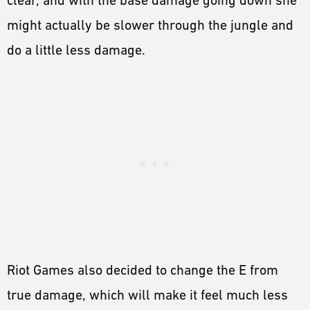
clear, and with the base damage going down she
might actually be slower through the jungle and
do a little less damage.
Riot Games also decided to change the E from
true damage, which will make it feel much less