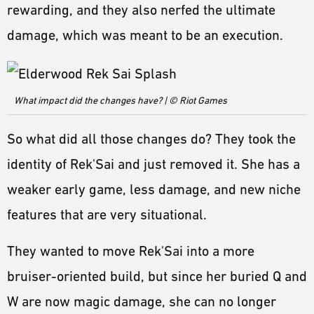
rewarding, and they also nerfed the ultimate
damage, which was meant to be an execution.
What impact did the changes have? | © Riot Games
So what did all those changes do? They took the
identity of Rek'Sai and just removed it. She has a
weaker early game, less damage, and new niche
features that are very situational.
They wanted to move Rek'Sai into a more
bruiser-oriented build, but since her buried Q and
W are now magic damage, she can no longer