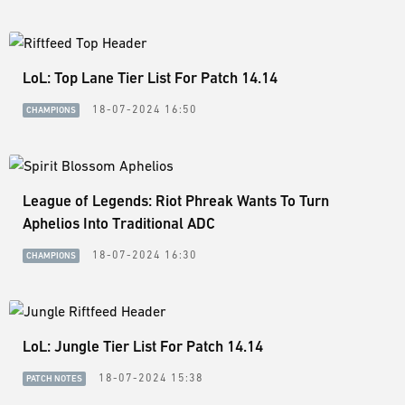
LoL: Top Lane Tier List For Patch 14.14
18-07-2024 16:50
CHAMPIONS
League of Legends: Riot Phreak Wants To Turn
Aphelios Into Traditional ADC
18-07-2024 16:30
CHAMPIONS
LoL: Jungle Tier List For Patch 14.14
18-07-2024 15:38
PATCH NOTES