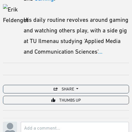
His daily routine revolves around gaming
and watching others play, with a side gig
at TU Ilmenau studying 'Applied Media
and Communication Sciences'
...
SHARE
THUMBS UP