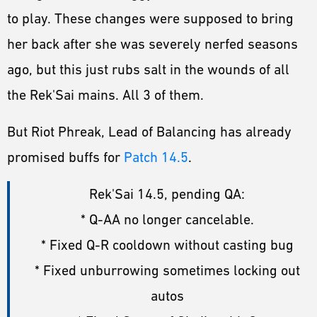
to play. These changes were supposed to bring
her back after she was severely nerfed seasons
ago, but this just rubs salt in the wounds of all
the Rek'Sai mains. All 3 of them.
But Riot Phreak, Lead of Balancing has already
promised buffs for
Patch 14.5
.
Rek'Sai 14.5, pending QA:
* Q-AA no longer cancelable.
* Fixed Q-R cooldown without casting bug
* Fixed unburrowing sometimes locking out
autos