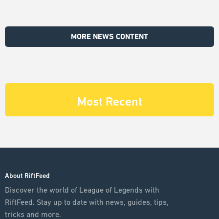
MORE NEWS CONTENT
Most Recent
About RiftFeed
Discover the world of League of Legends with
RiftFeed. Stay up to date with news, guides, tips,
tricks and more.