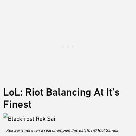
LoL: Riot Balancing At It's
Finest
Rek'Sai is not even a real champion this patch. | © Riot Games