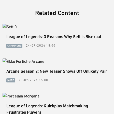
Related Content
League of Legends: 3 Reasons Why Sett is Bisexual
24-07-2024 18:00
CHAMPIONS
Arcane Season 2: New Teaser Shows Off Unlikely Pair
23-07-2024 15:00
MORE
League of Legends: Quickplay Matchmaking
Frustrates Players