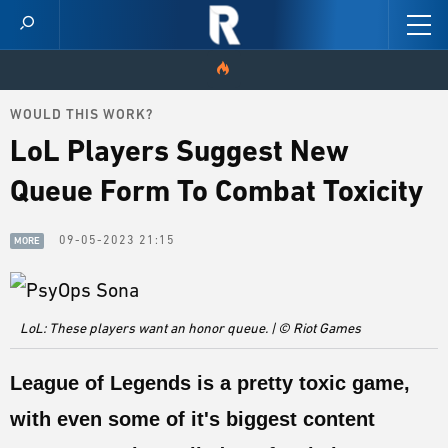
WOULD THIS WORK?
HOME
LoL Players Suggest New
VIDEOS
Queue Form To Combat Toxicity
SCORES
09-05-2023 21:15
MORE
NEWS
SKINS
LoL: These players want an honor queue. | © Riot Games
PATCH NOTES
League of Legends is a pretty toxic game,
GUIDES
with even some of it's biggest content