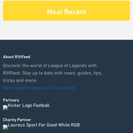
Most Recent
About RiftFeed
Discover the world of League of Legends with
RiftFeed. Stay up to date with news, guides, tips,
tricks and more.
More insights about us? Click here!
Partners
Charity Partner