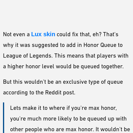
Not even a
Lux skin
could fix that, eh? That's
why it was suggested to add in Honor Queue to
League of Legends. This means that players with
a higher honor level would be queued together.
But this wouldn't be an exclusive type of queue
according to the Reddit post.
Lets make it to where if you're max honor,
you're much more likely to be queued up with
other people who are max honor. It wouldn't be