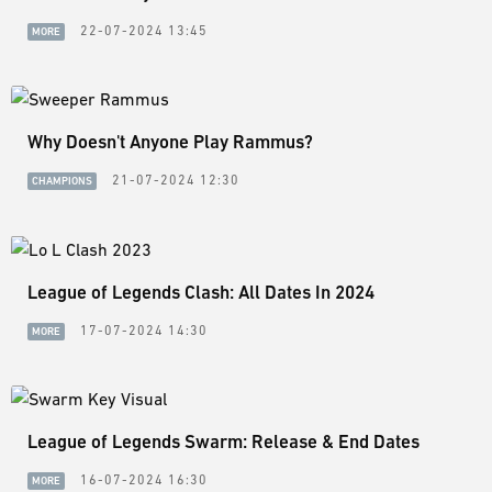
22-07-2024 13:45
MORE
Why Doesn't Anyone Play Rammus?
21-07-2024 12:30
CHAMPIONS
League of Legends Clash: All Dates In 2024
17-07-2024 14:30
MORE
League of Legends Swarm: Release & End Dates
16-07-2024 16:30
MORE