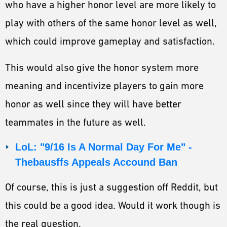
who have a higher honor level are more likely to
play with others of the same honor level as well,
which could improve gameplay and satisfaction.
This would also give the honor system more
meaning and incentivize players to gain more
honor as well since they will have better
teammates in the future as well.
LoL: "9/16 Is A Normal Day For Me" -
Thebausffs Appeals Accound Ban
Of course, this is just a suggestion off Reddit, but
this could be a good idea. Would it work though is
the real question.