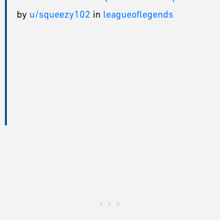
by
u/squeezy102
in
leagueoflegends