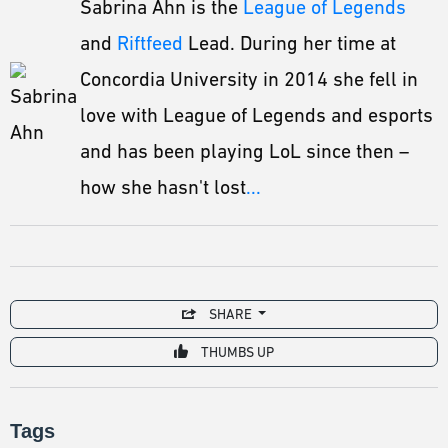
Sabrina Ahn is the
League of Legends
and
Riftfeed
Lead. During her time at
Concordia University in 2014 she fell in
love with League of Legends and esports
and has been playing LoL since then –
how she hasn't lost
...
SHARE
THUMBS UP
Tags