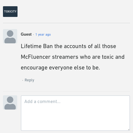
TOXICITY
Guest
1 year ago
Lifetime Ban the accounts of all those
McFluencer streamers who are toxic and
encourage everyone else to be.
Reply