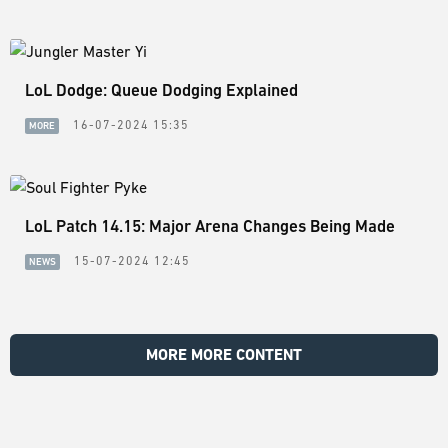
LoL Dodge: Queue Dodging Explained
16-07-2024 15:35
MORE
LoL Patch 14.15: Major Arena Changes Being Made
15-07-2024 12:45
NEWS
MORE MORE CONTENT