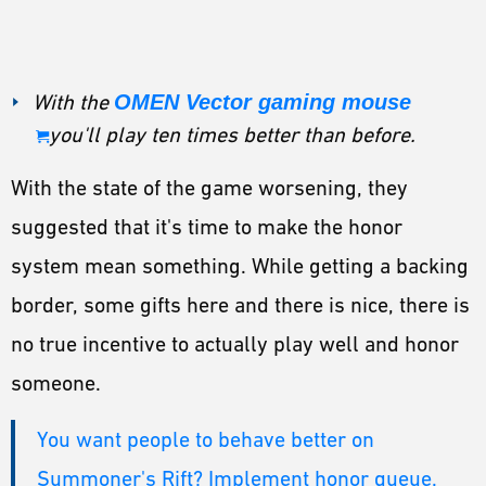
With the
OMEN Vector gaming mouse
you'll play ten times better than before.
With the state of the game worsening, they
suggested that it's time to make the honor
system mean something. While getting a backing
border, some gifts here and there is nice, there is
no true incentive to actually play well and honor
someone.
You want people to behave better on
Summoner's Rift? Implement honor queue.