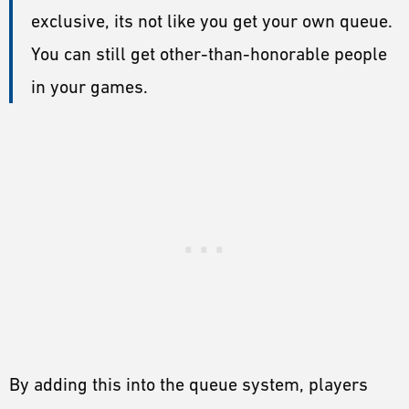
exclusive, its not like you get your own queue.
You can still get other-than-honorable people
in your games.
By adding this into the queue system, players