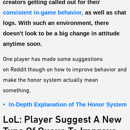
creators getting called out for their
ESPORTS
consistent in-game behavior,
as well as chat
LORE
logs. With such an environment, there
CHAMPIONS
doesn't look to be a big change in attitude
MORE
anytime soon.
HARDWARE
One player has made some suggestions
on Reddit though on how to improve behavior and
make the honor system actually mean
something.
In-Depth Explanation of The Honor System
LoL: Player Suggest A New