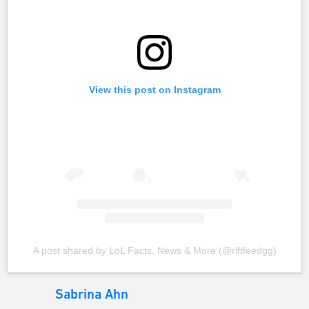
View this post on Instagram
A post shared by LoL Facts, News & More (@riftfeedgg)
Sabrina Ahn