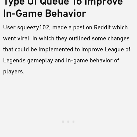
Type Of Queue To Improve
In-Game Behavior
User squeezy102, made a post on Reddit which
went viral, in which they outlined some changes
that could be implemented to improve League of
Legends gameplay and in-game behavior of
players.