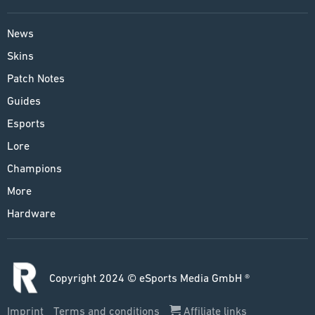
News
Skins
Patch Notes
Guides
Esports
Lore
Champions
More
Hardware
Copyright 2024 © eSports Media GmbH ®
Imprint
Terms and conditions
Affiliate links