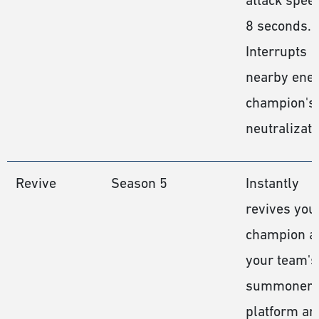
8 seconds.
Interrupts
nearby ene
champion's
neutralizati
Revive
Season 5
Instantly
revives you
champion a
your team's
summoner
platform an