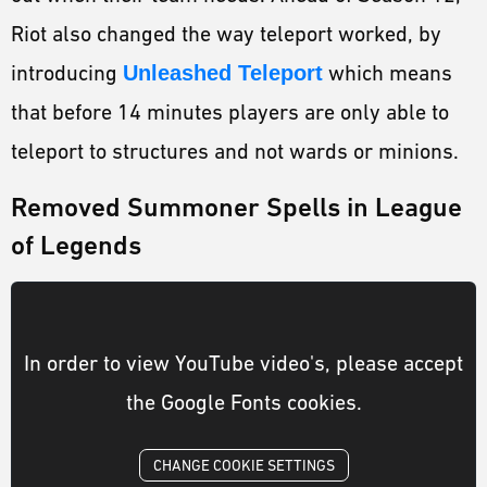
Riot also changed the way teleport worked, by
introducing
Unleashed Teleport
which means
that before 14 minutes players are only able to
teleport to structures and not wards or minions.
Removed Summoner Spells in League
of Legends
In order to view YouTube video's, please accept
the Google Fonts cookies.
CHANGE COOKIE SETTINGS