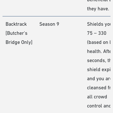
they have.
Backtrack
Season 9
Shields you
[Butcher's
75 − 330
Bridge Only]
(based on le
health. Afte
seconds, th
shield expi
and you are
cleansed f
all crowd
control and