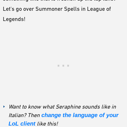
Let's go over Summoner Spells in League of
Legends!
Want to know what Seraphine sounds like in
Italian? Then
change the language of your
LoL client
like this!