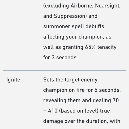
(excluding Airborne, Nearsight,
and Suppression) and
summoner spell debuffs
affecting your champion, as
well as granting 65% tenacity
for 3 seconds.
Ignite
Sets the target enemy
champion on fire for 5 seconds,
revealing them and dealing 70
− 410 (based on level) true
damage over the duration, with