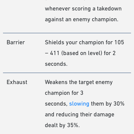
whenever scoring a takedown
against an enemy champion.
Barrier
Shields your champion for 105
− 411 (based on level) for 2
seconds.
Exhaust
Weakens the target enemy
champion for 3
seconds,
slowing
them by 30%
and reducing their damage
dealt by 35%.