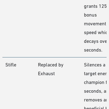
grants 125
bonus
movement
speed whic
decays over
seconds.
Stifle
Replaced by
Silences a
Exhaust
target ene
champion fo
seconds, a
removes an
beneficial b