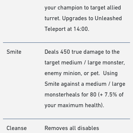
your champion to target allied
turret. Upgrades to Unleashed
Teleport at 14:00.
Smite
Deals 450 true damage to the
target medium / large monster,
enemy minion, or pet. Using
Smite against a medium / large
monsterheals for 80 (+ 7.5% of
your maximum health).
Cleanse
Removes all disables