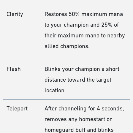
Clarity
Restores 50% maximum mana
to your champion and 25% of
their maximum mana to nearby
allied champions.
Flash
Blinks your champion a short
distance toward the target
location.
Teleport
After channeling for 4 seconds,
removes any homestart or
homeguard buff and blinks