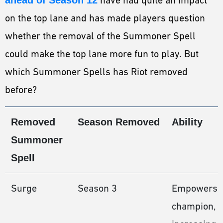
on the top lane and has made players question
whether the removal of the Summoner Spell
could make the top lane more fun to play. But
which Summoner Spells has Riot removed
before?
Removed
Season Removed
Ability
Summoner
Spell
Surge
Season 3
Empowers 
champion,