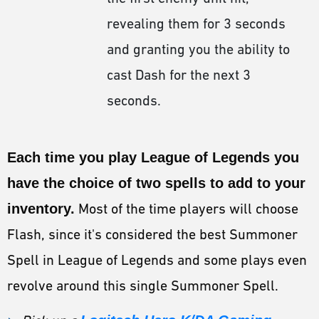
revealing them for 3 seconds
and granting you the ability to
cast Dash for the next 3
seconds.
Each time you play League of Legends you
have the choice of two spells to add to your
inventory.
Most of the time players will choose
Flash, since it's considered the best Summoner
Spell in League of Legends and some plays even
revolve around this single Summoner Spell.