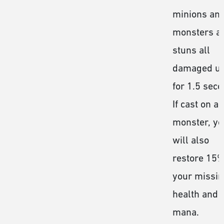
minions an
monsters a
stuns all
damaged un
for 1.5 seco
If cast on a
monster, yo
will also
restore 15%
your missi
health and
mana.