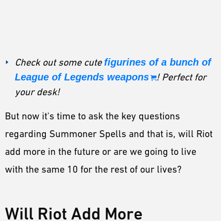
Check out some cute
figurines of a bunch of
League of Legends weapons
! Perfect for
your desk!
But now it's time to ask the key questions
regarding Summoner Spells and that is, will Riot
add more in the future or are we going to live
with the same 10 for the rest of our lives?
Will Riot Add More