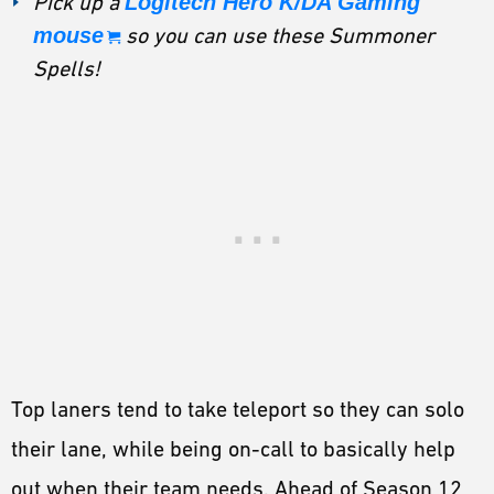
Pick up a
Logitech Hero K/DA Gaming
mouse
so you can use these Summoner
Spells!
Top laners tend to take teleport so they can solo
their lane, while being on-call to basically help
out when their team needs. Ahead of Season 12,