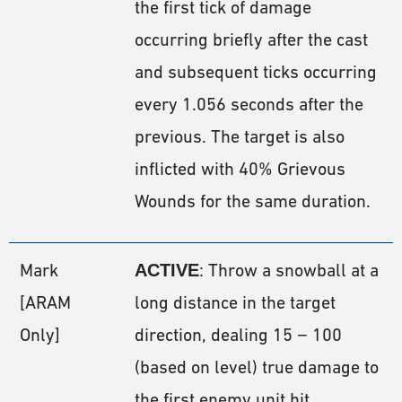
the first tick of damage
occurring briefly after the cast
and subsequent ticks occurring
every 1.056 seconds after the
previous. The target is also
inflicted with 40% Grievous
Wounds for the same duration.
Mark
ACTIVE
: Throw a snowball at a
[ARAM
long distance in the target
Only]
direction, dealing 15 − 100
(based on level) true damage to
the first enemy unit hit,