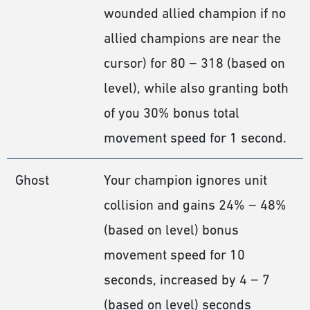
wounded allied champion if no
allied champions are near the
cursor) for 80 − 318 (based on
level), while also granting both
of you 30% bonus total
movement speed for 1 second.
Ghost
Your champion ignores unit
collision and gains 24% − 48%
(based on level) bonus
movement speed for 10
seconds, increased by 4 − 7
(based on level) seconds