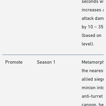
seconds wh
increases al
attack dam
by 10 − 35
(based on
level).
Promote
Season 1
Metamorph
the nearest
allied siege
minion into
anti-turret
cannon, hea