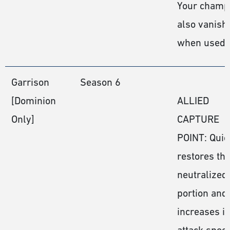
Your champ
also vanish
when used
Garrison
Season 6
[Dominion
ALLIED
Only]
CAPTURE
POINT: Quic
restores th
neutralized
portion and
increases it
attack speed