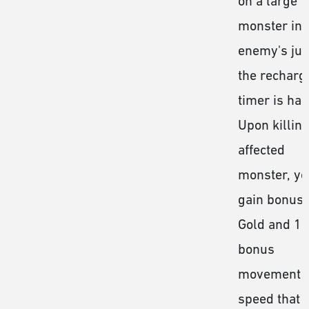
on a large
monster in 
enemy's jun
the recharg
timer is hal
Upon killing
affected
monster, yo
gain bonus
Gold and 1
bonus
movement
speed that