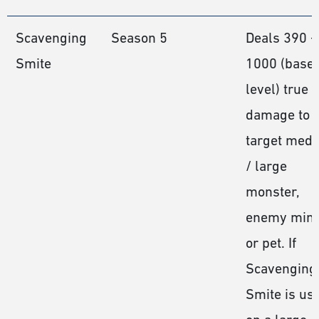
Scavenging
Season 5
Deals 390 −
Smite
1000 (base
level) true
damage to 
target med
/ large
monster,
enemy mini
or pet. If
Scavenging
Smite is us