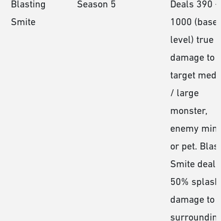
Blasting
Season 5
Deals 390 −
Smite
1000 (base
level) true
damage to 
target med
/ large
monster,
enemy mini
or pet. Blas
Smite deals
50% splash
damage to a
surroundin