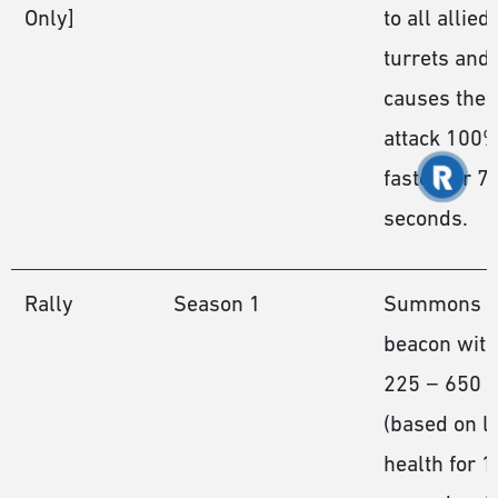
Only]
to all allied
turrets and
causes them
attack 100
faster for 7
seconds.
Rally
Season 1
Summons a
beacon with
225 − 650
(based on le
health for 1