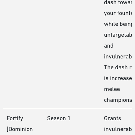
dash towar
your founta
while being
untargetabl
and
invulnerabl
The dash r
is increase
melee
champions.
Fortify
Season 1
Grants
[Dominion
invulnerabil