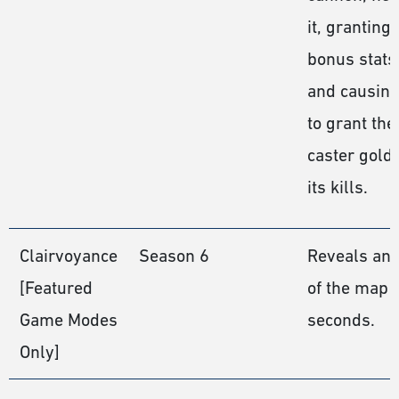
it, granting
bonus stats
and causing 
to grant the
caster gold 
its kills.
Clairvoyance
Season 6
Reveals an 
[Featured
of the map f
Game Modes
seconds.
Only]