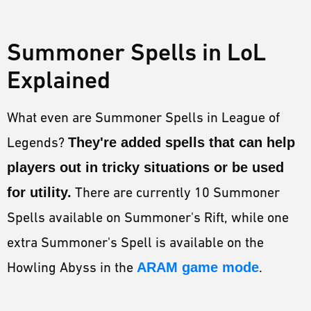
Summoner Spells in LoL
Explained
What even are Summoner Spells in League of
Legends?
They're added spells that can help
players out in tricky situations or be used
for utility.
There are currently 10 Summoner
Spells available on Summoner's Rift, while one
extra Summoner's Spell is available on the
Howling Abyss in the
ARAM game mode
.