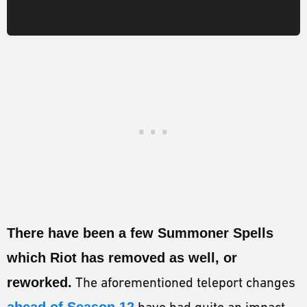
There have been a few Summoner Spells
which Riot has removed as well, or
reworked.
The aforementioned teleport changes
ahead of Season 12
have had quite an impact