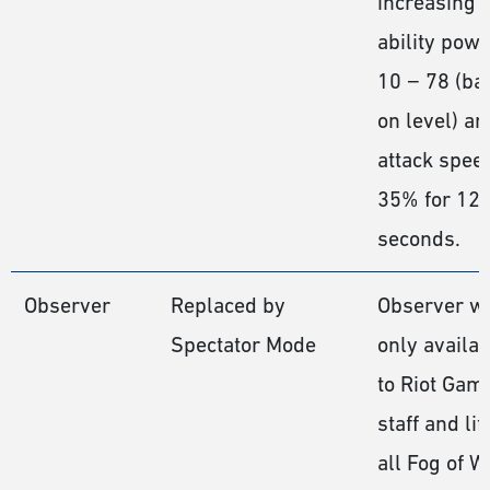
increasing
ability pow
10 − 78 (ba
on level) an
attack spee
35% for 12
seconds.
Observer
Replaced by
Observer w
Spectator Mode
only availab
to Riot Gam
staff and lif
all Fog of W