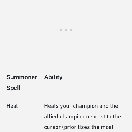
Summoner
Ability
Spell
Heal
Heals your champion and the
allied champion nearest to the
cursor (prioritizes the most