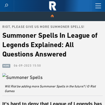
RIOT, PLEASE GIVE US MORE SUMMONER SPELLS!
HOME
Summoner Spells In League of
VIDEOS
Legends Explained: All
SCORES
Questions Answered
NEWS
06-09-2023 15:50
MORE
SKINS
PATCH NOTES
Will Riot be adding more Summoner Spells in the future? | © Riot
Games
GUIDES
It's hard to deny that League of Legends has