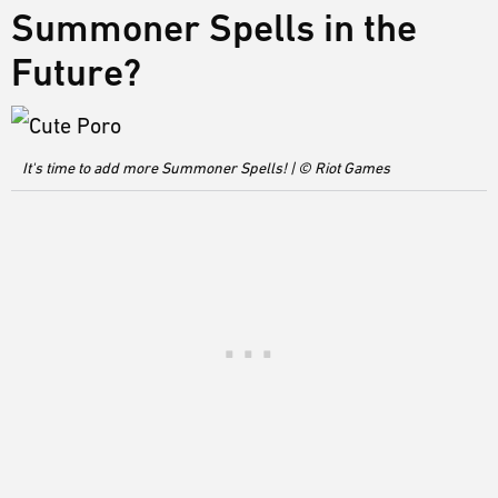
Summoner Spells in the
Future?
It's time to add more Summoner Spells! | © Riot Games