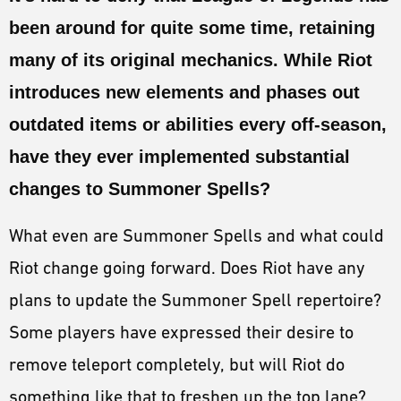
ESPORTS
been around for quite some time, retaining
LORE
many of its original mechanics. While Riot
CHAMPIONS
introduces new elements and phases out
outdated items or abilities every off-season,
MORE
have they ever implemented substantial
HARDWARE
changes to Summoner Spells?
What even are Summoner Spells and what could
Riot change going forward. Does Riot have any
plans to update the Summoner Spell repertoire?
Some players have expressed their desire to
remove teleport completely, but will Riot do
something like that to freshen up the top lane?