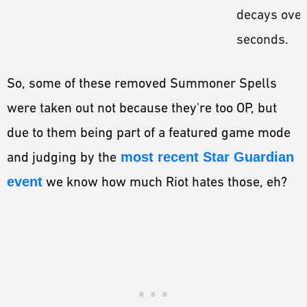
decays over
seconds.
So, some of these removed Summoner Spells
were taken out not because they're too OP, but
due to them being part of a featured game mode
and judging by the
most recent Star Guardian
event
we know how much Riot hates those, eh?