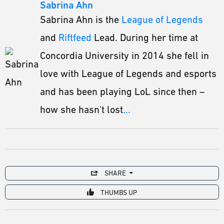
Sabrina Ahn
Sabrina Ahn is the
League of Legends
and
Riftfeed
Lead. During her time at
Concordia University in 2014 she fell in
love with League of Legends and esports
and has been playing LoL since then –
how she hasn't lost
...
SHARE
THUMBS UP