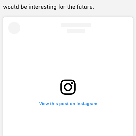
would be interesting for the future.
View this post on Instagram