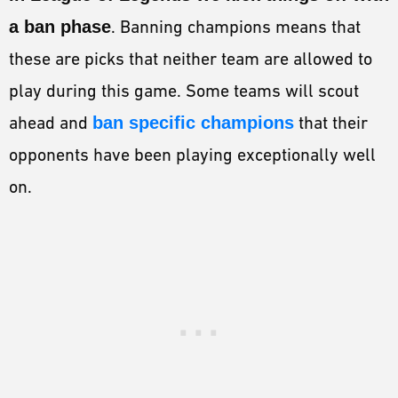
a ban phase
. Banning champions means that
these are picks that neither team are allowed to
play during this game. Some teams will scout
ahead and
ban specific champions
that their
opponents have been playing exceptionally well
on.