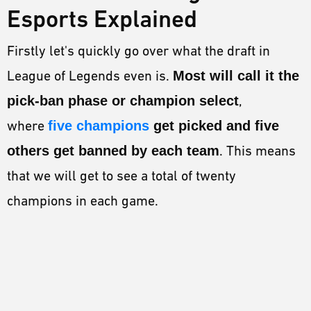
Esports Explained
Firstly let's quickly go over what the draft in
League of Legends even is.
Most will call it the
pick-ban phase or champion select
,
where
five champions
get picked and five
others get banned by each team
. This means
that we will get to see a total of twenty
champions in each game.