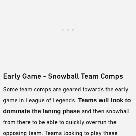
Early Game - Snowball Team Comps
Some team comps are geared towards the early
game in League of Legends.
Teams will look to
dominate the laning phase
and then snowball
from there to be able to quickly overrun the
opposing team. Teams looking to play these