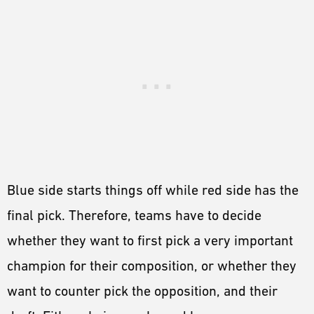
Blue side starts things off while red side has the
final pick. Therefore, teams have to decide
whether they want to first pick a very important
champion for their composition, or whether they
want to counter pick the opposition, and their