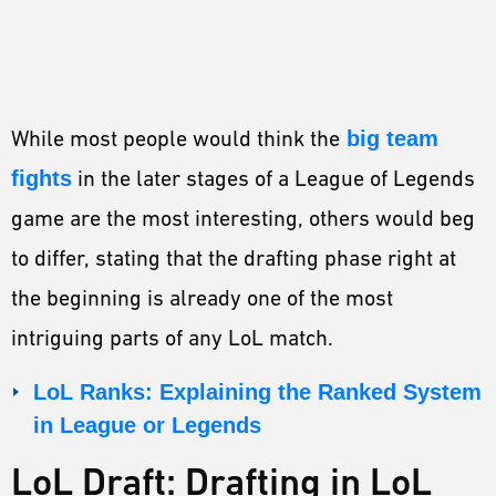
While most people would think the
big team
fights
in the later stages of a League of Legends
game are the most interesting, others would beg
to differ, stating that the drafting phase right at
the beginning is already one of the most
intriguing parts of any LoL match.
LoL Ranks: Explaining the Ranked System
in League or Legends
LoL Draft: Drafting in LoL