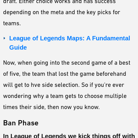
draft. Either choice works and has success
depending on the meta and the key picks for
teams.
League of Legends Maps: A Fundamental
Guide
Now, when going into the second game of a best
of five, the team that lost the game beforehand
will get to hve side selection. So if you're ever
wondering why a team gets to choose multiple
times their side, then now you know.
Ban Phase
In League of Legends we kick things off with