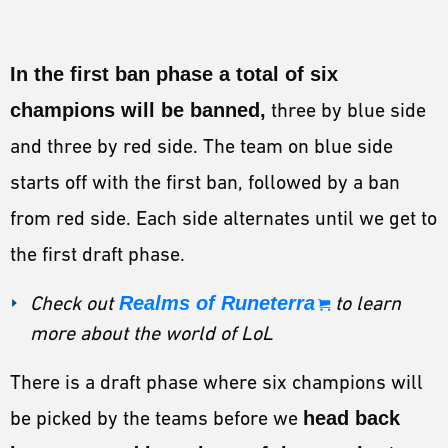
In the first ban phase a total of six
champions will be banned,
three by blue side
and three by red side. The team on blue side
starts off with the first ban, followed by a ban
from red side. Each side alternates until we get to
the first draft phase.
Check out
Realms of Runeterra
to learn
more about the world of LoL
There is a draft phase where six champions will
be picked by the teams before we
head back