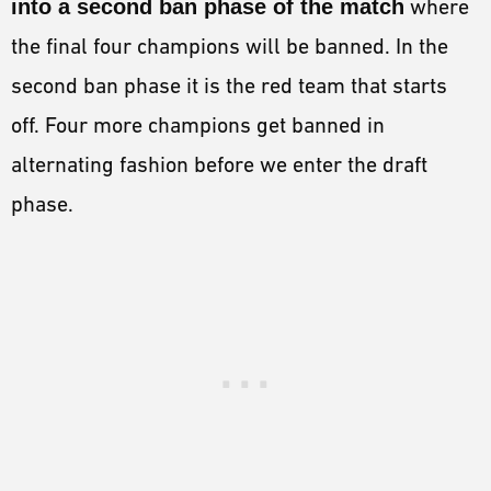
into a second ban phase of the match
where
the final four champions will be banned. In the
second ban phase it is the red team that starts
off. Four more champions get banned in
alternating fashion before we enter the draft
phase.