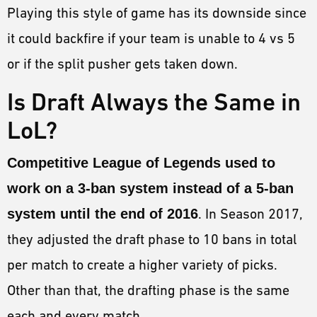
Playing this style of game has its downside since
it could backfire if your team is unable to 4 vs 5
or if the split pusher gets taken down.
Is Draft Always the Same in
LoL?
Competitive League of Legends used to
work on a 3-ban system instead of a 5-ban
system until the end of 2016
. In Season 2017,
they adjusted the draft phase to 10 bans in total
per match to create a higher variety of picks.
Other than that, the drafting phase is the same
each and every match.