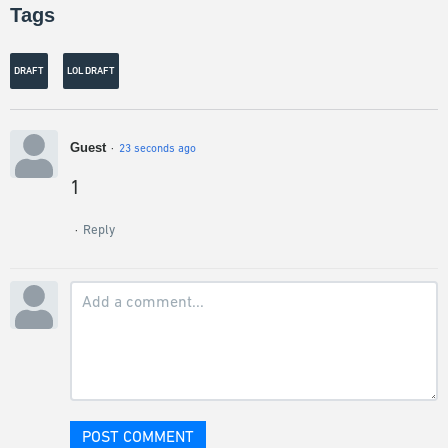
Tags
DRAFT
LOL DRAFT
Guest
23 seconds ago
1
Reply
POST COMMENT