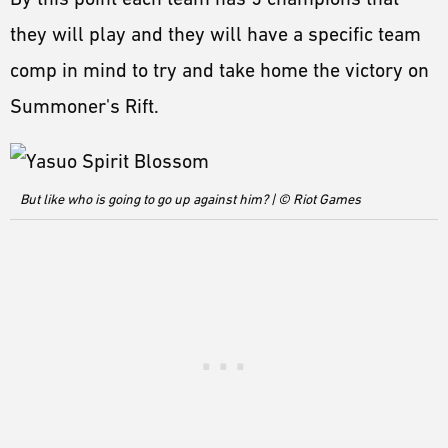
they will play and they will have a specific team
comp in mind to try and take home the victory on
Summoner's Rift.
But like who is going to go up against him? | © Riot Games