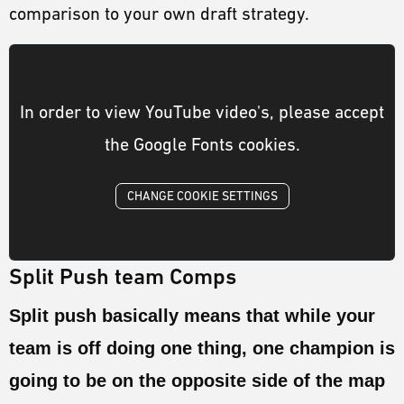
comparison to your own draft strategy.
In order to view YouTube video's, please accept
the Google Fonts cookies.
CHANGE COOKIE SETTINGS
Split Push team Comps
Split push basically means that while your
team is off doing one thing, one champion is
going to be on the opposite side of the map