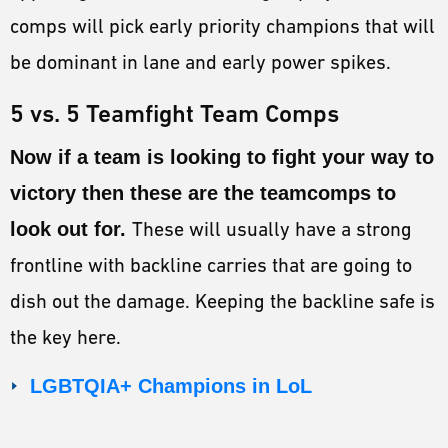
comps will pick early priority champions that will
be dominant in lane and early power spikes.
5 vs. 5 Teamfight Team Comps
Now if a team is looking to fight your way to
victory then these are the teamcomps to
look out for.
These will usually have a strong
frontline with backline carries that are going to
dish out the damage. Keeping the backline safe is
the key here.
LGBTQIA+ Champions in LoL