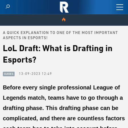
A QUICK EXPLANATION TO ONE OF THE MOST IMPORTANT
HOME
ASPECTS IN ESPORTS!
LoL Draft: What is Drafting in
VIDEOS
Esports?
SCORES
13-09-2023 12:49
GUIDES
NEWS
Before every single professional League of
SKINS
Legends match, teams have to go through a
PATCH NOTES
drafting phase. This drafting phase can be
GUIDES
complicated, and there are countless factors