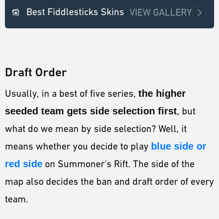
Best Fiddlesticks Skins
VIEW GALLERY
Draft Order
Usually, in a best of five series,
the higher
seeded team gets side selection first
, but
what do we mean by side selection? Well, it
means whether you decide to play
blue side or
red side
on Summoner's Rift. The side of the
map also decides the ban and draft order of every
team.