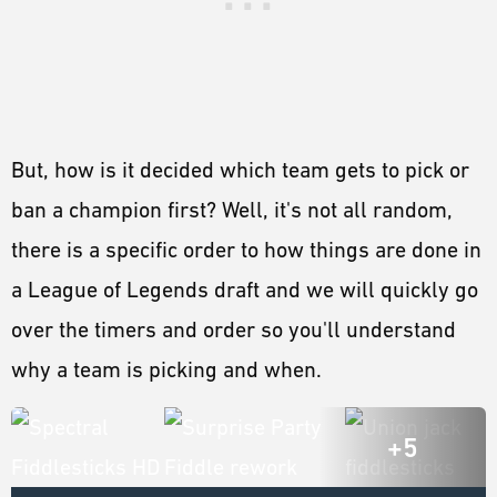
But, how is it decided which team gets to pick or
ban a champion first? Well, it's not all random,
there is a specific order to how things are done in
a League of Legends draft and we will quickly go
over the timers and order so you'll understand
why a team is picking and when.
+5