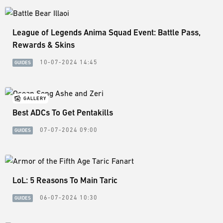
League of Legends Anima Squad Event: Battle Pass,
Rewards & Skins
10-07-2024 14:45
GUIDES
GALLERY
Best ADCs To Get Pentakills
07-07-2024 09:00
GUIDES
LoL: 5 Reasons To Main Taric
06-07-2024 10:30
GUIDES