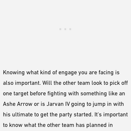
Knowing what kind of engage you are facing is
also important. Will the other team look to pick off
one target before fighting with something like an
Ashe Arrow or is Jarvan IV going to jump in with
his ultimate to get the party started. It's important
to know what the other team has planned in