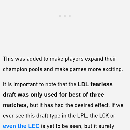
This was added to make players expand their
champion pools and make games more exciting.
It is important to note that the
LDL fearless
draft was only used for best of three
matches,
but it has had the desired effect. If we
ever see this draft type in the LPL, the LCK or
even the LEC
is yet to be seen, but it surely