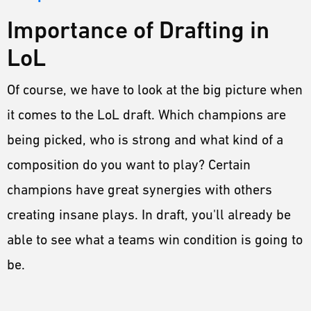
Importance of Drafting in
LoL
Of course, we have to look at the big picture when
it comes to the LoL draft. Which champions are
being picked, who is strong and what kind of a
composition do you want to play? Certain
champions have great synergies with others
creating insane plays. In draft, you'll already be
able to see what a teams win condition is going to
be.