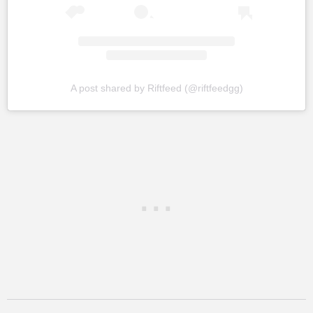
A post shared by Riftfeed (@riftfeedgg)