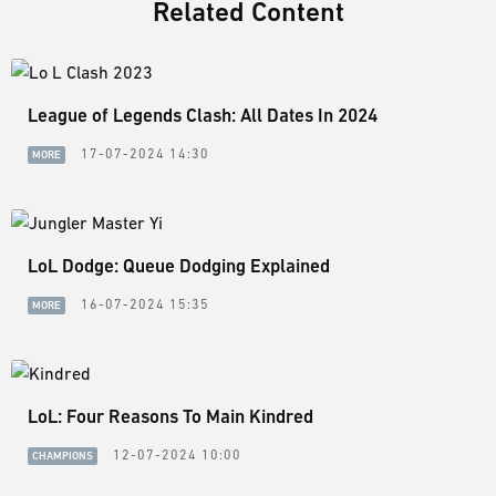
Related Content
League of Legends Clash: All Dates In 2024
17-07-2024 14:30
MORE
LoL Dodge: Queue Dodging Explained
16-07-2024 15:35
MORE
LoL: Four Reasons To Main Kindred
12-07-2024 10:00
CHAMPIONS