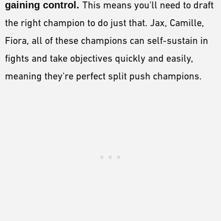
gaining control.
This means you'll need to draft
the right champion to do just that. Jax, Camille,
Fiora, all of these champions can self-sustain in
fights and take objectives quickly and easily,
meaning they're perfect split push champions.