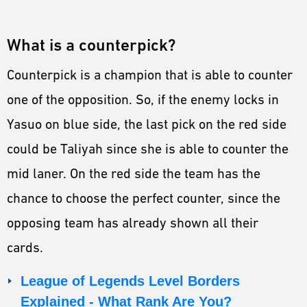
What is a counterpick?
Counterpick is a champion that is able to counter
one of the opposition. So, if the enemy locks in
Yasuo on blue side, the last pick on the red side
could be Taliyah since she is able to counter the
mid laner. On the red side the team has the
chance to choose the perfect counter, since the
opposing team has already shown all their
cards.
League of Legends Level Borders
Explained - What Rank Are You?