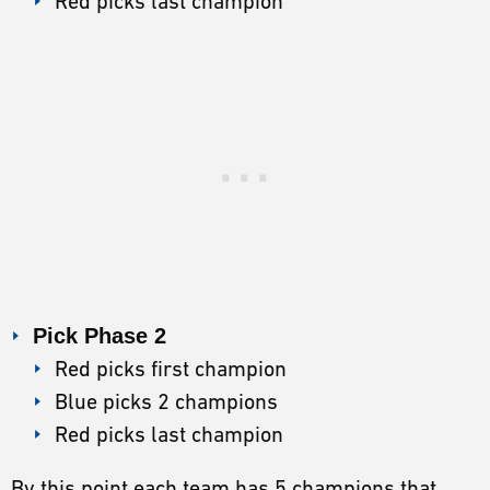
Red picks last champion
Pick Phase 2
Red picks first champion
Blue picks 2 champions
Red picks last champion
By this point each team has 5 champions that