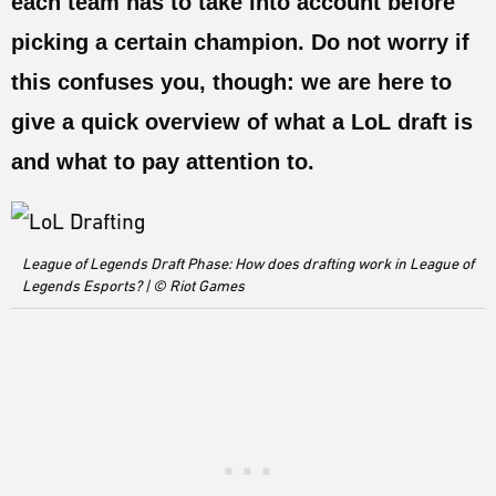
each team has to take into account before
ESPORTS
picking a certain champion. Do not worry if
LORE
this confuses you, though: we are here to
CHAMPIONS
give a quick overview of what a LoL draft is
MORE
and what to pay attention to.
HARDWARE
League of Legends Draft Phase: How does drafting work in League of
Legends Esports? | © Riot Games