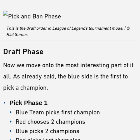
This is the draft order in League of Legends tournament mode. | ©
Riot Games
Draft Phase
Now we move onto the most interesting part of it
all. As already said, the blue side is the first to
pick a champion.
Pick Phase 1
Blue Team picks first champion
Red chooses 2 champions
Blue picks 2 champions