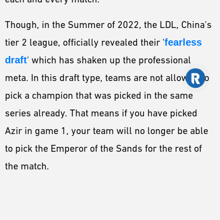
Though, in the Summer of 2022, the LDL, China's
tier 2 league, officially revealed their '
fearless
draft
' which has shaken up the professional
meta. In this draft type, teams are not allowed to
pick a champion that was picked in the same
series already. That means if you have picked
Azir in game 1, your team will no longer be able
to pick the Emperor of the Sands for the rest of
the match.