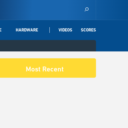
E
HARDWARE
VIDEOS
SCORES
Most Recent