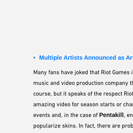
Multiple Artists Announced as Ar
Many fans have joked that Riot Games 
music and video production company tha
course, but it speaks of the respect R
amazing video for season starts or cha
events and, in the case of
Pentakill
, e
popularize skins. In fact, there are pr