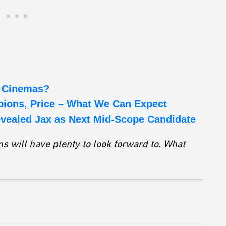
o Cinemas?
ions, Price – What We Can Expect
evealed Jax as Next Mid-Scope Candidate
s will have plenty to look forward to. What