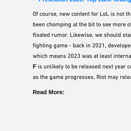
Of course, new content for LoL is not t
been chomping at the bit to see more o
floated rumor. Likewise, we should sta
fighting game - back in 2021, developer
which means 2023 was at least interna
F
is unlikely to be released next year c
as the game progresses, Riot may rele
Read More: