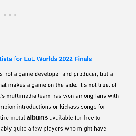
tists for LoL Worlds 2022 Finals
is not a game developer and producer, but a
t makes a game on the side. It's not true, of
iot's multimedia team has won among fans with
mpion introductions or kickass songs for
ntire metal
albums
available for free to
obably quite a few players who might have