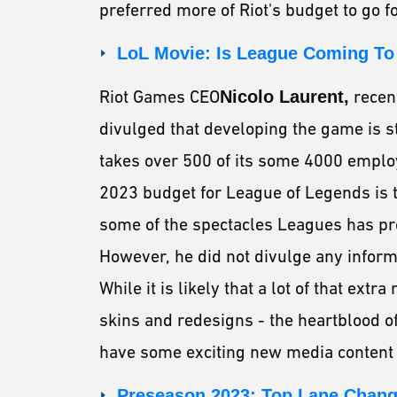
preferred more of Riot's budget to go fo
LoL Movie: Is League Coming T
Riot Games CEO
Nicolo Laurent,
recen
divulged that developing the game is s
takes over 500 of its some 4000 employe
2023 budget for League of Legends is t
some of the spectacles Leagues has pr
However, he did not divulge any infor
While it is likely that a lot of that ex
skins and redesigns - the heartblood of
have some exciting new media content 
Preseason 2023: Top Lane Chan