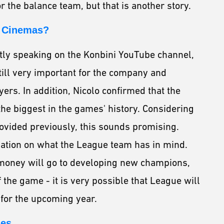
r the balance team, but that is another story.
o Cinemas?
tly speaking on the Konbini YouTube channel,
till very important for the company and
rs. In addition, Nicolo confirmed that the
he biggest in the games' history. Considering
ovided previously, this sounds promising.
mation on what the League team has in mind.
tra money will go to developing new champions,
 the game - it is very possible that League will
for the upcoming year.
ges