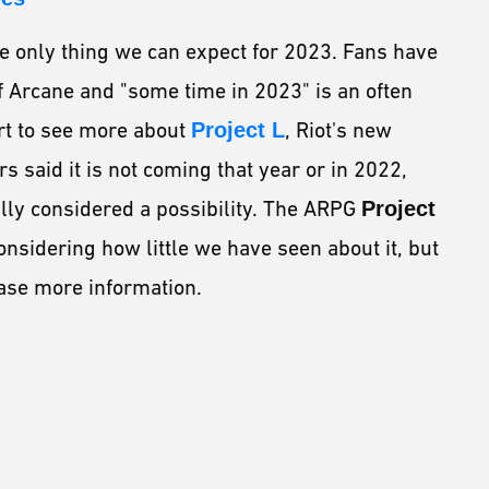
he only thing we can expect for 2023. Fans have
f Arcane and "some time in 2023" is an often
rt to see more about
Project L
, Riot's new
s said it is not coming that year or in 2022,
lly considered a possibility. The ARPG
Project
onsidering how little we have seen about it, but
ase more information.