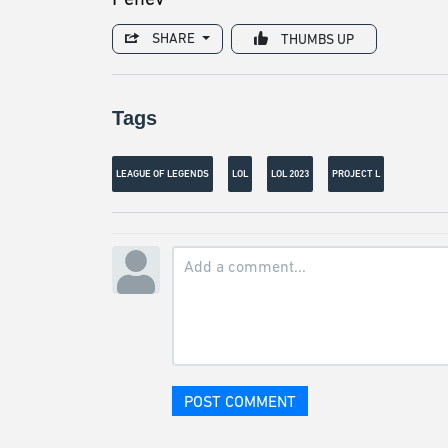
SHARE
THUMBS UP
Tags
LEAGUE OF LEGENDS
LOL
LOL 2023
PROJECT L
POST COMMENT