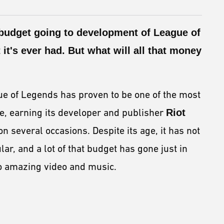
budget
going to development of
League of
 it's ever had. But what will all that money
ue of Legends has proven to be one of the most
e, earning its developer and publisher
Riot
on several occasions. Despite its age, it has not
, and a lot of that budget has gone just in
nto amazing video and music.