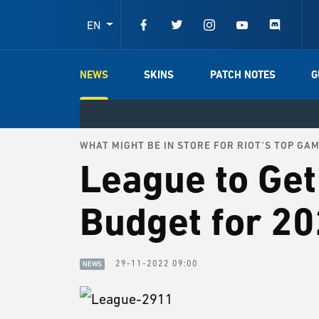
EN
NEWS
SKINS
PATCH NOTES
G
WHAT MIGHT BE IN STORE FOR RIOT'S TOP GA
League to Get
Budget for 2
29-11-2022 09:00
NEWS