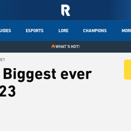
UIDES
ESPORTS
LORE
CHAMPIONS
MOR
WHAT'S HOT!
ME?
 Biggest ever
023