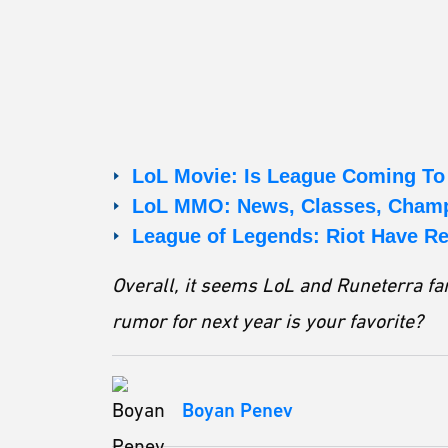
LoL Movie: Is League Coming T
LoL MMO: News, Classes, Champ
League of Legends: Riot Have R
Overall, it seems LoL and Runeterra fan
rumor for next year is your favorite?
Boyan Penev