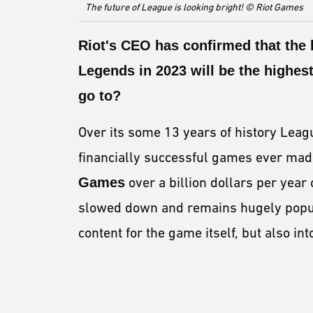
The future of League is looking bright! © Riot Games
Riot's
CEO
has confirmed that the
Legends
in 2023 will be the highest
go to?
Over its some 13 years of history Leag
financially successful games ever mad
Games
over a billion dollars per year 
slowed down and remains hugely popular
content for the game itself, but also i