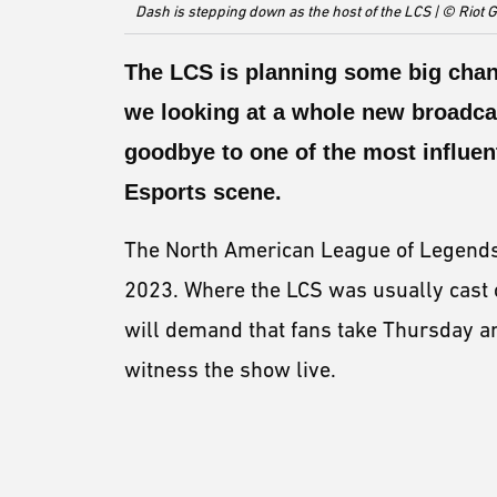
Dash is stepping down as the host of the LCS | © Riot
The LCS is planning some big chang
we looking at a whole new broadcas
goodbye to one of the most influen
Esports scene.
The North American League of Legends 
2023. Where the LCS was usually cast 
will demand that fans take Thursday and
witness the show live.