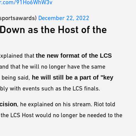
ter.com/91Ho6WhW3v
sportsawards)
December 22, 2022
Down as the Host of the
explained that
the new format of the LCS
and that he will no longer have the same
 being said,
he will still be a part of "key
ly with events such as the LCS finals.
cision
, he explained on his stream. Riot told
s the LCS Host would no longer be needed to the