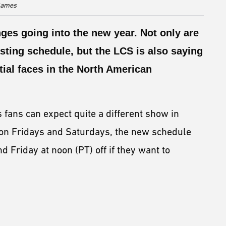
 Games
es going into the new year. Not only are
ting schedule, but the LCS is also saying
tial faces in the North American
fans can expect quite a different show in
on Fridays and Saturdays, the new schedule
 Friday at noon (PT) off if they want to