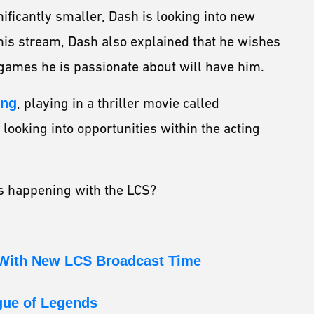
nificantly smaller, Dash is looking into new
 his stream, Dash also explained that he wishes
 games he is passionate about will have him.
ing
, playing in a thriller movie called
looking into opportunities within the acting
es happening with the LCS?
 With New LCS Broadcast Time
gue of Legends