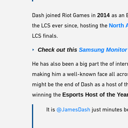
Dash joined Riot Games in
2014
as an 
the LCS ever since, hosting the
North 
LCS finals.
Check out this
Samsung Monitor
He has also been a big part the of inter
making him a well-known face all acro
might be the end of Dash as a host of t
winning the
Esports Host of the Yea
It is
@JamesDash
just minutes bef