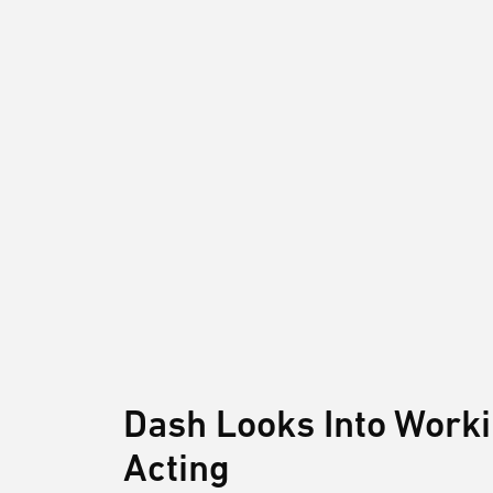
Dash Looks Into Work
Acting