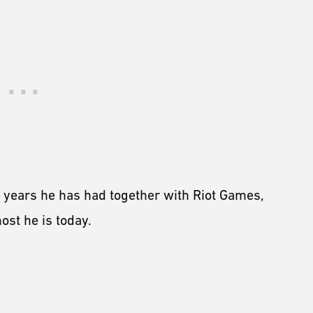
n years he has had together with Riot Games,
st he is today.