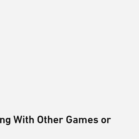
ing With Other Games or