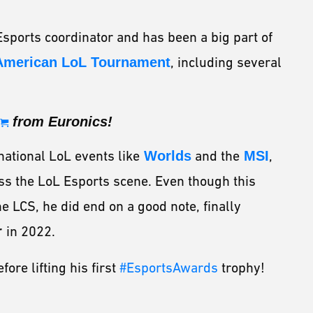
Esports coordinator and has been a big part of
American LoL Tournament
, including several
from Euronics!
national LoL events like
Worlds
and the
MSI
,
ss the LoL Esports scene. Even though this
he LCS, he did end on a good note, finally
r
in 2022.
ore lifting his first
#EsportsAwards
trophy!