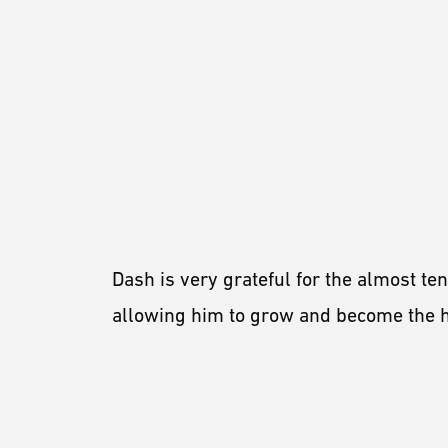
Dash is very grateful for the almost te
allowing him to grow and become the ho