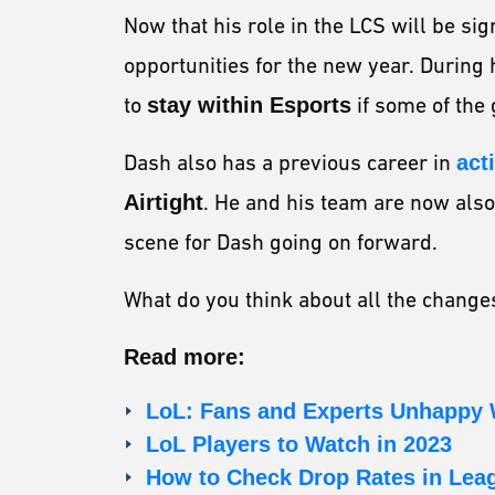
Now that his role in the LCS will be sig
opportunities for the new year. During
to
stay within Esports
if some of the
Dash also has a previous career in
act
Airtight
. He and his team are now also 
scene for Dash going on forward.
What do you think about all the chang
Read more:
LoL: Fans and Experts Unhappy
LoL Players to Watch in 2023
How to Check Drop Rates in Lea