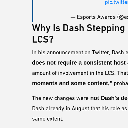
pic.twit
— Esports Awards (@e
Why Is Dash Stepping 
LCS?
In his announcement on Twitter, Dash 
does not require a consistent host
amount of involvement in the LCS. That
moments and some content,"
probab
The new changes were
not Dash's de
Dash already in August that his role a
same extent.