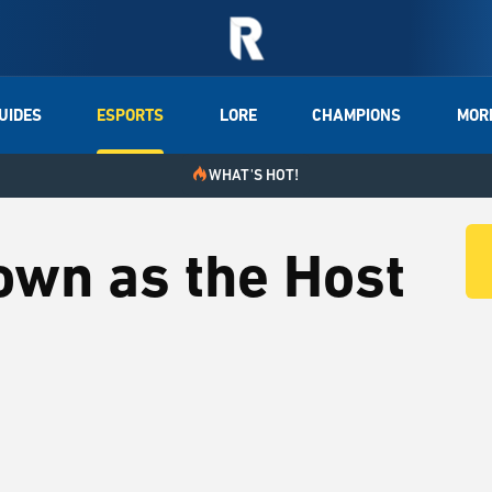
UIDES
ESPORTS
LORE
CHAMPIONS
MOR
WHAT'S HOT!
own as the Host