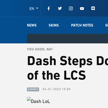
EN
NEWS
SKINS
PATCH NOTES
G
YOU GOOD, NA?
Dash Steps D
of the LCS
04-01-2023 15:00
ESPORTS