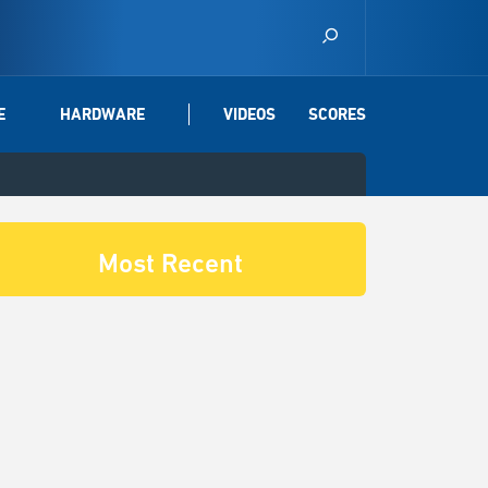
E
HARDWARE
VIDEOS
SCORES
Most Recent