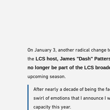
On January 3, another radical change
the
LCS host, James "Dash" Patter
no longer be part of the LCS broad
upcoming season.
After nearly a decade of being the fa
swirl of emotions that I announce I w
capacity this year.