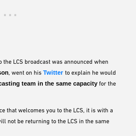
 to the LCS broadcast was announced when
son
, went on his
Twitter
to explain he would
casting team in the same capacity
for the
ce that welcomes you to the LCS, it is with a
ill not be returning to the LCS in the same