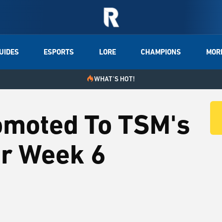
UIDES
ESPORTS
LORE
CHAMPIONS
MOR
WHAT'S HOT!
omoted To TSM's
or Week 6