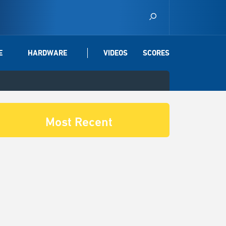
E
HARDWARE
VIDEOS
SCORES
Most Recent