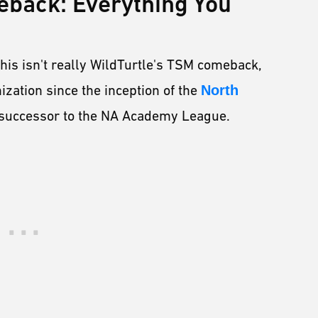
eback: Everything You
, this isn't really WildTurtle's TSM comeback,
ization since the inception of the
North
e successor to the NA Academy League.