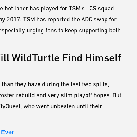
 the bot laner has played for TSM's LCS squad
May 2017. TSM has reported the ADC swap for
 especially urging fans to keep supporting both
ll WildTurtle Find Himself
 than they have during the last two splits,
ster rebuild and very slim playoff hopes. But
FlyQuest, who went unbeaten until their
 Ever