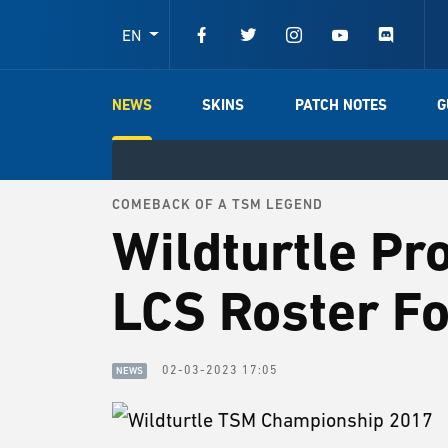
EN
NEWS
SKINS
PATCH NOTES
G
COMEBACK OF A TSM LEGEND
Wildturtle Pr
LCS Roster F
02-03-2023 17:05
NEWS