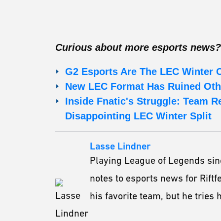
Curious about more esports news?
G2 Esports Are The LEC Winter
New LEC Format Has Ruined Oth
Inside Fnatic's Struggle: Team R
Disappointing LEC Winter Split
Lasse Lindner
Playing League of Legends sin
notes to esports news for Riftf
his favorite team, but he tries h