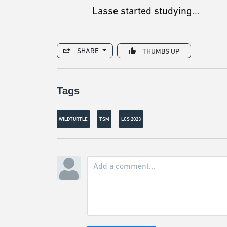
Lasse started studying
...
SHARE
THUMBS UP
Tags
WILDTURTLE
TSM
LCS 2023