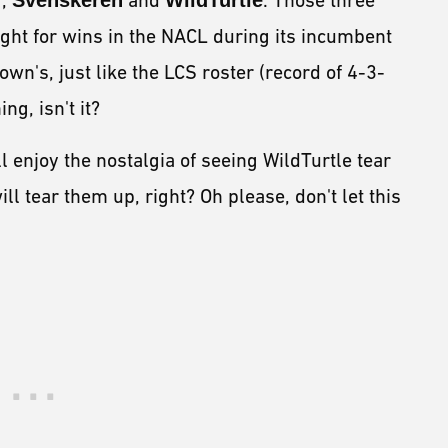
r
,
Svenskeren
and
WildTurtle
. Those three
ight for wins in the NACL during its incumbent
own's, just like the LCS roster (record of 4-3-
ing, isn't it?
ll enjoy the nostalgia of seeing WildTurtle tear
ll tear them up, right? Oh please, don't let this