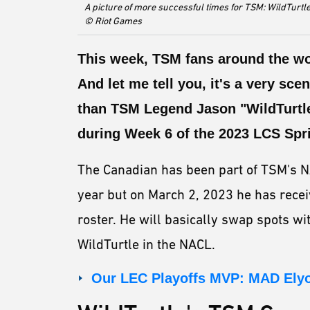
A picture of more successful times for TSM: WildTurtle
© Riot Games
This week, TSM fans around the wo
And let me tell you, it's a very sce
than TSM Legend Jason "WildTurtle
during Week 6 of the 2023 LCS Spri
The Canadian has been part of TSM's N
year but on March 2, 2023 he has receiv
roster. He will basically swap spots wi
WildTurtle in the NACL.
Our LEC Playoffs MVP: MAD Ely