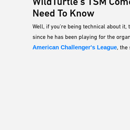
WildTurtle's TSM Com
Need To Know
Well, if you're being technical about it
since he has been playing for the organ
American Challenger's League
, th