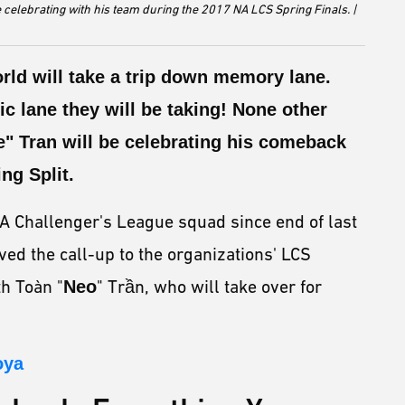
 celebrating with his team during the 2017 NA LCS Spring Finals. |
rld will take a trip down memory lane.
nic lane they will be taking! None other
" Tran will be celebrating his comeback
ng Split.
A Challenger's League squad since end of last
ed the call-up to the organizations' LCS
th Toàn "
Neo
" Trần, who will take over for
oya