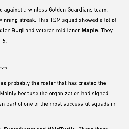
e against a winless Golden Guardians team,
nning streak. This TSM squad showed a lot of
ngler
Bugi
and veteran mid laner
Maple
. They
-6.
sion!
as probably the roster that has created the
 Mainly because the organization had signed
n part of one of the most successful squads in