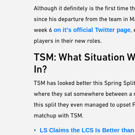
Although it definitely is the first time
since his departure from the team in 
week 6
on it's official Twitter page
,
players in their new roles.
TSM: What Situation Wi
In?
TSM has looked better this Spring Split
where they sat somewhere between a ro
this split they even managed to upset 
matchup with TSM.
LS Claims the LCS Is Better than