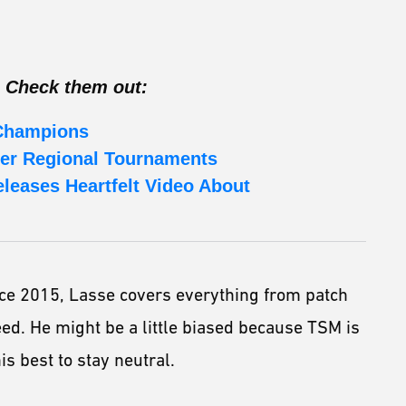
 Check them out:
 Champions
er Regional Tournaments
eleases Heartfelt Video About
ce 2015, Lasse covers everything from patch
eed. He might be a little biased because TSM is
is best to stay neutral.