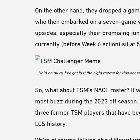
On the other hand, they dropped a gam
who then embarked on a seven-game wi
upsides, especially their promising ju
currently (before Week 6 action) sit at 5
Hold on guys, I've got just the right meme for this occa
So, what about TSM's NACL roster? It w
most buzz during the 2023 off season.
three former TSM players that have bee
LCS history.