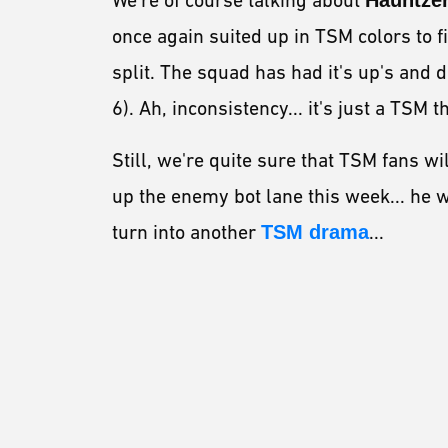
We're of course talking about
Hauntze
once again suited up in TSM colors to f
split. The squad has had it's up's and d
6). Ah, inconsistency... it's just a TSM th
Still, we're quite sure that TSM fans wi
up the enemy bot lane this week... he wi
turn into another
TSM drama
...